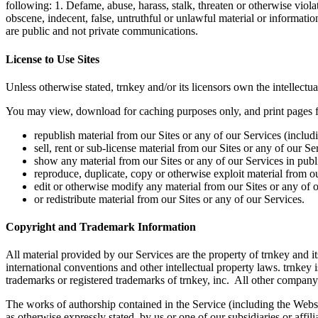
following: 1. Defame, abuse, harass, stalk, threaten or otherwise violat
obscene, indecent, false, untruthful or unlawful material or informatio
are public and not private communications.
License to Use Sites
Unless otherwise stated, trnkey and/or its licensors own the intellectual
You may view, download for caching purposes only, and print pages fro
republish material from our Sites or any of our Services (includ
sell, rent or sub-license material from our Sites or any of our Se
show any material from our Sites or any of our Services in publ
reproduce, duplicate, copy or otherwise exploit material from o
edit or otherwise modify any material from our Sites or any of o
or redistribute material from our Sites or any of our Services.
Copyright and Trademark Information
All material provided by our Services are the property of trnkey and i
international conventions and other intellectual property laws. trnkey 
trademarks or registered trademarks of trnkey, inc. All other company
The works of authorship contained in the Service (including the Websit
as otherwise expressly stated, by us or one of our subsidiaries or affi