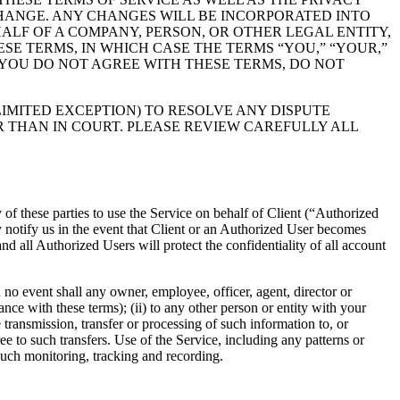
CHANGE. ANY CHANGES WILL BE INCORPORATED INTO
ALF OF A COMPANY, PERSON, OR OTHER LEGAL ENTITY,
SE TERMS, IN WHICH CASE THE TERMS “YOU,” “YOUR,”
F YOU DO NOT AGREE WITH THESE TERMS, DO NOT
IMITED EXCEPTION) TO RESOLVE ANY DISPUTE
 THAN IN COURT. PLEASE REVIEW CAREFULLY ALL
 of these parties to use the Service on behalf of Client (“Authorized
y notify us in the event that Client or an Authorized User becomes
d all Authorized Users will protect the confidentiality of all account
 no event shall any owner, employee, officer, agent, director or
nce with these terms); (ii) to any other person or entity with your
 transmission, transfer or processing of such information to, or
 to such transfers. Use of the Service, including any patterns or
such monitoring, tracking and recording.