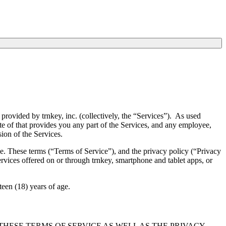
provided by trnkey, inc. (collectively, the “Services”). As used
ate of that provides you any part of the Services, and any employee,
sion of the Services.
e. These terms (“Terms of Service”), and the privacy policy (“Privacy
ervices offered on or through trnkey, smartphone and tablet apps, or
teen (18) years of age.
HESE TERMS OF SERVICE AS WELL AS THE PRIVACY