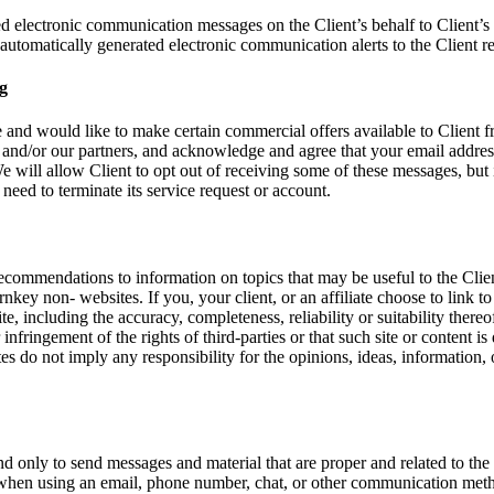
 electronic communication messages on the Client’s behalf to Client’s c
omatically generated electronic communication alerts to the Client rela
g
and would like to make certain commercial offers available to Client f
and/or our partners, and acknowledge and agree that your email addre
 will allow Client to opt out of receiving some of these messages, but
need to terminate its service request or account.
 recommendations to information on topics that may be useful to the Cli
rnkey non- websites. If you, your client, or an affiliate choose to link 
te, including the accuracy, completeness, reliability or suitability there
 infringement of the rights of third-parties or that such site or content 
s do not imply any responsibility for the opinions, ideas, information, o
 only to send messages and material that are proper and related to th
t when using an email, phone number, chat, or other communication meth