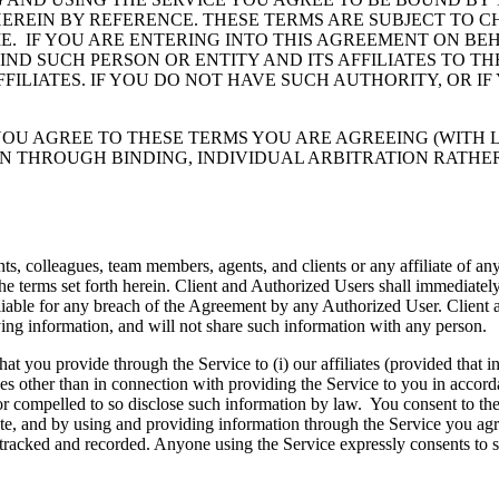
HEREIN BY REFERENCE. THESE TERMS ARE SUBJECT TO 
E. IF YOU ARE ENTERING INTO THIS AGREEMENT ON BEH
D SUCH PERSON OR ENTITY AND ITS AFFILIATES TO THE
FFILIATES. IF YOU DO NOT HAVE SUCH AUTHORITY, OR I
OU AGREE TO THESE TERMS YOU ARE AGREEING (WITH L
N THROUGH BINDING, INDIVIDUAL ARBITRATION RATHER
s, colleagues, team members, agents, and clients or any affiliate of any
he terms set forth herein. Client and Authorized Users shall immediatel
liable for any breach of the Agreement by any Authorized User. Client an
ing information, and will not share such information with any person.
 you provide through the Service to (i) our affiliates (provided that in
es other than in connection with providing the Service to you in accorda
ed or compelled to so disclose such information by law. You consent to the
e, and by using and providing information through the Service you agree
, tracked and recorded. Anyone using the Service expressly consents to 