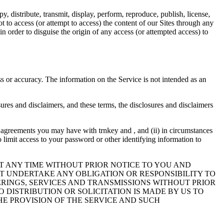
 distribute, transmit, display, perform, reproduce, publish, license,
ot to access (or attempt to access) the content of our Sites through any
in order to disguise the origin of any access (or attempted access) to
ess or accuracy. The information on the Service is not intended as an
ures and disclaimers, and these terms, the disclosures and disclaimers
any agreements you may have with trnkey and , and (ii) in circumstances
o limit access to your password or other identifying information to
T ANY TIME WITHOUT PRIOR NOTICE TO YOU AND
OT UNDERTAKE ANY OBLIGATION OR RESPONSIBILITY TO
RINGS, SERVICES AND TRANSMISSIONS WITHOUT PRIOR
 DISTRIBUTION OR SOLICITATION IS MADE BY US TO
HE PROVISION OF THE SERVICE AND SUCH