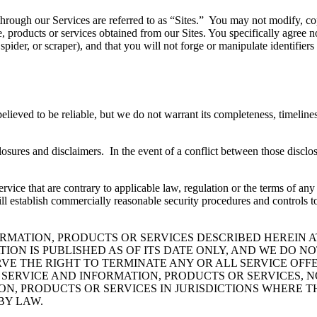
hrough our Services are referred to as “Sites.” You may not modify, copy,
e, products or services obtained from our Sites. You specifically agree n
ider, or scraper), and that you will not forge or manipulate identifiers 
believed to be reliable, but we do not warrant its completeness, timelin
losures and disclaimers. In the event of a conflict between those disclos
 Service that are contrary to applicable law, regulation or the terms of 
ill establish commercially reasonable security procedures and controls t
RMATION, PRODUCTS OR SERVICES DESCRIBED HEREIN A
ION IS PUBLISHED AS OF ITS DATE ONLY, AND WE DO N
E THE RIGHT TO TERMINATE ANY OR ALL SERVICE OFFE
SERVICE AND INFORMATION, PRODUCTS OR SERVICES, NO
ON, PRODUCTS OR SERVICES IN JURISDICTIONS WHERE T
BY LAW.