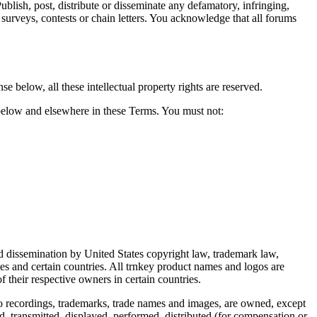
Publish, post, distribute or disseminate any defamatory, infringing,
 surveys, contests or chain letters. You acknowledge that all forums
nse below, all these intellectual property rights are reserved.
 below and elsewhere in these Terms. You must not:
and dissemination by United States copyright law, trademark law,
ates and certain countries. All trnkey product names and logos are
 their respective owners in certain countries.
deo recordings, trademarks, trade names and images, are owned, except
ed, transmitted, displayed, performed, distributed (for compensation or