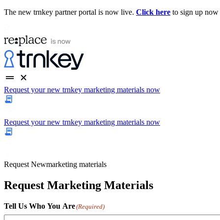
The new trnkey partner portal is now live.
Click here
to sign up now
Request your new trnkey marketing materials now
Request your new trnkey marketing materials now
Request
New
marketing materials
Request Marketing Materials
Tell Us Who You Are
(Required)