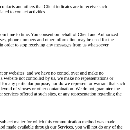
ontacts and others that Client indicates are to receive such
ted to contact activities.
rom time to time. You consent on behalf of Client and Authorized
sses, phone numbers and other information may be used for the
 in order to stop receiving any messages from us whatsoever
ent or websites, and we have no control over and make no
to a website not controlled by us, we make no representations or
of for any particular purpose, nor do we represent or warrant that such
is devoid of viruses or other contamination. We do not guarantee the
r services offered at such sites, or any representation regarding the
e subject matter for which this communication method was made
od made available through our Services, you will not do any of the