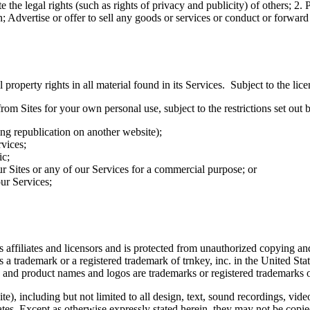
e the legal rights (such as rights of privacy and publicity) of others; 2. 
n; Advertise or offer to sell any goods or services or conduct or forward
 property rights in all material found in its Services. Subject to the lice
m Sites for your own personal use, subject to the restrictions set out
ing republication on another website);
rvices;
ic;
ur Sites or any of our Services for a commercial purpose; or
ur Services;
ts affiliates and licensors and is protected from unauthorized copying 
is a trademark or a registered trademark of trnkey, inc. in the United St
 and product names and logos are trademarks or registered trademarks of
e), including but not limited to all design, text, sound recordings, vi
liates. Except as otherwise expressly stated herein, they may not be copi