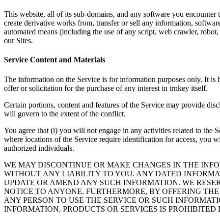
This website, all of its sub-domains, and any software you encounter t
create derivative works from, transfer or sell any information, softwar
automated means (including the use of any script, web crawler, robot, sp
our Sites.
Service Content and Materials
The information on the Service is for information purposes only. It is 
offer or solicitation for the purchase of any interest in trnkey itself.
Certain portions, content and features of the Service may provide disc
will govern to the extent of the conflict.
You agree that (i) you will not engage in any activities related to the
where locations of the Service require identification for access, you w
authorized individuals.
WE MAY DISCONTINUE OR MAKE CHANGES IN THE INFO
WITHOUT ANY LIABILITY TO YOU. ANY DATED INFORMAT
UPDATE OR AMEND ANY SUCH INFORMATION. WE RESERV
NOTICE TO ANYONE. FURTHERMORE, BY OFFERING THE 
ANY PERSON TO USE THE SERVICE OR SUCH INFORMATI
INFORMATION, PRODUCTS OR SERVICES IS PROHIBITED 