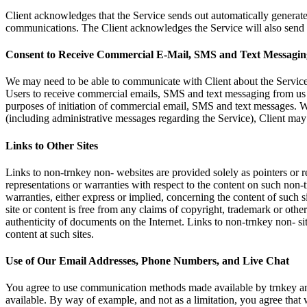
Client acknowledges that the Service sends out automatically generated
communications. The Client acknowledges the Service will also send aut
Consent to Receive Commercial E-Mail, SMS and Text Messagin
We may need to be able to communicate with Client about the Service 
Users to receive commercial emails, SMS and text messaging from us 
purposes of initiation of commercial email, SMS and text messages. We
(including administrative messages regarding the Service), Client may 
Links to Other Sites
Links to non-trnkey non- websites are provided solely as pointers or
representations or warranties with respect to the content on such non-t
warranties, either express or implied, concerning the content of such si
site or content is free from any claims of copyright, trademark or other
authenticity of documents on the Internet. Links to non-trnkey non- site
content at such sites.
Use of Our Email Addresses, Phone Numbers, and Live Chat
You agree to use communication methods made available by trnkey and
available. By way of example, and not as a limitation, you agree tha