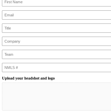
First
Email
(Required)
Title
Company
Team
NMLS
#
Upload your headshot and logo