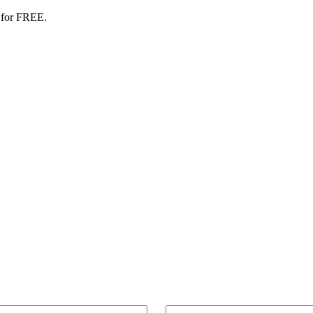
 for FREE.