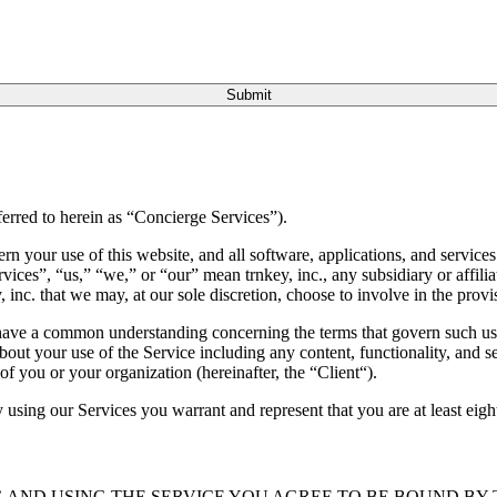
Submit
ferred to herein as “Concierge Services”).
 your use of this website, and all software, applications, and services 
rvices”, “us,” “we,” or “our” mean trnkey, inc., any subsidiary or affili
, inc. that we may, at our sole discretion, choose to involve in the provi
e have a common understanding concerning the terms that govern such us
out your use of the Service including any content, functionality, and s
of you or your organization (hereinafter, the “Client“).
 using our Services you warrant and represent that you are at least eigh
 AND USING THE SERVICE YOU AGREE TO BE BOUND BY T