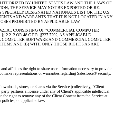
AUTHORIZED BY UNITED STATES LAW AND THE LAWS OF
TION, THE SERVICE MAY NOT BE EXPORTED OR RE-
 SPECIALLY DESIGNATED NATIONALS LIST OR THE U.S.
SENTS AND WARRANTS THAT IT IS NOT LOCATED IN ANY
POSES PROHIBITED BY APPLICABLE LAW.
 §2.101, CONSISTING OF “COMMERCIAL COMPUTER
12 OR 48 C.F.R. §227.7202, AS APPLICABLE.
MMERCIAL COMPUTER SOFTWARE AND COMMERCIAL COMPUTER
TEMS AND (B) WITH ONLY THOSE RIGHTS AS ARE
and affiliates the right to share user information necessary to provide
ot make representations or warranties regarding Salesforce® security,
downloads, stores, or shares via the Service (collectively, “Client
arty-partners a license under any of Client’s applicable intellectual
ve the right to remove any of the Client Content from the Service at
 policies, or applicable law.