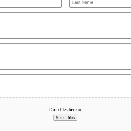
Last
Drop files here or
Select files