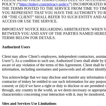
POLICY (“
https://trnkey.com/privacy-policy/
”) INCORPORATED 
THE TERMS POSTED TO THE SERVICE FROM TIME TO TIM
YOU REPRESENT THAT YOU HAVE THE AUTHORITY TO BIN
OR “THE CLIENT” SHALL REFER TO SUCH ENTITY AND A
ACCESS OR USE THE SERVICE.
IMPORTANT NOTICE REGARDING ARBITRATION: WHEN Y
BETWEEN YOU AND ANY OF THE PARTIES NAMED HEREI
TERMS BELOW FOR DETAILS.
Authorized Users
Client may allow Client’s employees, independent contractors, assistant
Users“). As a condition to such use, Authorized Users shall abide by t
aware of any violation of the terms of this Agreement. Client shall be 
information, including usernames and passwords and all other identify
You acknowledge that we may disclose and transfer any information that
contractor of trnkey be entitled to use such information for any purpos
consent; or (iii) if we have a right or duty to disclose or are permitt
through, any country in the world, as we deem necessary or appropriat
characteristics concerning your interaction with it, may be monitored
Sites and Services Use Limitations