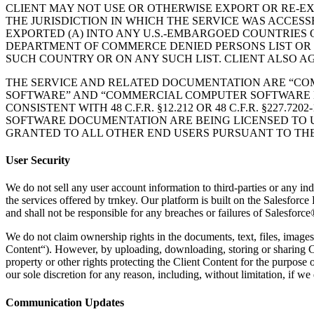
CLIENT MAY NOT USE OR OTHERWISE EXPORT OR RE-E
THE JURISDICTION IN WHICH THE SERVICE WAS ACCESS
EXPORTED (A) INTO ANY U.S.-EMBARGOED COUNTRIES O
DEPARTMENT OF COMMERCE DENIED PERSONS LIST OR EN
SUCH COUNTRY OR ON ANY SUCH LIST. CLIENT ALSO AG
THE SERVICE AND RELATED DOCUMENTATION ARE “COMME
SOFTWARE” AND “COMMERCIAL COMPUTER SOFTWARE DOCUME
CONSISTENT WITH 48 C.F.R. §12.212 OR 48 C.F.R. §22
SOFTWARE DOCUMENTATION ARE BEING LICENSED TO U.
GRANTED TO ALL OTHER END USERS PURSUANT TO THE
User Security
We do not sell any user account information to third-parties or any ind
the services offered by trnkey. Our platform is built on the Salesfor
and shall not be responsible for any breaches or failures of Salesforce
We do not claim ownership rights in the documents, text, files, images,
Content“). However, by uploading, downloading, storing or sharing Clie
property or other rights protecting the Client Content for the purpose 
our sole discretion for any reason, including, without limitation, if we
Communication Updates