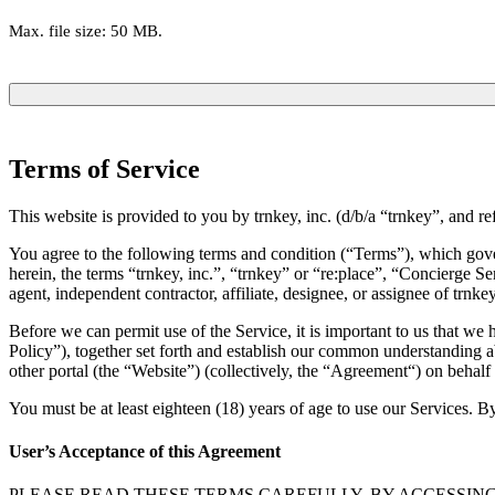
Max. file size: 50 MB.
Terms of Service
This website is provided to you by trnkey, inc. (d/b/a “trnkey”, and re
You agree to the following terms and condition (“Terms”), which govern
herein, the terms “trnkey, inc.”, “trnkey” or “re:place”, “Concierge Se
agent, independent contractor, affiliate, designee, or assignee of trnkey
Before we can permit use of the Service, it is important to us that w
Policy”), together set forth and establish our common understanding ab
other portal (the “Website”) (collectively, the “Agreement“) on behalf 
You must be at least eighteen (18) years of age to use our Services. By
User’s Acceptance of this Agreement
PLEASE READ THESE TERMS CAREFULLY. BY ACCESSING