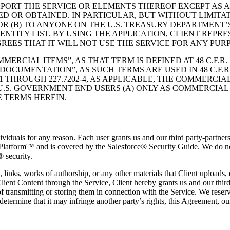
XPORT THE SERVICE OR ELEMENTS THEREOF EXCEPT AS 
ED OR OBTAINED. IN PARTICULAR, BUT WITHOUT LIMITA
R (B) TO ANYONE ON THE U.S. TREASURY DEPARTMENT’S
TITY LIST. BY USING THE APPLICATION, CLIENT REPRE
REES THAT IT WILL NOT USE THE SERVICE FOR ANY PUR
RCIAL ITEMS”, AS THAT TERM IS DEFINED AT 48 C.F.R.
NTATION”, AS SUCH TERMS ARE USED IN 48 C.F.R. §12.2
7.7202-1 THROUGH 227.7202-4, AS APPLICABLE, THE CO
S. GOVERNMENT END USERS (A) ONLY AS COMMERCIAL I
 TERMS HEREIN.
ividuals for any reason. Each user grants us and our third party-partners 
ce Platform™ and is covered by the Salesforce® Security Guide. We do n
® security.
 links, works of authorship, or any other materials that Client uploads, 
nt Content through the Service, Client hereby grants us and our third p
of transmitting or storing them in connection with the Service. We reser
 determine that it may infringe another party’s rights, this Agreement, our