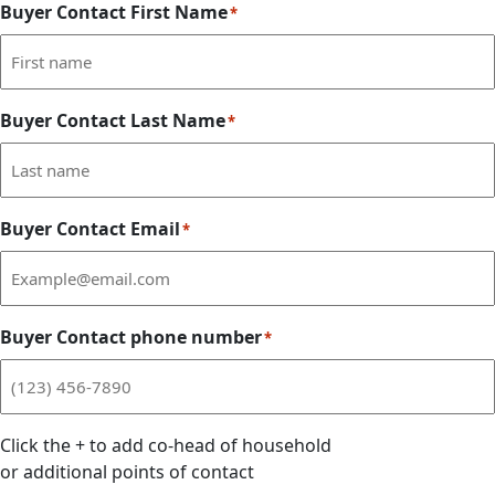
Buyer Contact First Name
*
Buyer Contact Last Name
*
Buyer Contact Email
*
Buyer Contact phone number
*
Click the
+
to add co-head of household
or additional points of contact