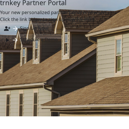
trnkey Partner Portal
Your new personalized partner portal is now LIVE.
Click the link below to sign up now for FREE.
Sign Up Now
Schedule a Demo