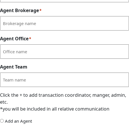
Agent Brokerage
*
Agent Office
*
Agent Team
Click the
+
to add transaction coordinator, manger, admin,
etc.
*you will be included in all relative communication
Add
Add an Agent
Delegate