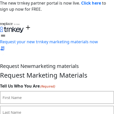
The new trnkey partner portal is now live.
Click here
to
sign up now for FREE.
Request your new trnkey marketing materials now
Request
New
marketing materials
Request Marketing Materials
Tell Us Who You Are
(Required)
First