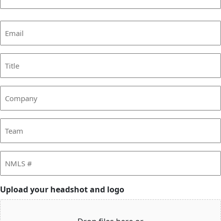
Last
Email
(Required)
Title
Company
Team
NMLS
#
Upload your headshot and logo