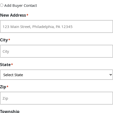
Add
Add Buyer Contact
Buyer
New Address
*
Contact
City
*
State
*
Zip
*
Township