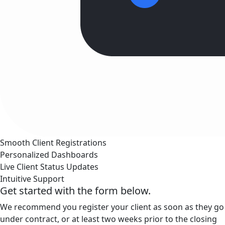
Smooth Client Registrations
Personalized Dashboards
Live Client Status Updates
Intuitive Support
Get started with the form below.
We recommend you register your client as soon as they go
under contract, or at least two weeks prior to the closing