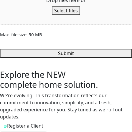
Drop files here or
Select files
Max. file size: 50 MB.
Submit
Explore the
NEW
complete home solution.
We’re evolving. This transformation reflects our
commitment to innovation, simplicity, and a fresh,
upgraded experience for you. Stay tuned as we roll out
updates.
Register a Client