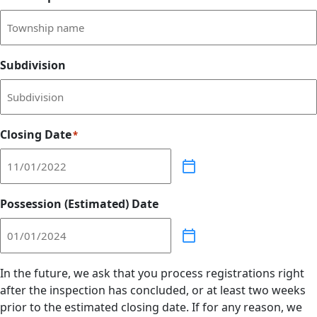
Subdivision
Closing Date
*
Possession (Estimated) Date
In the future, we ask that you process registrations right
after the inspection has concluded, or at least two weeks
prior to the estimated closing date. If for any reason, we