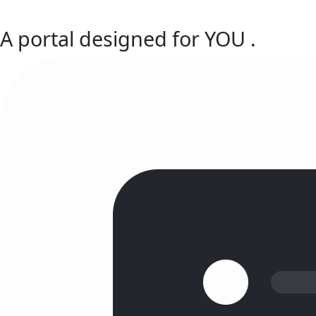
A portal designed for
YOU
.