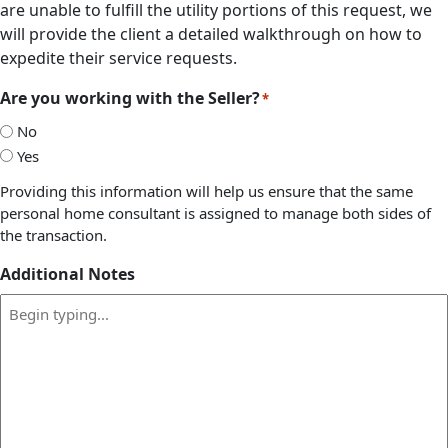
are unable to fulfill the utility portions of this request, we
will provide the client a detailed walkthrough on how to
expedite their service requests.
Are you working with the Seller?
*
No
Yes
Providing this information will help us ensure that the same
personal home consultant is assigned to manage both sides of
the transaction.
Additional Notes