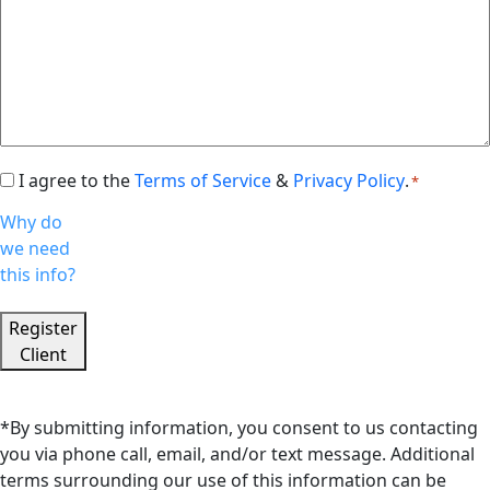
I agree to the
Terms of Service
&
Privacy Policy
.
Consent
*
*
Why do
we need
this info?
Register
Client
*By submitting information, you consent to us contacting
you via phone call, email, and/or text message. Additional
terms surrounding our use of this information can be