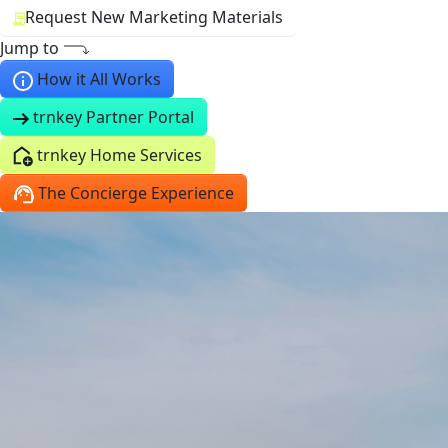
Request New Marketing Materials
Jump to
How it All Works
trnkey Partner Portal
trnkey Home Services
The Concierge Experience