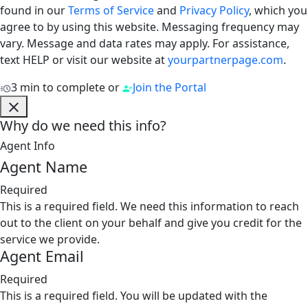
found in our
Terms of Service
and
Privacy Policy
, which you
agree to by using this website. Messaging frequency may
vary. Message and data rates may apply. For assistance,
text HELP or visit our website at
yourpartnerpage.com
.
3 min to complete
or
Join the Portal
Why do we need this info?
Agent Info
Agent Name
Required
This is a required field. We need this information to reach
out to the client on your behalf and give you credit for the
service we provide.
Agent Email
Required
This is a required field. You will be updated with the