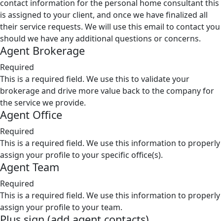
contact information for the personal home consultant this
is assigned to your client, and once we have finalized all
their service requests. We will use this email to contact you
should we have any additional questions or concerns.
Agent Brokerage
Required
This is a required field. We use this to validate your
brokerage and drive more value back to the company for
the service we provide.
Agent Office
Required
This is a required field. We use this information to properly
assign your profile to your specific office(s).
Agent Team
Required
This is a required field. We use this information to properly
assign your profile to your team.
Plus sign (add agent contacts)