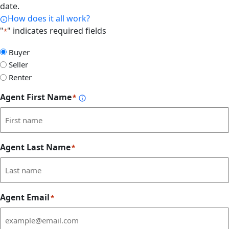
date.
How does it all work?
"
" indicates required fields
*
Select
Buyer
Form
Seller
Type
Renter
Agent First Name
*
Agent Last Name
*
Agent Email
*