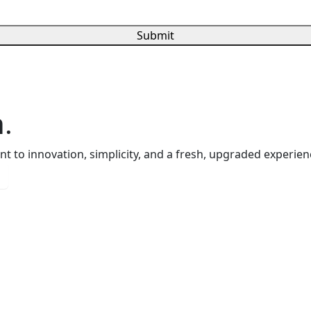
Submit
.
 to innovation, simplicity, and a fresh, upgraded experienc