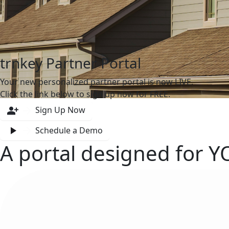
trnkey Partner Portal
Your new personalized partner portal is now LIVE.
Click the link below to sign up now for FREE.
Sign Up Now
Schedule a Demo
A portal designed for
Y