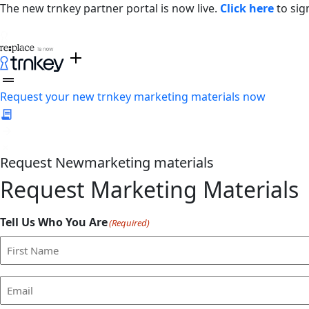
The new trnkey partner portal is now live.
Click here
to sig
Request your new trnkey marketing materials now
Request
New
marketing materials
Request Marketing Materials
Tell Us Who You Are
(Required)
First
Email
(Required)