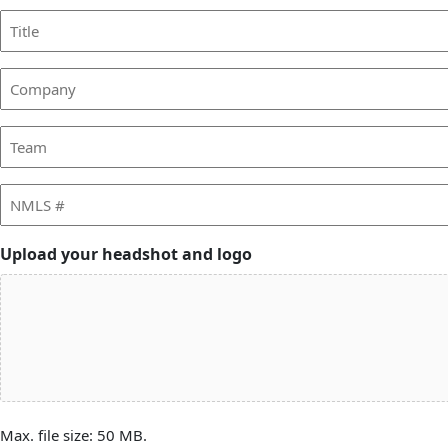
Title
Company
Team
NMLS
#
Upload your headshot and logo
Max. file size: 50 MB.