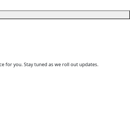
e for you. Stay tuned as we roll out updates.