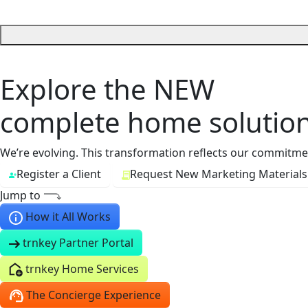
Explore the
NEW
complete home solution
We’re evolving. This transformation reflects our commitment
Register a Client
Request New Marketing Materials
Jump to
How it All Works
trnkey Partner Portal
trnkey Home Services
The Concierge Experience