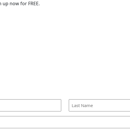
n up now for FREE.
Last