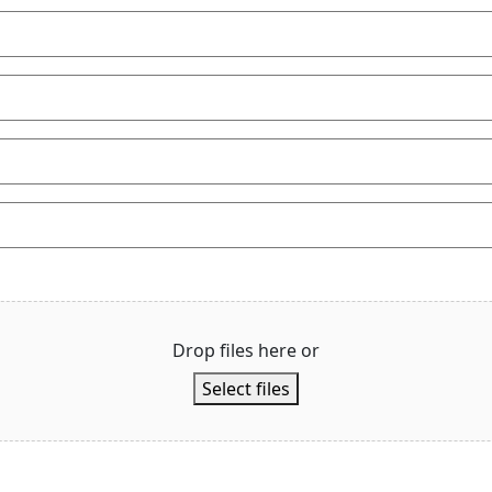
Drop files here or
Select files