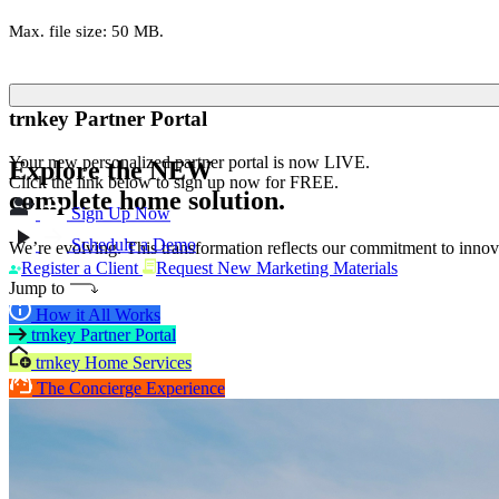
Max. file size: 50 MB.
trnkey Partner Portal
Your new personalized partner portal is now LIVE.
Explore the
NEW
Click the link below to sign up now for FREE.
complete home solution.
Sign Up Now
Schedule a Demo
We’re evolving. This transformation reflects our commitment to innova
Register a Client
Request New Marketing Materials
Jump to
How it All Works
trnkey Partner Portal
trnkey Home Services
The Concierge Experience