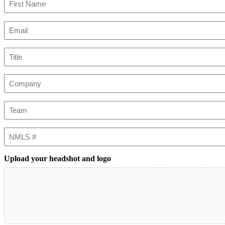
First
Email
(Required)
Title
Company
Team
NMLS
#
Upload your headshot and logo