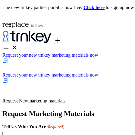
The new trnkey partner portal is now live.
Click here
to sign up now
Request your new trnkey marketing materials now
Request your new trnkey marketing materials now
Request
New
marketing materials
Request Marketing Materials
Tell Us Who You Are
(Required)