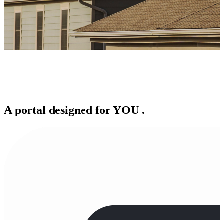
A portal designed for
YOU
.