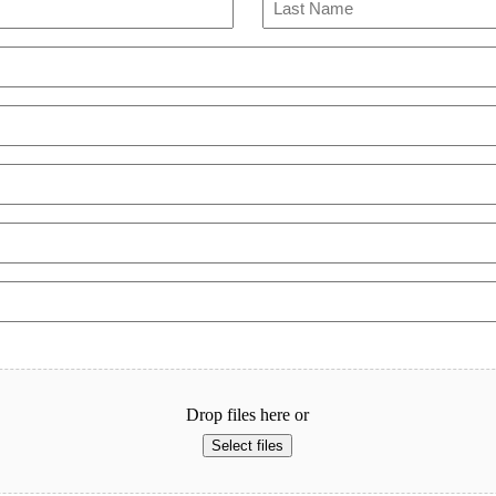
Last
Drop files here or
Select files