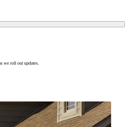
s we roll out updates.