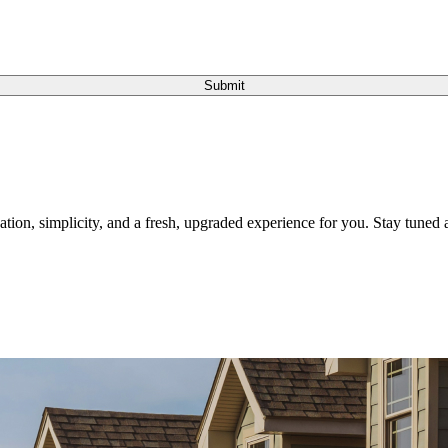
Submit
tion, simplicity, and a fresh, upgraded experience for you. Stay tuned a