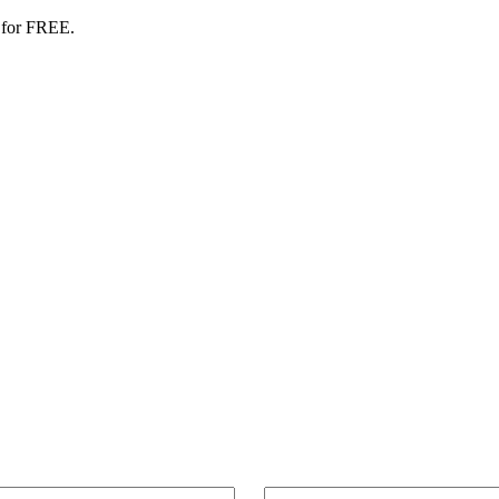
 for FREE.