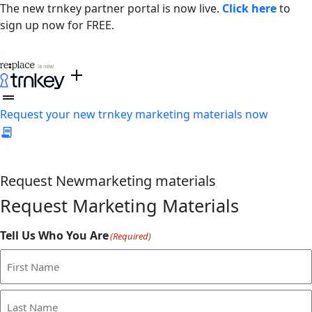
The new trnkey partner portal is now live.
Click here
to
sign up now for FREE.
Request your new trnkey marketing materials now
Request
New
marketing materials
Request Marketing Materials
Tell Us Who You Are
(Required)
First