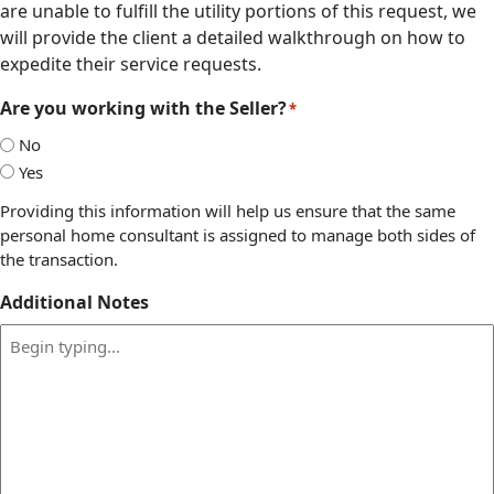
are unable to fulfill the utility portions of this request, we
will provide the client a detailed walkthrough on how to
expedite their service requests.
Are you working with the Seller?
*
No
Yes
Providing this information will help us ensure that the same
personal home consultant is assigned to manage both sides of
the transaction.
Additional Notes