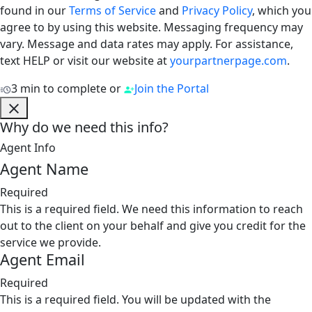
found in our
Terms of Service
and
Privacy Policy
, which you
agree to by using this website. Messaging frequency may
vary. Message and data rates may apply. For assistance,
text HELP or visit our website at
yourpartnerpage.com
.
3 min to complete
or
Join the Portal
Why do we need this info?
Agent Info
Agent Name
Required
This is a required field. We need this information to reach
out to the client on your behalf and give you credit for the
service we provide.
Agent Email
Required
This is a required field. You will be updated with the