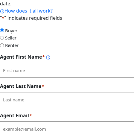
date.
How does it all work?
"
" indicates required fields
*
Select
Buyer
Form
Seller
Type
Renter
Agent First Name
*
Agent Last Name
*
Agent Email
*