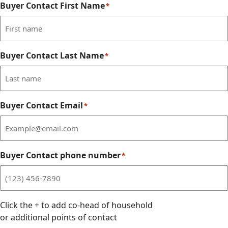
Buyer Contact First Name
*
Buyer Contact Last Name
*
Buyer Contact Email
*
Buyer Contact phone number
*
Click the
+
to add co-head of household
or additional points of contact