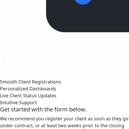
Smooth Client Registrations
Personalized Dashboards
Live Client Status Updates
Intuitive Support
Get started with the form below.
We recommend you register your client as soon as they go
under contract, or at least two weeks prior to the closing