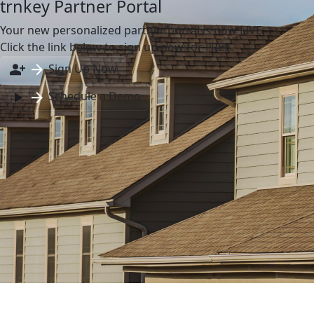
trnkey Partner Portal
Your new personalized partner portal is now LIVE.
Click the link below to sign up now for FREE.
Sign Up Now
Schedule a Demo