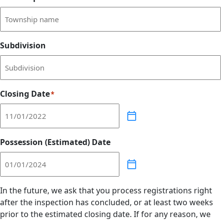
Subdivision
Closing Date
*
Possession (Estimated) Date
In the future, we ask that you process registrations right
after the inspection has concluded, or at least two weeks
prior to the estimated closing date. If for any reason, we