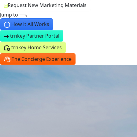
Request New Marketing Materials
Jump to
How it All Works
trnkey Partner Portal
trnkey Home Services
The Concierge Experience