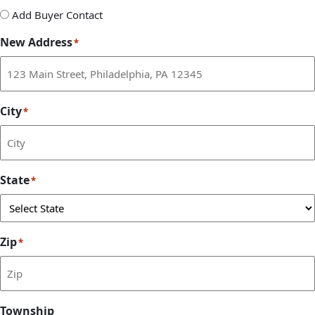
Add
Add Buyer Contact
Buyer
New Address
*
Contact
City
*
State
*
Zip
*
Township