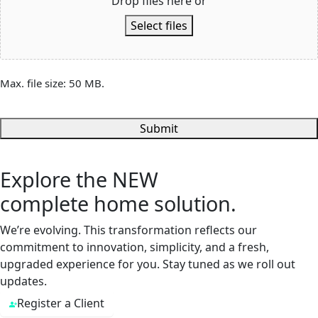
Drop files here or
Select files
Max. file size: 50 MB.
Submit
Explore the
NEW
complete home solution.
We’re evolving. This transformation reflects our
commitment to innovation, simplicity, and a fresh,
upgraded experience for you. Stay tuned as we roll out
updates.
Register a Client