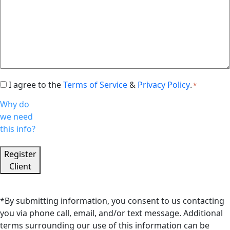
I agree to the
Terms of Service
&
Privacy Policy
.
Consent
*
*
Why do
we need
this info?
Register
Client
*By submitting information, you consent to us contacting
you via phone call, email, and/or text message. Additional
terms surrounding our use of this information can be