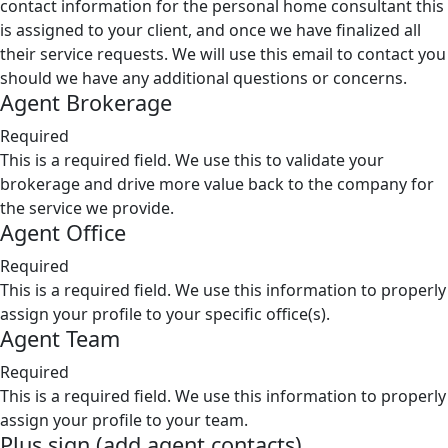
contact information for the personal home consultant this
is assigned to your client, and once we have finalized all
their service requests. We will use this email to contact you
should we have any additional questions or concerns.
Agent Brokerage
Required
This is a required field. We use this to validate your
brokerage and drive more value back to the company for
the service we provide.
Agent Office
Required
This is a required field. We use this information to properly
assign your profile to your specific office(s).
Agent Team
Required
This is a required field. We use this information to properly
assign your profile to your team.
Plus sign (add agent contacts)