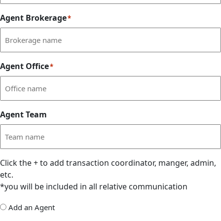
Agent Brokerage
*
Agent Office
*
Agent Team
Click the
+
to add transaction coordinator, manger, admin,
etc.
*you will be included in all relative communication
Add
Add an Agent
Delegate