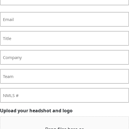
Last
Email
(Required)
Title
Company
Team
NMLS
#
Upload your headshot and logo