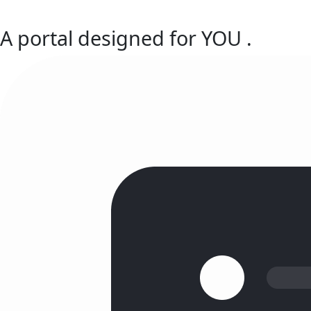
A portal designed for
YOU
.