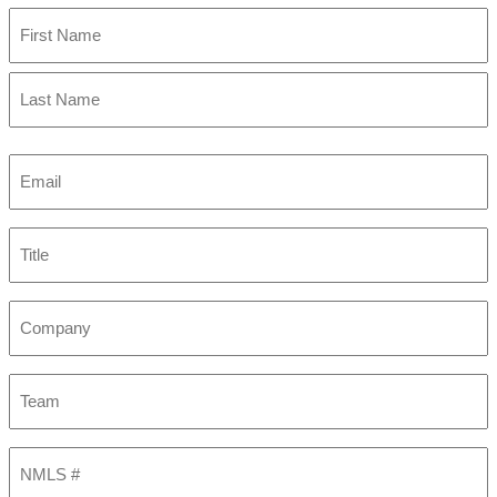
First
Last
Email
(Required)
Title
Company
Team
NMLS
#