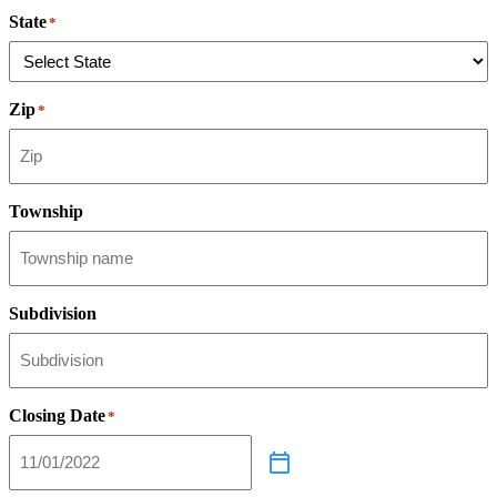
State
*
Zip
*
Township
Subdivision
Closing Date
*