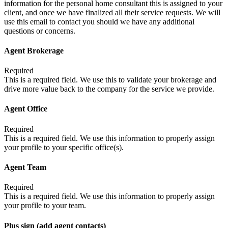
information for the personal home consultant this is assigned to your
client, and once we have finalized all their service requests. We will
use this email to contact you should we have any additional
questions or concerns.
Agent Brokerage
Required
This is a required field. We use this to validate your brokerage and
drive more value back to the company for the service we provide.
Agent Office
Required
This is a required field. We use this information to properly assign
your profile to your specific office(s).
Agent Team
Required
This is a required field. We use this information to properly assign
your profile to your team.
Plus sign (add agent contacts)