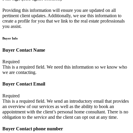
Providing this information will ensure you are updated on all
pertinent client updates. Additionally, we use this information to
create a profile for you that we link to the real estate professionals
you assist.
Buyer Info
Buyer Contact Name
Required
This is a required field. We need this information so we know who
we are contacting.
Buyer Contact Email
Required
This is a required field. We send an introductory email that provides
an overview of our services as well as the ability to book an
appointment with the client’s personal home consultant. There is no
obligation to the service and the client can opt out at any time.
Buyer Contact phone number