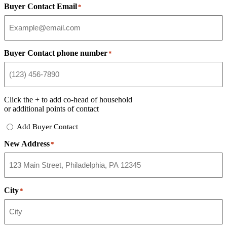
Buyer Contact Email
*
Buyer Contact phone number
*
Click the
+
to add co-head of household
or additional points of contact
Add
Add Buyer Contact
Buyer
New Address
Contact
*
City
*