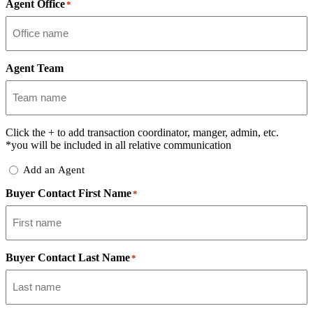
Agent Office
*
Agent Team
Click the
+
to add transaction coordinator, manger, admin, etc.
*you will be included in all relative communication
Add
Add an Agent
Delegate
Buyer Contact First Name
*
Buyer Contact Last Name
*