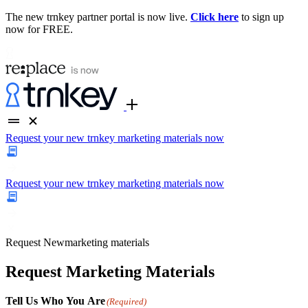
The new trnkey partner portal is now live.
Click here
to sign up
now for FREE.
Request your new trnkey marketing materials now
Request your new trnkey marketing materials now
Request
New
marketing materials
Request Marketing Materials
Tell Us Who You Are
(Required)