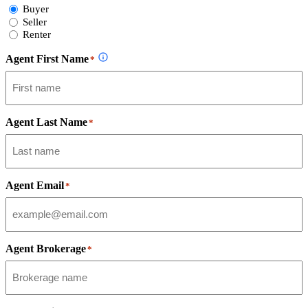
Select
Buyer
Form
Seller
Type
Renter
Agent First Name
*
Agent Last Name
*
Agent Email
*
Agent Brokerage
*