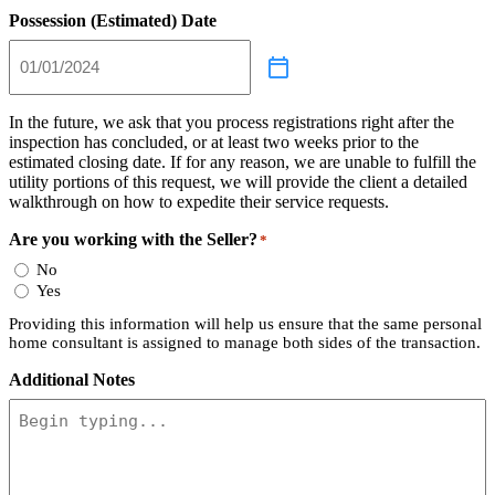
Possession (Estimated) Date
In the future, we ask that you process registrations right after the
inspection has concluded, or at least two weeks prior to the
estimated closing date. If for any reason, we are unable to fulfill the
utility portions of this request, we will provide the client a detailed
walkthrough on how to expedite their service requests.
Are you working with the Seller?
*
No
Yes
Providing this information will help us ensure that the same personal
home consultant is assigned to manage both sides of the transaction.
Additional Notes