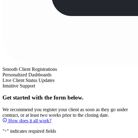
Smooth Client Registrations
Personalized Dashboards
Live Client Status Updates
Intuitive Support
Get started with the form below.
We recommend you register your client as soon as they go under
contract, or at least two weeks prior to the closing date.
How does it all work?
"
" indicates required fields
*