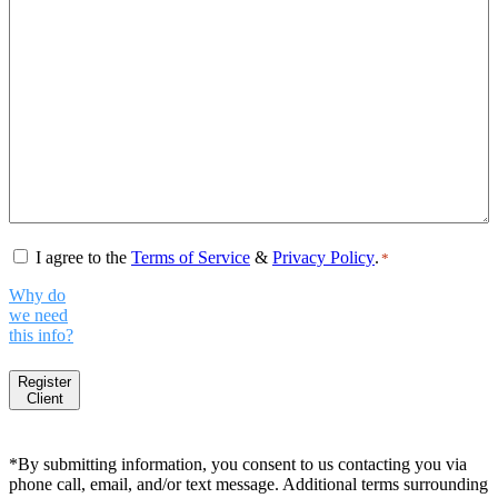
Consent
*
I agree to the
Terms of Service
&
Privacy Policy
.
*
Why do
we need
this info?
Register
Client
*By submitting information, you consent to us contacting you via
phone call, email, and/or text message. Additional terms surrounding