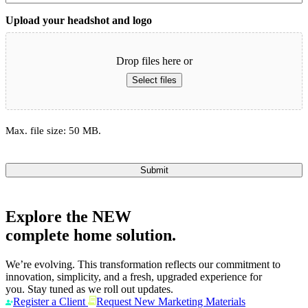
Upload your headshot and logo
Drop files here or
Select files
Max. file size: 50 MB.
Submit
Explore the
NEW
complete home solution.
We’re evolving. This transformation reflects our commitment to
innovation, simplicity, and a fresh, upgraded experience for
you. Stay tuned as we roll out updates.
Register a Client
Request New Marketing Materials