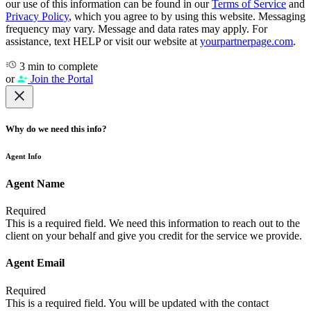
our use of this information can be found in our
Terms of Service
and
Privacy Policy
, which you agree to by using this website. Messaging
frequency may vary. Message and data rates may apply. For
assistance, text HELP or visit our website at
yourpartnerpage.com
.
3 min to complete
or
Join the Portal
Why do we need this info?
Agent Info
Agent Name
Required
This is a required field. We need this information to reach out to the
client on your behalf and give you credit for the service we provide.
Agent Email
Required
This is a required field. You will be updated with the contact