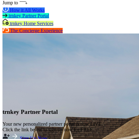
Jump to
How it All Works
trnkey Partner Portal
trnkey Home Services
The Concierge Experience
trnkey Partner Portal
Your new personalized partner portal is now LIVE.
Click the link below to sign up now for FREE.
Sign Up Now