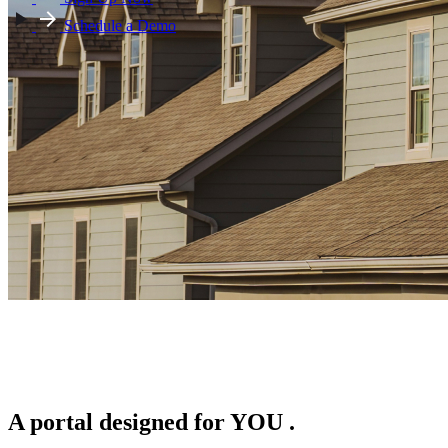
Schedule a Demo
A portal designed for
YOU
.