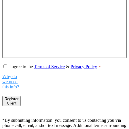
Consent
*
I agree to the
Terms of Service
&
Privacy Policy
.
*
Why do
we need
this info?
Register
Client
*By submitting information, you consent to us contacting you via
phone call, email, and/or text message. Additional terms surrounding