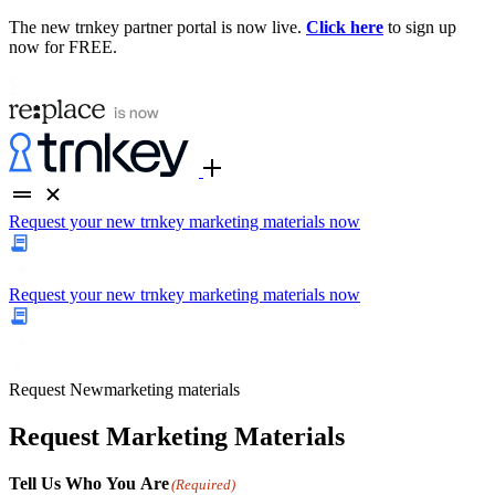
The new trnkey partner portal is now live.
Click here
to sign up
now for FREE.
Request your new trnkey marketing materials now
Request your new trnkey marketing materials now
Request
New
marketing materials
Request Marketing Materials
Tell Us Who You Are
(Required)