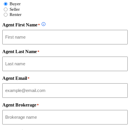
Select
Buyer
Form
Seller
Type
Renter
Agent First Name
*
Agent Last Name
*
Agent Email
*
Agent Brokerage
*