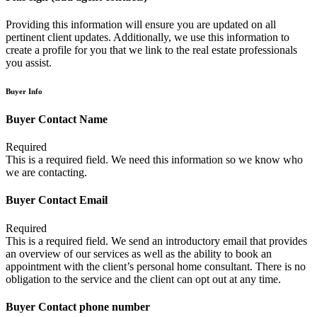
Providing this information will ensure you are updated on all
pertinent client updates. Additionally, we use this information to
create a profile for you that we link to the real estate professionals
you assist.
Buyer Info
Buyer Contact Name
Required
This is a required field. We need this information so we know who
we are contacting.
Buyer Contact Email
Required
This is a required field. We send an introductory email that provides
an overview of our services as well as the ability to book an
appointment with the client’s personal home consultant. There is no
obligation to the service and the client can opt out at any time.
Buyer Contact phone number