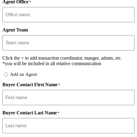
Agent Office
*
Agent Team
Click the
+
to add transaction coordinator, manger, admin, etc.
*you will be included in all relative communication
Add
Add an Agent
Delegate
Buyer Contact First Name
*
Buyer Contact Last Name
*