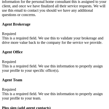
information for the personal home consultant this is assigned to your
client, and once we have finalized all their service requests. We will
use this email to contact you should we have any additional
questions or concerns.
Agent Brokerage
Required
This is a required field. We use this to validate your brokerage and
drive more value back to the company for the service we provide.
Agent Office
Required
This is a required field. We use this information to properly assign
your profile to your specific office(s).
Agent Team
Required
This is a required field. We use this information to properly assign
your profile to your team.
Plus sign (add agent contacts)