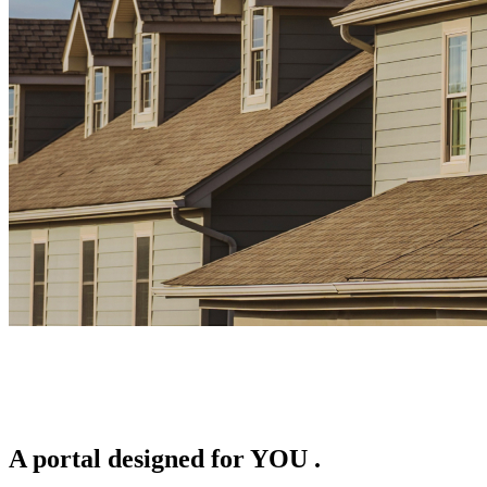
A portal designed for
YOU
.