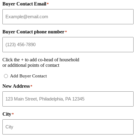
Buyer Contact Email
*
Buyer Contact phone number
*
Click the
+
to add co-head of household
or additional points of contact
Add
Add Buyer Contact
Buyer
New Address
Contact
*
City
*