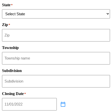
State
*
Zip
*
Township
Subdivision
Closing Date
*