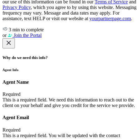
our use of this information can be found in our
Terms of Service
and
Privacy Policy
, which you agree to by using this website. Messaging
frequency may vary. Message and data rates may apply. For
assistance, text HELP or visit our website at
yourpartnerpage.com
.
3 min to complete
or
Join the Portal
Why do we need this info?
Agent Info
Agent Name
Required
This is a required field. We need this information to reach out to the
client on your behalf and give you credit for the service we provide.
Agent Email
Required
This is a required field. You will be updated with the contact