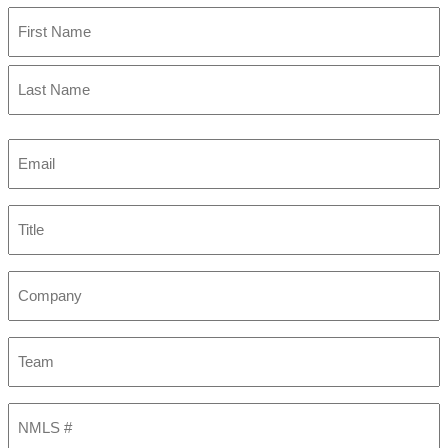
First
Last
Email
(Required)
Title
Company
Team
NMLS
#