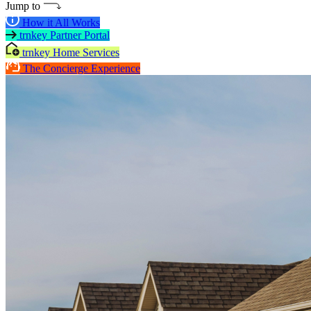
Jump to
How it All Works
trnkey Partner Portal
trnkey Home Services
The Concierge Experience