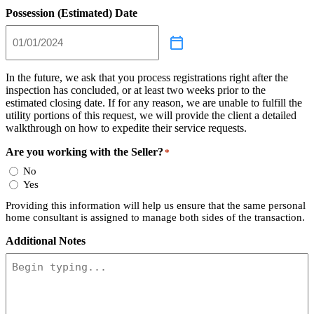
Possession (Estimated) Date
In the future, we ask that you process registrations right after the
inspection has concluded, or at least two weeks prior to the
estimated closing date. If for any reason, we are unable to fulfill the
utility portions of this request, we will provide the client a detailed
walkthrough on how to expedite their service requests.
Are you working with the Seller?
*
No
Yes
Providing this information will help us ensure that the same personal
home consultant is assigned to manage both sides of the transaction.
Additional Notes