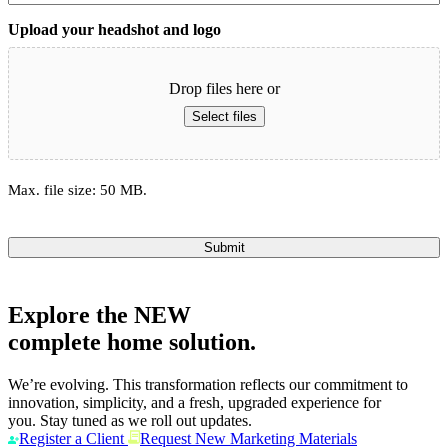
Upload your headshot and logo
Drop files here or
Select files
Max. file size: 50 MB.
Submit
Explore the
NEW
complete home solution.
We’re evolving. This transformation reflects our commitment to
innovation, simplicity, and a fresh, upgraded experience for
you. Stay tuned as we roll out updates.
Register a Client
Request New Marketing Materials