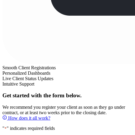
Smooth Client Registrations
Personalized Dashboards
Live Client Status Updates
Intuitive Support
Get started with the form below.
We recommend you register your client as soon as they go under
contract, or at least two weeks prior to the closing date.
How does it all work?
"
" indicates required fields
*