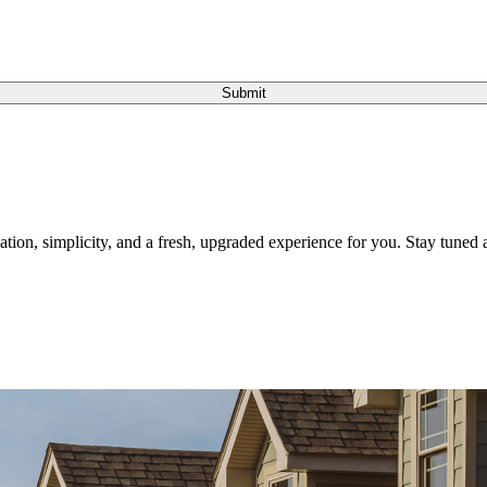
Submit
tion, simplicity, and a fresh, upgraded experience for you. Stay tuned a