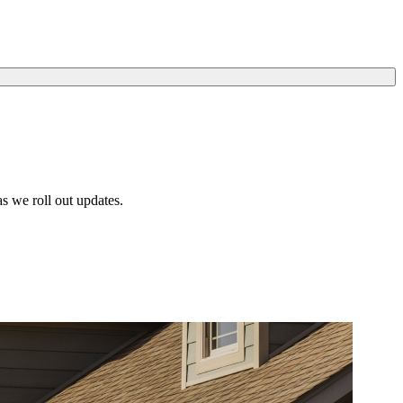
s we roll out updates.