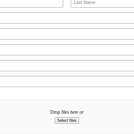
Last
Drop files here or
Select files