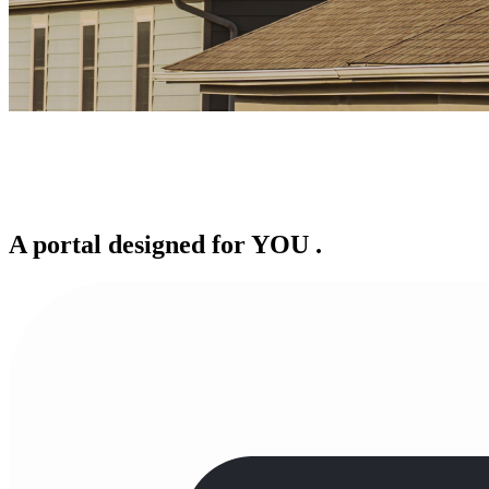
A portal designed for
YOU
.