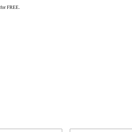
 for FREE.