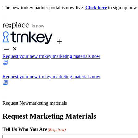
The new trnkey partner portal is now live.
Click here
to sign up now
Request your new trnkey marketing materials now
Request your new trnkey marketing materials now
Request
New
marketing materials
Request Marketing Materials
Tell Us Who You Are
(Required)