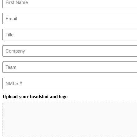
First
Email
(Required)
Title
Company
Team
NMLS
#
Upload your headshot and logo