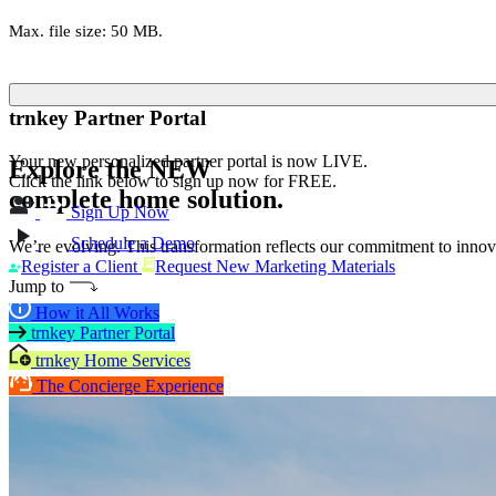
Max. file size: 50 MB.
trnkey Partner Portal
Your new personalized partner portal is now LIVE.
Explore the
NEW
Click the link below to sign up now for FREE.
complete home solution.
Sign Up Now
Schedule a Demo
We’re evolving. This transformation reflects our commitment to innova
Register a Client
Request New Marketing Materials
Jump to
How it All Works
trnkey Partner Portal
trnkey Home Services
The Concierge Experience