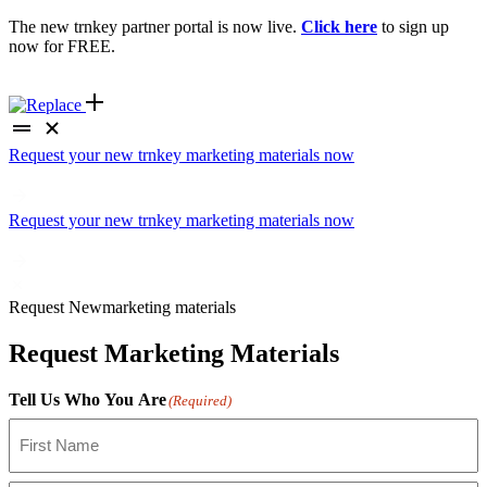
The new trnkey partner portal is now live.
Click here
to sign up
now for FREE.
Request your new trnkey marketing materials now
Request your new trnkey marketing materials now
Request
New
marketing materials
Request Marketing Materials
Tell Us Who You Are
(Required)
First