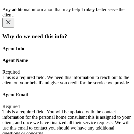
Any additional information that may help Trnkey better serve the
client.
Why do we need this info?
Agent Info
Agent Name
Required
This is a required field. We need this information to reach out to the
client on your behalf and give you credit for the service we provide.
Agent Email
Required
This is a required field. You will be updated with the contact
information for the personal home consultant this is assigned to your
client, and once we have finalized all their service requests. We will
use this email to contact you should we have any additional
questions or concerns.