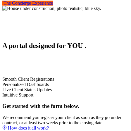
The Concierge Experience
A portal designed for
YOU
.
Smooth Client Registrations
Personalized Dashboards
Live Client Status Updates
Intuitive Support
Get started with the form below.
We recommend you register your client as soon as they go under
contract, or at least two weeks prior to the closing date.
How does it all work?