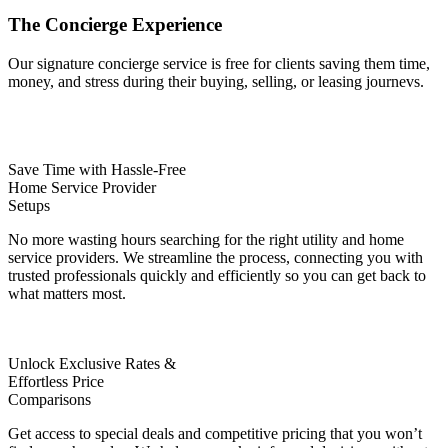
The
Concierge
Experience
Our signature concierge service is free for clients saving them time,
money, and stress during their buying, selling, or leasing journevs.
Save Time with Hassle-Free
Home Service Provider
Setups
No more wasting hours searching for the right utility and home
service providers. We streamline the process, connecting you with
trusted professionals quickly and efficiently so you can get back to
what matters most.
Unlock Exclusive Rates &
Effortless Price
Comparisons
Get access to special deals and competitive pricing that you won’t