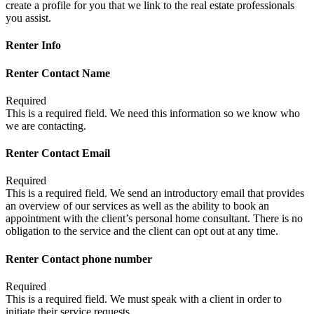
create a profile for you that we link to the real estate professionals
you assist.
Renter Info
Renter Contact Name
Required
This is a required field. We need this information so we know who
we are contacting.
Renter Contact Email
Required
This is a required field. We send an introductory email that provides
an overview of our services as well as the ability to book an
appointment with the client’s personal home consultant. There is no
obligation to the service and the client can opt out at any time.
Renter Contact phone number
Required
This is a required field. We must speak with a client in order to
initiate their service requests.