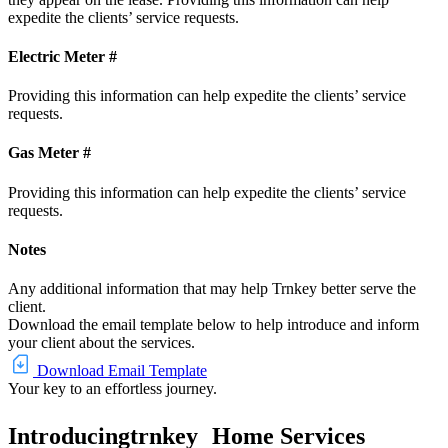
expedite the clients’ service requests.
Electric Meter #
Providing this information can help expedite the clients’ service
requests.
Gas Meter #
Providing this information can help expedite the clients’ service
requests.
Notes
Any additional information that may help Trnkey better serve the
client.
Download the email template below to help introduce and inform
your client about the services.
Download Email Template
Your key to an effortless journey.
Introducing
trnkey
Home Services