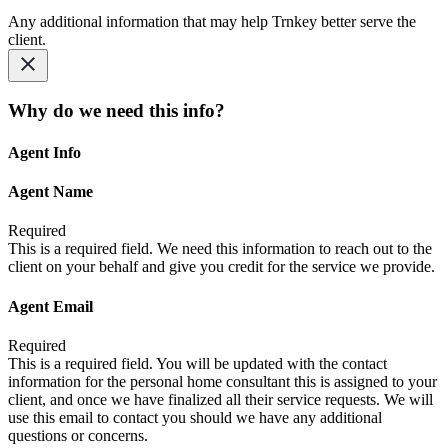
Any additional information that may help Trnkey better serve the
client.
Why do we need this info?
Agent Info
Agent Name
Required
This is a required field. We need this information to reach out to the
client on your behalf and give you credit for the service we provide.
Agent Email
Required
This is a required field. You will be updated with the contact
information for the personal home consultant this is assigned to your
client, and once we have finalized all their service requests. We will
use this email to contact you should we have any additional
questions or concerns.