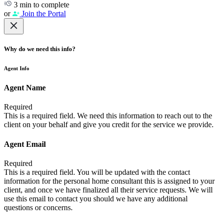
3 min to complete
or
Join the Portal
Why do we need this info?
Agent Info
Agent Name
Required
This is a required field. We need this information to reach out to the
client on your behalf and give you credit for the service we provide.
Agent Email
Required
This is a required field. You will be updated with the contact
information for the personal home consultant this is assigned to your
client, and once we have finalized all their service requests. We will
use this email to contact you should we have any additional
questions or concerns.