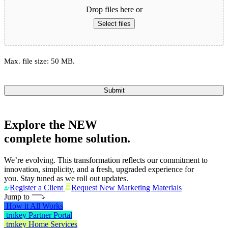
Drop files here or
Select files
Max. file size: 50 MB.
Submit
Explore the
NEW
complete home solution.
We’re evolving. This transformation reflects our commitment to
innovation, simplicity, and a fresh, upgraded experience for
you. Stay tuned as we roll out updates.
Register a Client
Request New Marketing Materials
Jump to
How it All Works
trnkey Partner Portal
trnkey Home Services