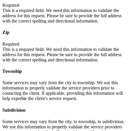
Required
This is a required field. We need this information to validate the
address for this request. Please be sure to provide the full address
with the correct spelling and directional information.
Zip
Required
This is a required field. We need this information to validate the
address for this request. Please be sure to provide the full address
with the correct spelling and directional information.
Township
Some services may vary from the city to township. We use this
information to properly validate the service providers prior to
contacting the client. If applicable, providing this information will
help expedite the client’s service request.
Subdivision
Some services may vary from the city, to township, to subdivision.
We use this information to properly validate the service providers