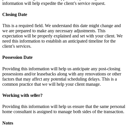
information will help expedite the client’s service request.
Closing Date
This is a required field. We understand this date might change and
we are prepared to make any necessary adjustments. This
expectation will be properly explained and set with your client. We
need this information to establish an anticipated timeline for the
client’s services.
Possession Date
Providing this information will help us anticipate any post-closing
possessions and/or leasebacks along with any renovations or other
factors that may affect any potential scheduling delays. This is a
common practice that we will help your client manage.
Working with seller?
Providing this information will help us ensure that the same personal
home consultant is assigned to manage both sides of the transaction.
Notes