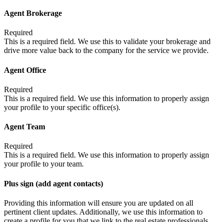
Agent Brokerage
Required
This is a required field. We use this to validate your brokerage and
drive more value back to the company for the service we provide.
Agent Office
Required
This is a required field. We use this information to properly assign
your profile to your specific office(s).
Agent Team
Required
This is a required field. We use this information to properly assign
your profile to your team.
Plus sign (add agent contacts)
Providing this information will ensure you are updated on all
pertinent client updates. Additionally, we use this information to
create a profile for you that we link to the real estate professionals