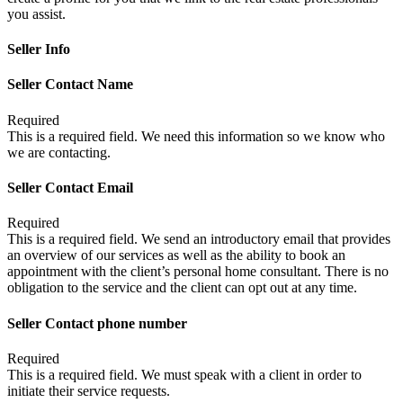
you assist.
Seller Info
Seller Contact Name
Required
This is a required field. We need this information so we know who
we are contacting.
Seller Contact Email
Required
This is a required field. We send an introductory email that provides
an overview of our services as well as the ability to book an
appointment with the client’s personal home consultant. There is no
obligation to the service and the client can opt out at any time.
Seller Contact phone number
Required
This is a required field. We must speak with a client in order to
initiate their service requests.