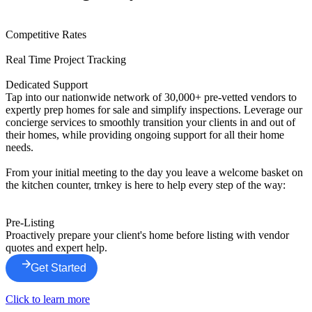
Competitive Rates
Real Time Project Tracking
Dedicated Support
Tap into our nationwide network of 30,000+ pre-vetted vendors to
expertly prep homes for sale and simplify inspections. Leverage our
concierge services to smoothly transition your clients in and out of
their homes, while providing ongoing support for all their home
needs.
From your initial meeting to the day you leave a welcome basket on
the kitchen counter, trnkey is here to help every step of the way:
Pre-Listing
Proactively prepare your client's home before listing with vendor
quotes and expert help.
Get Started
Click to learn more