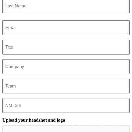
Last
Email
(Required)
Title
Company
Team
NMLS
#
Upload your headshot and logo