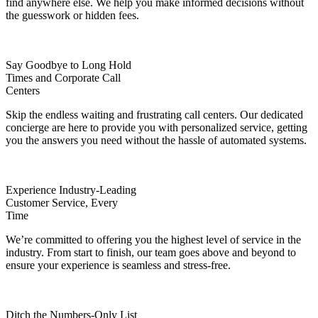
find anywhere else. We help you make informed decisions without
the guesswork or hidden fees.
Say Goodbye to Long Hold
Times and Corporate Call
Centers
Skip the endless waiting and frustrating call centers. Our dedicated
concierge are here to provide you with personalized service, getting
you the answers you need without the hassle of automated systems.
Experience Industry-Leading
Customer Service, Every
Time
We’re committed to offering you the highest level of service in the
industry. From start to finish, our team goes above and beyond to
ensure your experience is seamless and stress-free.
Ditch the Numbers-Only List