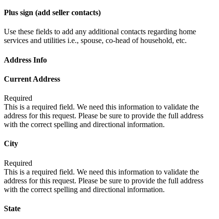
Plus sign (add seller contacts)
Use these fields to add any additional contacts regarding home
services and utilities i.e., spouse, co-head of household, etc.
Address Info
Current Address
Required
This is a required field. We need this information to validate the
address for this request. Please be sure to provide the full address
with the correct spelling and directional information.
City
Required
This is a required field. We need this information to validate the
address for this request. Please be sure to provide the full address
with the correct spelling and directional information.
State