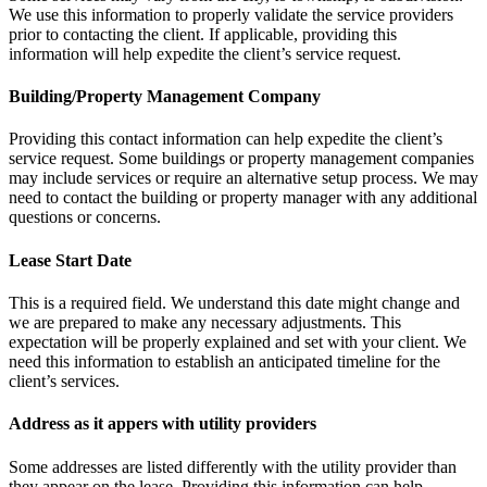
We use this information to properly validate the service providers
prior to contacting the client. If applicable, providing this
information will help expedite the client’s service request.
Building/Property Management Company
Providing this contact information can help expedite the client’s
service request. Some buildings or property management companies
may include services or require an alternative setup process. We may
need to contact the building or property manager with any additional
questions or concerns.
Lease Start Date
This is a required field. We understand this date might change and
we are prepared to make any necessary adjustments. This
expectation will be properly explained and set with your client. We
need this information to establish an anticipated timeline for the
client’s services.
Address as it appers with utility providers
Some addresses are listed differently with the utility provider than
they appear on the lease. Providing this information can help