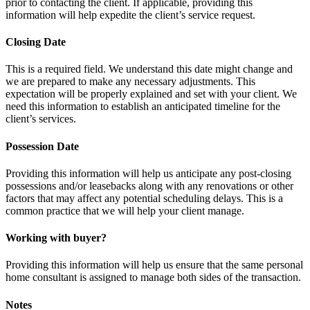
prior to contacting the client. If applicable, providing this
information will help expedite the client’s service request.
Closing Date
This is a required field. We understand this date might change and
we are prepared to make any necessary adjustments. This
expectation will be properly explained and set with your client. We
need this information to establish an anticipated timeline for the
client’s services.
Possession Date
Providing this information will help us anticipate any post-closing
possessions and/or leasebacks along with any renovations or other
factors that may affect any potential scheduling delays. This is a
common practice that we will help your client manage.
Working with buyer?
Providing this information will help us ensure that the same personal
home consultant is assigned to manage both sides of the transaction.
Notes