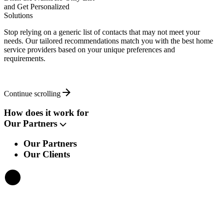
and Get Personalized
Solutions
Stop relying on a generic list of contacts that may not meet your
needs. Our tailored recommendations match you with the best home
service providers based on your unique preferences and
requirements.
Continue scrolling
How does it work for
Our Partners
Our Partners
Our Clients