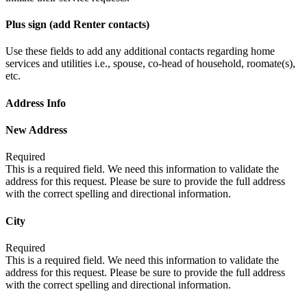
Plus sign (add Renter contacts)
Use these fields to add any additional contacts regarding home
services and utilities i.e., spouse, co-head of household, roomate(s),
etc.
Address Info
New Address
Required
This is a required field. We need this information to validate the
address for this request. Please be sure to provide the full address
with the correct spelling and directional information.
City
Required
This is a required field. We need this information to validate the
address for this request. Please be sure to provide the full address
with the correct spelling and directional information.