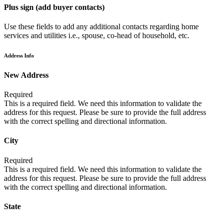
Plus sign (add buyer contacts)
Use these fields to add any additional contacts regarding home
services and utilities i.e., spouse, co-head of household, etc.
Address Info
New Address
Required
This is a required field. We need this information to validate the
address for this request. Please be sure to provide the full address
with the correct spelling and directional information.
City
Required
This is a required field. We need this information to validate the
address for this request. Please be sure to provide the full address
with the correct spelling and directional information.
State