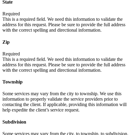
State
Required
This is a required field. We need this information to validate the
address for this request. Please be sure to provide the full address
with the correct spelling and directional information.
Zip
Required
This is a required field. We need this information to validate the
address for this request. Please be sure to provide the full address
with the correct spelling and directional information.
Township
Some services may vary from the city to township. We use this
information to properly validate the service providers prior to
contacting the client. If applicable, providing this information will
help expedite the client’s service request.
Subdivision
Some services may vary from the city, to township, to subdivision.