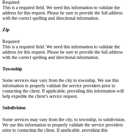
Required
This is a required field. We need this information to validate the
address for this request. Please be sure to provide the full address
with the correct spelling and directional information.
Zip
Required
This is a required field. We need this information to validate the
address for this request. Please be sure to provide the full address
with the correct spelling and directional information.
Township
Some services may vary from the city to township. We use this
information to properly validate the service providers prior to
contacting the client. If applicable, providing this information will
help expedite the client’s service request.
Subdivision
Some services may vary from the city, to township, to subdivision.
We use this information to properly validate the service providers
prior to contacting the client. If applicable, providing this