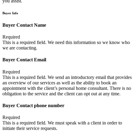
you assist.
Buyer Info
Buyer Contact Name
Required
This is a required field. We need this information so we know who
we are contacting.
Buyer Contact Email
Required
This is a required field. We send an introductory email that provides
an overview of our services as well as the ability to book an
appointment with the client’s personal home consultant. There is no
obligation to the service and the client can opt out at any time.
Buyer Contact phone number
Required
This is a required field. We must speak with a client in order to
initiate their service requests.