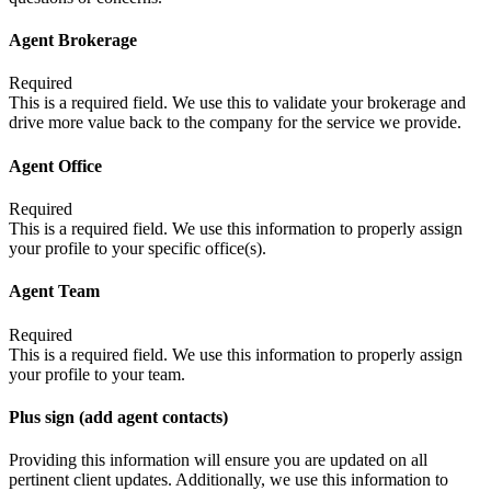
Agent Brokerage
Required
This is a required field. We use this to validate your brokerage and
drive more value back to the company for the service we provide.
Agent Office
Required
This is a required field. We use this information to properly assign
your profile to your specific office(s).
Agent Team
Required
This is a required field. We use this information to properly assign
your profile to your team.
Plus sign (add agent contacts)
Providing this information will ensure you are updated on all
pertinent client updates. Additionally, we use this information to