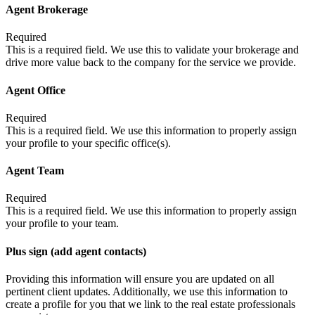
Agent Brokerage
Required
This is a required field. We use this to validate your brokerage and
drive more value back to the company for the service we provide.
Agent Office
Required
This is a required field. We use this information to properly assign
your profile to your specific office(s).
Agent Team
Required
This is a required field. We use this information to properly assign
your profile to your team.
Plus sign (add agent contacts)
Providing this information will ensure you are updated on all
pertinent client updates. Additionally, we use this information to
create a profile for you that we link to the real estate professionals