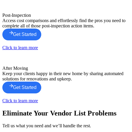
Post-Inspection
Access cost comparisons and effortlessly find the pros you need to
complete all of those post-inspection action items.
Get Started
Click to learn more
After Moving
Keep your clients happy in their new home by sharing automated
solutions for renovations and upkeep.
Get Started
Click to learn more
Eliminate Your Vendor List Problems
Tell us what you need and we’ll handle the rest.