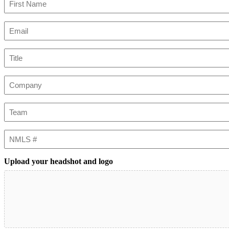
First
Email
(Required)
Title
Company
Team
NMLS
#
Upload your headshot and logo