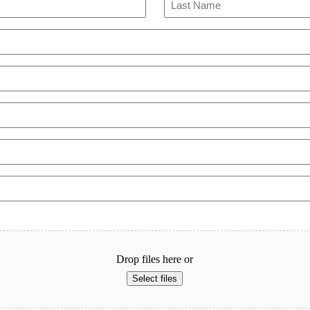
Last
Drop files here or
Select files