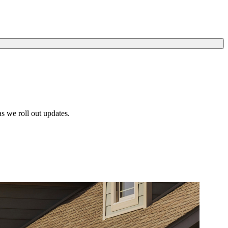
s we roll out updates.