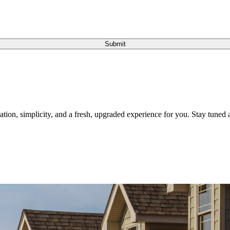
Submit
tion, simplicity, and a fresh, upgraded experience for you. Stay tuned a