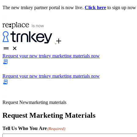
The new trnkey partner portal is now live.
Click here
to sign up now
Request your new trnkey marketing materials now
Request your new trnkey marketing materials now
Request
New
marketing materials
Request Marketing Materials
Tell Us Who You Are
(Required)