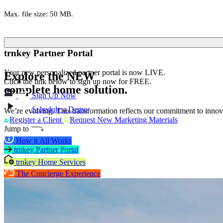
Max. file size: 50 MB.
trnkey Partner Portal
Your new personalized partner portal is now LIVE.
Explore the
NEW
Click the link below to sign up now for FREE.
complete home solution.
Sign Up Now
Schedule a Demo
We’re evolving. This transformation reflects our commitment to innova
Register a Client
Request New Marketing Materials
Jump to
How it All Works
trnkey Partner Portal
trnkey Home Services
The Concierge Experience