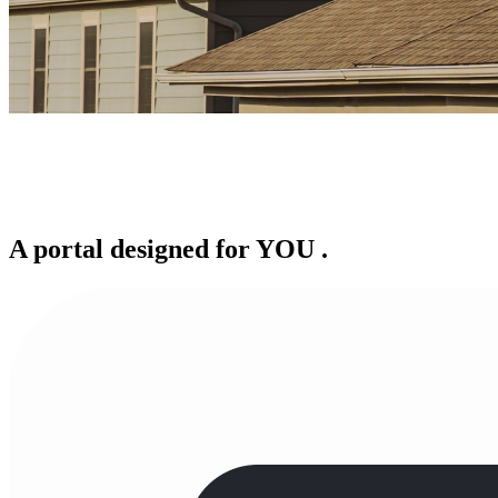
A portal designed for
YOU
.