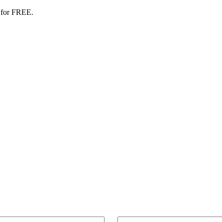
 for FREE.