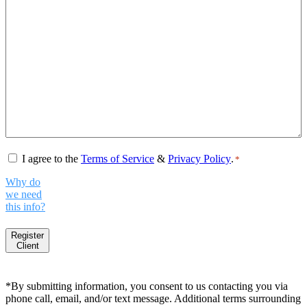
Consent
*
I agree to the
Terms of Service
&
Privacy Policy
.
*
Why do
we need
this info?
Register
Client
*By submitting information, you consent to us contacting you via
phone call, email, and/or text message. Additional terms surrounding