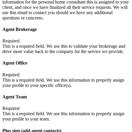
information for the personal home consultant this is assigned to your
client, and once we have finalized all their service requests. We will
use this email to contact you should we have any additional
questions or concerns.
Agent Brokerage
Required
This is a required field. We use this to validate your brokerage and
drive more value back to the company for the service we provide.
Agent Office
Required
This is a required field. We use this information to properly assign
your profile to your specific office(s).
Agent Team
Required
This is a required field. We use this information to properly assign
your profile to your team.
Plus sign (add agent contacts)