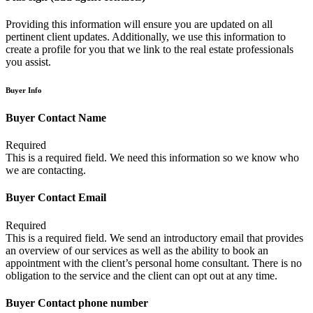
Providing this information will ensure you are updated on all
pertinent client updates. Additionally, we use this information to
create a profile for you that we link to the real estate professionals
you assist.
Buyer Info
Buyer Contact Name
Required
This is a required field. We need this information so we know who
we are contacting.
Buyer Contact Email
Required
This is a required field. We send an introductory email that provides
an overview of our services as well as the ability to book an
appointment with the client’s personal home consultant. There is no
obligation to the service and the client can opt out at any time.
Buyer Contact phone number