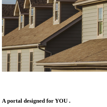
A portal designed for
YOU
.