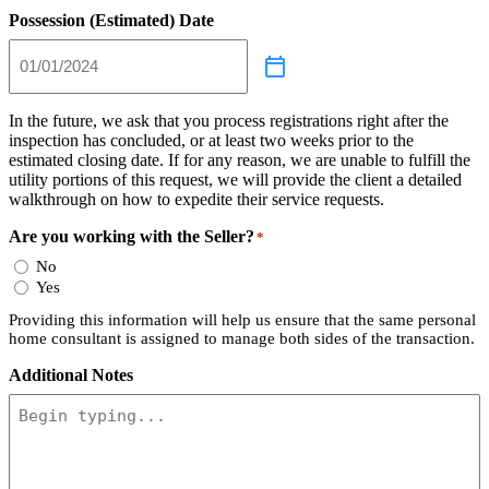
Possession (Estimated) Date
In the future, we ask that you process registrations right after the
inspection has concluded, or at least two weeks prior to the
estimated closing date. If for any reason, we are unable to fulfill the
utility portions of this request, we will provide the client a detailed
walkthrough on how to expedite their service requests.
Are you working with the Seller?
*
No
Yes
Providing this information will help us ensure that the same personal
home consultant is assigned to manage both sides of the transaction.
Additional Notes