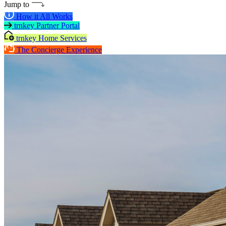
Jump to
How it All Works
trnkey Partner Portal
trnkey Home Services
The Concierge Experience