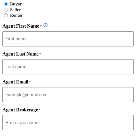
Select
Buyer
Form
Seller
Type
Renter
Agent First Name
*
Agent Last Name
*
Agent Email
*
Agent Brokerage
*