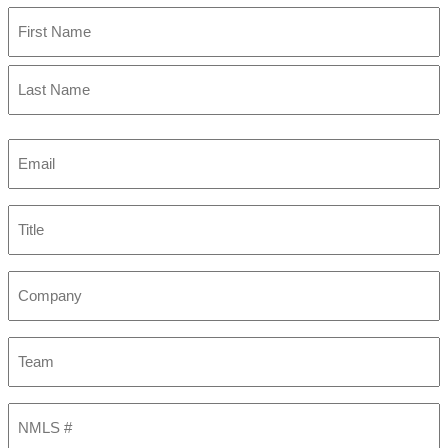
First
Last
Email
(Required)
Title
Company
Team
NMLS
#