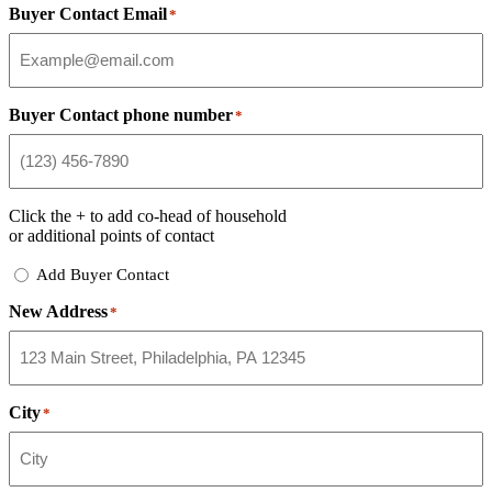
Buyer Contact Email
*
Buyer Contact phone number
*
Click the
+
to add co-head of household
or additional points of contact
Add
Add Buyer Contact
Buyer
New Address
Contact
*
City
*