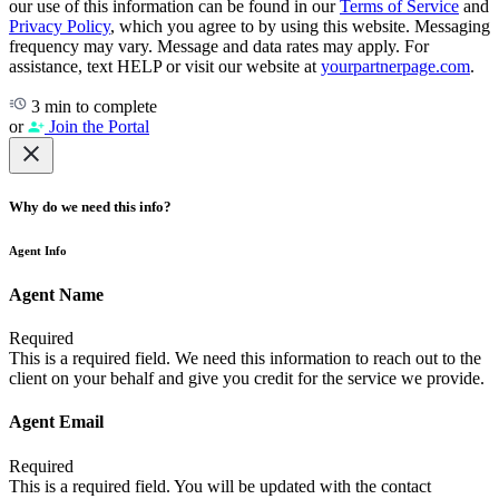
our use of this information can be found in our
Terms of Service
and
Privacy Policy
, which you agree to by using this website. Messaging
frequency may vary. Message and data rates may apply. For
assistance, text HELP or visit our website at
yourpartnerpage.com
.
3 min to complete
or
Join the Portal
Why do we need this info?
Agent Info
Agent Name
Required
This is a required field. We need this information to reach out to the
client on your behalf and give you credit for the service we provide.
Agent Email
Required
This is a required field. You will be updated with the contact