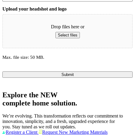
Upload your headshot and logo
Drop files here or
Select files
Max. file size: 50 MB.
Submit
Explore the
NEW
complete home solution.
We’re evolving. This transformation reflects our commitment to
innovation, simplicity, and a fresh, upgraded experience for
you. Stay tuned as we roll out updates.
Register a Client
Request New Marketing Materials