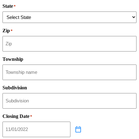
State
*
Zip
*
Township
Subdivision
Closing Date
*