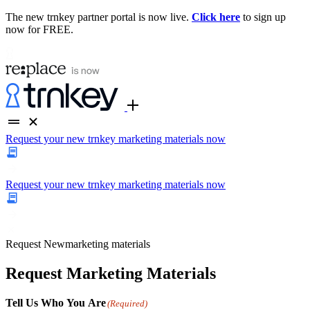
The new trnkey partner portal is now live.
Click here
to sign up
now for FREE.
Request your new trnkey marketing materials now
Request your new trnkey marketing materials now
Request
New
marketing materials
Request Marketing Materials
Tell Us Who You Are
(Required)