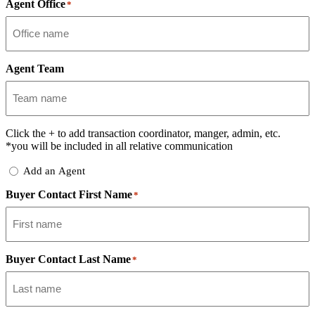
Agent Office
*
Agent Team
Click the
+
to add transaction coordinator, manger, admin, etc.
*you will be included in all relative communication
Add
Add an Agent
Delegate
Buyer Contact First Name
*
Buyer Contact Last Name
*