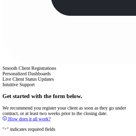
Smooth Client Registrations
Personalized Dashboards
Live Client Status Updates
Intuitive Support
Get started with the form below.
We recommend you register your client as soon as they go under
contract, or at least two weeks prior to the closing date.
How does it all work?
"
" indicates required fields
*