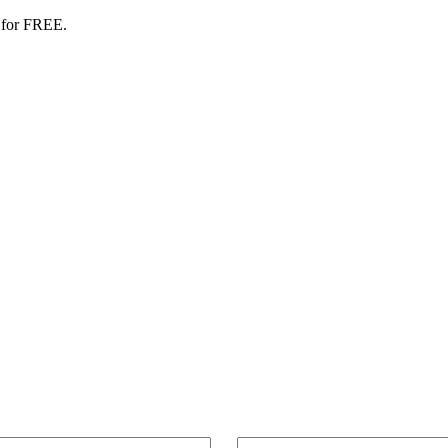
 for FREE.