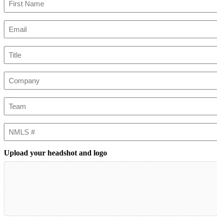
First
Email
(Required)
Title
Company
Team
NMLS
#
Upload your headshot and logo