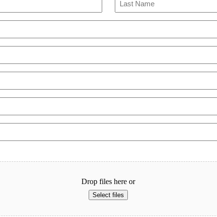
Last
Drop files here or
Select files