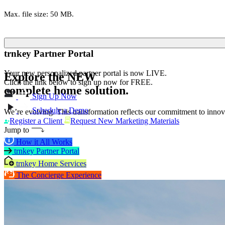
Max. file size: 50 MB.
trnkey Partner Portal
Your new personalized partner portal is now LIVE.
Explore the
NEW
Click the link below to sign up now for FREE.
complete home solution.
Sign Up Now
Schedule a Demo
We’re evolving. This transformation reflects our commitment to innova
Register a Client
Request New Marketing Materials
Jump to
How it All Works
trnkey Partner Portal
trnkey Home Services
The Concierge Experience