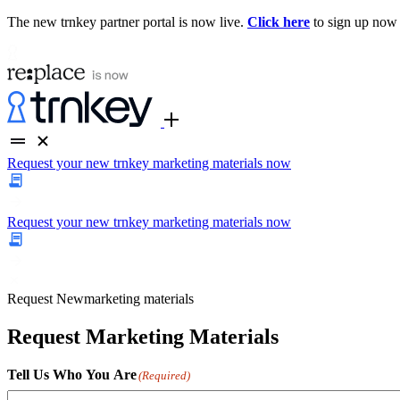
The new trnkey partner portal is now live.
Click here
to sign up now
Request your new trnkey marketing materials now
Request your new trnkey marketing materials now
Request
New
marketing materials
Request Marketing Materials
Tell Us Who You Are
(Required)