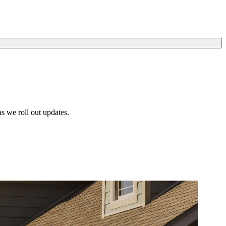
s we roll out updates.