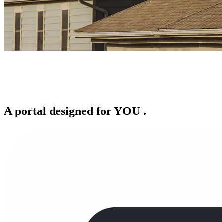
A portal designed for
YOU
.