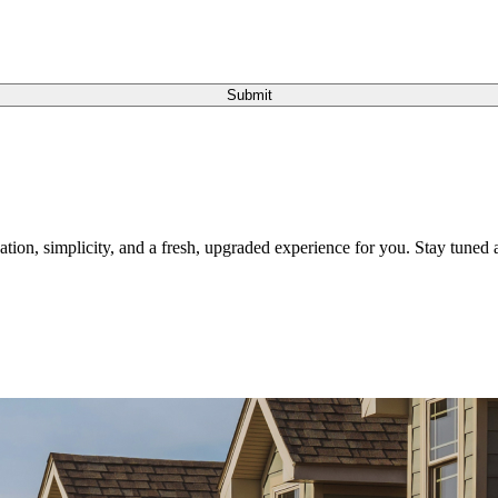
Submit
tion, simplicity, and a fresh, upgraded experience for you. Stay tuned a