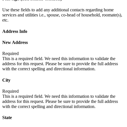
Use these fields to add any additional contacts regarding home
services and utilities i.e., spouse, co-head of household, roomate(s),
etc.
Address Info
New Address
Required
This is a required field. We need this information to validate the
address for this request. Please be sure to provide the full address
with the correct spelling and directional information.
City
Required
This is a required field. We need this information to validate the
address for this request. Please be sure to provide the full address
with the correct spelling and directional information.
State