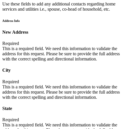
Use these fields to add any additional contacts regarding home
services and utilities i.e., spouse, co-head of household, etc.
Address Info
New Address
Required
This is a required field. We need this information to validate the
address for this request. Please be sure to provide the full address
with the correct spelling and directional information.
City
Required
This is a required field. We need this information to validate the
address for this request. Please be sure to provide the full address
with the correct spelling and directional information.
State
Required
This is a required field. We need this information to validate the