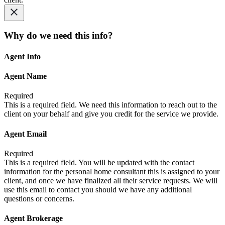
Why do we need this info?
Agent Info
Agent Name
Required
This is a required field. We need this information to reach out to the
client on your behalf and give you credit for the service we provide.
Agent Email
Required
This is a required field. You will be updated with the contact
information for the personal home consultant this is assigned to your
client, and once we have finalized all their service requests. We will
use this email to contact you should we have any additional
questions or concerns.
Agent Brokerage