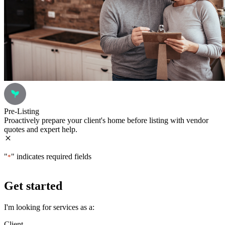
Pre-Listing
Proactively prepare your client's home before listing with vendor
quotes and expert help.
"
" indicates required fields
*
Get started
I'm looking for services as a:
Client