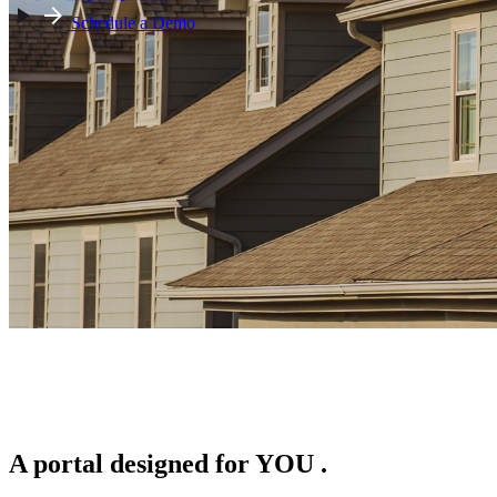
Schedule a Demo
A portal designed for
YOU
.