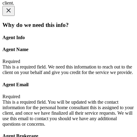
client.
Why do we need this info?
Agent Info
Agent Name
Required
This is a required field. We need this information to reach out to the
client on your behalf and give you credit for the service we provide.
Agent Email
Required
This is a required field. You will be updated with the contact
information for the personal home consultant this is assigned to your
client, and once we have finalized all their service requests. We will
use this email to contact you should we have any additional
questions or concerns.
Agent Brokerage