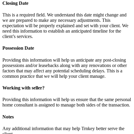
Closing Date
This is a required field. We understand this date might change and
we are prepared to make any necessary adjustments. This
expectation will be properly explained and set with your client. We
need this information to establish an anticipated timeline for the
client’s services.
Possession Date
Providing this information will help us anticipate any post-closing
possessions and/or leasebacks along with any renovations or other
factors that may affect any potential scheduling delays. This is a
common practice that we will help your client manage.
Working with seller?
Providing this information will help us ensure that the same personal
home consultant is assigned to manage both sides of the transaction.
Notes
Any additional information that may help Trnkey better serve the
client.