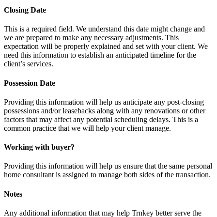
Closing Date
This is a required field. We understand this date might change and
we are prepared to make any necessary adjustments. This
expectation will be properly explained and set with your client. We
need this information to establish an anticipated timeline for the
client’s services.
Possession Date
Providing this information will help us anticipate any post-closing
possessions and/or leasebacks along with any renovations or other
factors that may affect any potential scheduling delays. This is a
common practice that we will help your client manage.
Working with buyer?
Providing this information will help us ensure that the same personal
home consultant is assigned to manage both sides of the transaction.
Notes
Any additional information that may help Trnkey better serve the