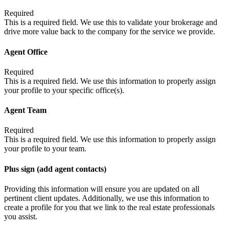
Required
This is a required field. We use this to validate your brokerage and
drive more value back to the company for the service we provide.
Agent Office
Required
This is a required field. We use this information to properly assign
your profile to your specific office(s).
Agent Team
Required
This is a required field. We use this information to properly assign
your profile to your team.
Plus sign (add agent contacts)
Providing this information will ensure you are updated on all
pertinent client updates. Additionally, we use this information to
create a profile for you that we link to the real estate professionals
you assist.