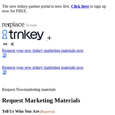
The new trnkey partner portal is now live.
Click here
to sign up
now for FREE.
Request your new trnkey marketing materials now
Request your new trnkey marketing materials now
Request
New
marketing materials
Request Marketing Materials
Tell Us Who You Are
(Required)