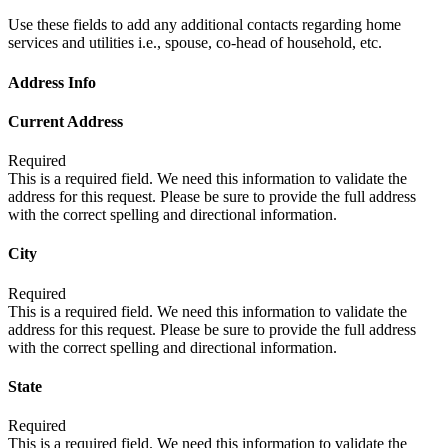
Use these fields to add any additional contacts regarding home
services and utilities i.e., spouse, co-head of household, etc.
Address Info
Current Address
Required
This is a required field. We need this information to validate the
address for this request. Please be sure to provide the full address
with the correct spelling and directional information.
City
Required
This is a required field. We need this information to validate the
address for this request. Please be sure to provide the full address
with the correct spelling and directional information.
State
Required
This is a required field. We need this information to validate the