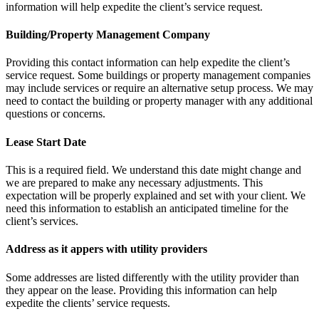
information will help expedite the client’s service request.
Building/Property Management Company
Providing this contact information can help expedite the client’s
service request. Some buildings or property management companies
may include services or require an alternative setup process. We may
need to contact the building or property manager with any additional
questions or concerns.
Lease Start Date
This is a required field. We understand this date might change and
we are prepared to make any necessary adjustments. This
expectation will be properly explained and set with your client. We
need this information to establish an anticipated timeline for the
client’s services.
Address as it appers with utility providers
Some addresses are listed differently with the utility provider than
they appear on the lease. Providing this information can help
expedite the clients’ service requests.