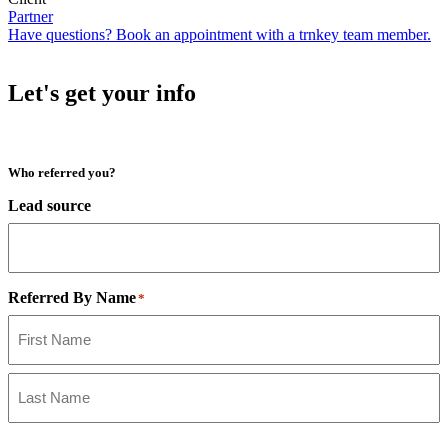
Partner
Have questions? Book an appointment with a trnkey team member.
Let's get your info
Who referred you?
Lead source
Referred By Name
*
First
Last