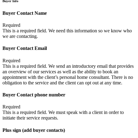
Buyer Info
Buyer Contact Name
Required
This is a required field. We need this information so we know who
we are contacting.
Buyer Contact Email
Required
This is a required field. We send an introductory email that provides
an overview of our services as well as the ability to book an
appointment with the client’s personal home consultant. There is no
obligation to the service and the client can opt out at any time.
Buyer Contact phone number
Required
This is a required field. We must speak with a client in order to
initiate their service requests.
Plus sign (add buyer contacts)