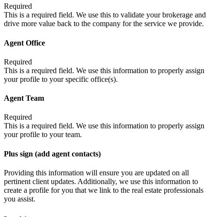
Required
This is a required field. We use this to validate your brokerage and
drive more value back to the company for the service we provide.
Agent Office
Required
This is a required field. We use this information to properly assign
your profile to your specific office(s).
Agent Team
Required
This is a required field. We use this information to properly assign
your profile to your team.
Plus sign (add agent contacts)
Providing this information will ensure you are updated on all
pertinent client updates. Additionally, we use this information to
create a profile for you that we link to the real estate professionals
you assist.