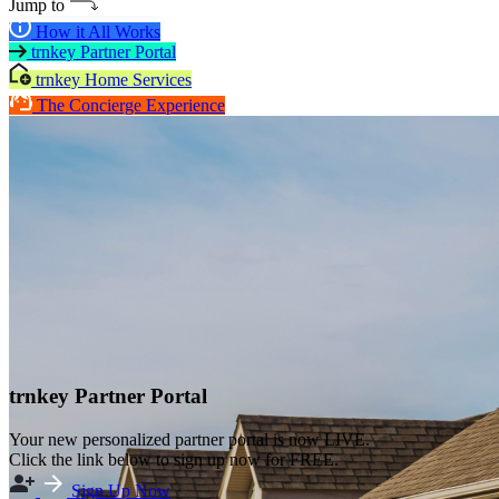
Jump to
How it All Works
trnkey Partner Portal
trnkey Home Services
The Concierge Experience
trnkey Partner Portal
Your new personalized partner portal is now LIVE.
Click the link below to sign up now for FREE.
Sign Up Now