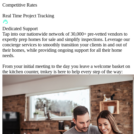
Competitive Rates
Real Time Project Tracking
Dedicated Support
Tap into our nationwide network of 30,000+ pre-vetted vendors to
expertly prep homes for sale and simplify inspections. Leverage our
concierge services to smoothly transition your clients in and out of
their homes, while providing ongoing support for all their home
needs.
From your initial meeting to the day you leave a welcome basket on
the kitchen counter, trnkey is here to help every step of the way: