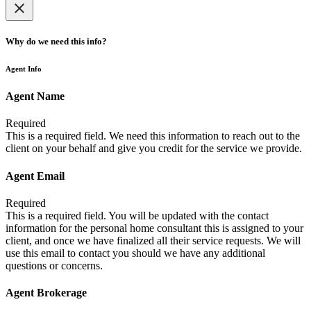
Why do we need this info?
Agent Info
Agent Name
Required
This is a required field. We need this information to reach out to the
client on your behalf and give you credit for the service we provide.
Agent Email
Required
This is a required field. You will be updated with the contact
information for the personal home consultant this is assigned to your
client, and once we have finalized all their service requests. We will
use this email to contact you should we have any additional
questions or concerns.
Agent Brokerage