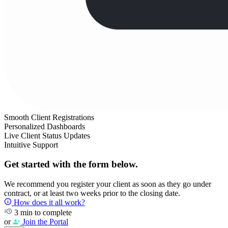
Smooth Client Registrations
Personalized Dashboards
Live Client Status Updates
Intuitive Support
Get started with the form below.
We recommend you register your client as soon as they go under
contract, or at least two weeks prior to the closing date.
How does it all work?
3 min to complete
or
Join the Portal