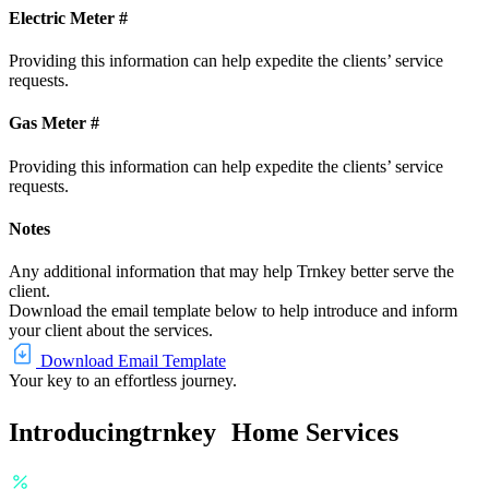
Electric Meter #
Providing this information can help expedite the clients’ service
requests.
Gas Meter #
Providing this information can help expedite the clients’ service
requests.
Notes
Any additional information that may help Trnkey better serve the
client.
Download the email template below to help introduce and inform
your client about the services.
Download Email Template
Your key to an effortless journey.
Introducing
trnkey
Home Services