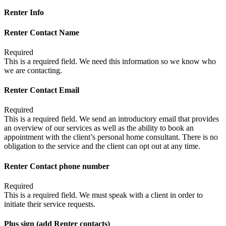
Renter Info
Renter Contact Name
Required
This is a required field. We need this information so we know who
we are contacting.
Renter Contact Email
Required
This is a required field. We send an introductory email that provides
an overview of our services as well as the ability to book an
appointment with the client’s personal home consultant. There is no
obligation to the service and the client can opt out at any time.
Renter Contact phone number
Required
This is a required field. We must speak with a client in order to
initiate their service requests.
Plus sign (add Renter contacts)