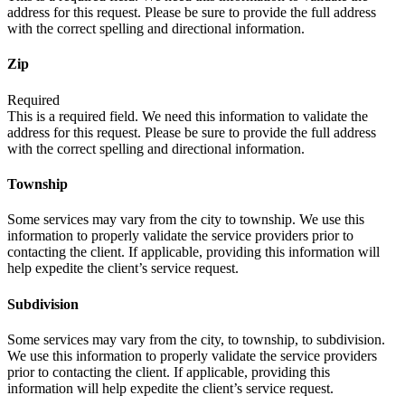
address for this request. Please be sure to provide the full address
with the correct spelling and directional information.
Zip
Required
This is a required field. We need this information to validate the
address for this request. Please be sure to provide the full address
with the correct spelling and directional information.
Township
Some services may vary from the city to township. We use this
information to properly validate the service providers prior to
contacting the client. If applicable, providing this information will
help expedite the client’s service request.
Subdivision
Some services may vary from the city, to township, to subdivision.
We use this information to properly validate the service providers
prior to contacting the client. If applicable, providing this
information will help expedite the client’s service request.