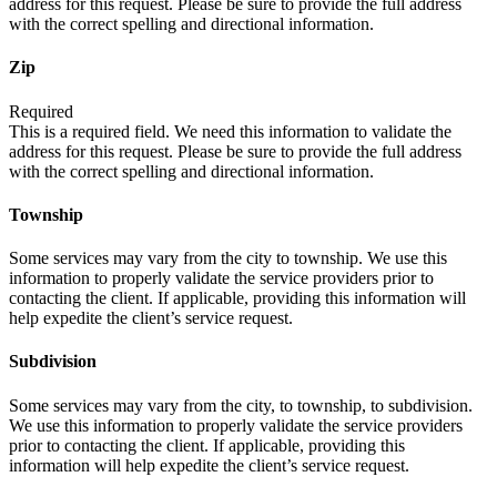
address for this request. Please be sure to provide the full address
with the correct spelling and directional information.
Zip
Required
This is a required field. We need this information to validate the
address for this request. Please be sure to provide the full address
with the correct spelling and directional information.
Township
Some services may vary from the city to township. We use this
information to properly validate the service providers prior to
contacting the client. If applicable, providing this information will
help expedite the client’s service request.
Subdivision
Some services may vary from the city, to township, to subdivision.
We use this information to properly validate the service providers
prior to contacting the client. If applicable, providing this
information will help expedite the client’s service request.