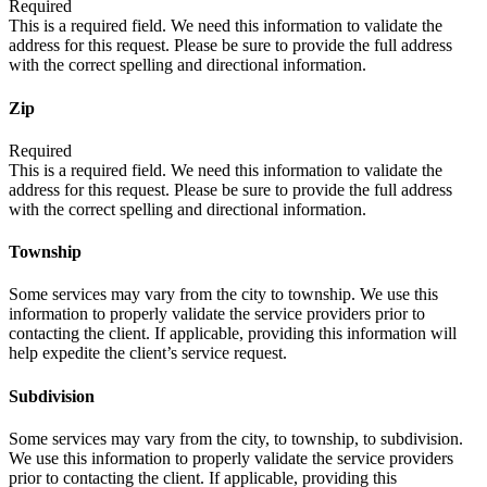
Required
This is a required field. We need this information to validate the
address for this request. Please be sure to provide the full address
with the correct spelling and directional information.
Zip
Required
This is a required field. We need this information to validate the
address for this request. Please be sure to provide the full address
with the correct spelling and directional information.
Township
Some services may vary from the city to township. We use this
information to properly validate the service providers prior to
contacting the client. If applicable, providing this information will
help expedite the client’s service request.
Subdivision
Some services may vary from the city, to township, to subdivision.
We use this information to properly validate the service providers
prior to contacting the client. If applicable, providing this