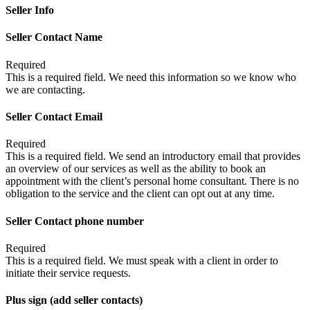
Seller Info
Seller Contact Name
Required
This is a required field. We need this information so we know who
we are contacting.
Seller Contact Email
Required
This is a required field. We send an introductory email that provides
an overview of our services as well as the ability to book an
appointment with the client’s personal home consultant. There is no
obligation to the service and the client can opt out at any time.
Seller Contact phone number
Required
This is a required field. We must speak with a client in order to
initiate their service requests.
Plus sign (add seller contacts)