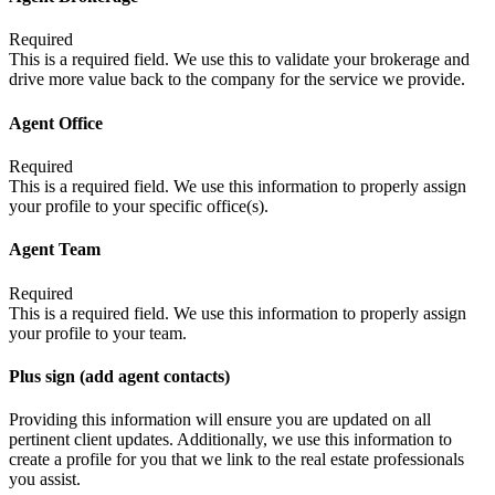
Required
This is a required field. We use this to validate your brokerage and
drive more value back to the company for the service we provide.
Agent Office
Required
This is a required field. We use this information to properly assign
your profile to your specific office(s).
Agent Team
Required
This is a required field. We use this information to properly assign
your profile to your team.
Plus sign (add agent contacts)
Providing this information will ensure you are updated on all
pertinent client updates. Additionally, we use this information to
create a profile for you that we link to the real estate professionals
you assist.