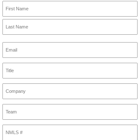
First
Last
Email
(Required)
Title
Company
Team
NMLS
#