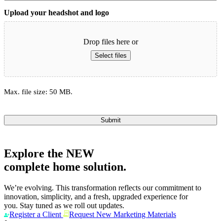
Upload your headshot and logo
Drop files here or
Select files
Max. file size: 50 MB.
Submit
Explore the
NEW
complete home solution.
We’re evolving. This transformation reflects our commitment to
innovation, simplicity, and a fresh, upgraded experience for
you. Stay tuned as we roll out updates.
Register a Client
Request New Marketing Materials