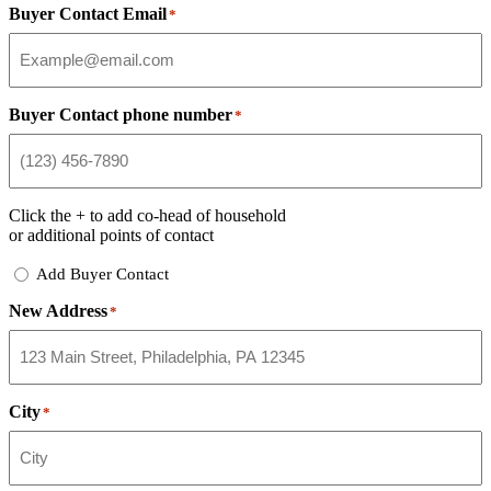
Buyer Contact Email
*
Buyer Contact phone number
*
Click the
+
to add co-head of household
or additional points of contact
Add
Add Buyer Contact
Buyer
New Address
Contact
*
City
*