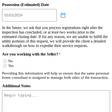
Possession (Estimated) Date
In the future, we ask that you process registrations right after the
inspection has concluded, or at least two weeks prior to the
estimated closing date. If for any reason, we are unable to fulfill the
utility portions of this request, we will provide the client a detailed
walkthrough on how to expedite their service requests.
Are you working with the Seller?
*
No
Yes
Providing this information will help us ensure that the same personal
home consultant is assigned to manage both sides of the transaction.
Additional Notes