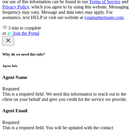
our use of this information can be found in our
Terms of Service
and
Privacy Policy
, which you agree to by using this website. Messaging
frequency may vary. Message and data rates may apply. For
assistance, text HELP or visit our website at
yourpartnerpage.com
.
3 min to complete
or
Join the Portal
Why do we need this info?
Agent Info
Agent Name
Required
This is a required field. We need this information to reach out to the
client on your behalf and give you credit for the service we provide.
Agent Email
Required
This is a required field. You will be updated with the contact