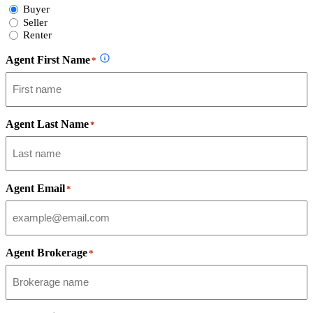
Select
Buyer
Form
Seller
Type
Renter
Agent First Name
*
Agent Last Name
*
Agent Email
*
Agent Brokerage
*