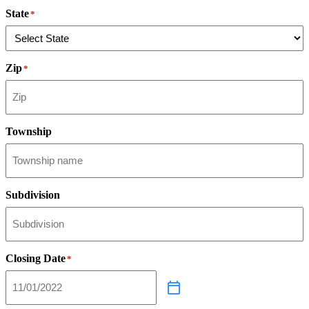
State
*
Zip
*
Township
Subdivision
Closing Date
*