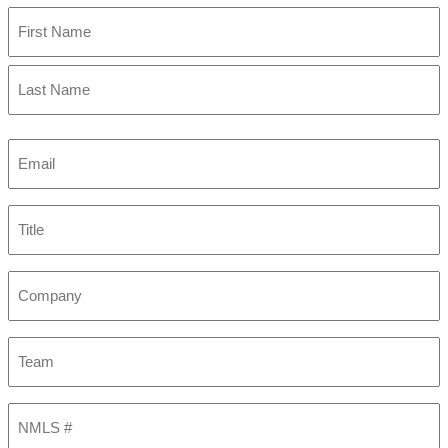
First
Last
Email
(Required)
Title
Company
Team
NMLS
#