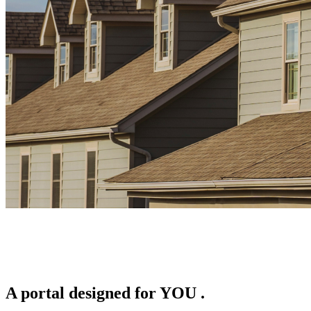
A portal designed for
YOU
.