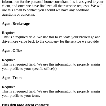
information for the personal home consultant this is assigned to your
client, and once we have finalized all their service requests. We will
use this email to contact you should we have any additional
questions or concerns.
Agent Brokerage
Required
This is a required field. We use this to validate your brokerage and
drive more value back to the company for the service we provide.
Agent Office
Required
This is a required field. We use this information to properly assign
your profile to your specific office(s).
Agent Team
Required
This is a required field. We use this information to properly assign
your profile to your team.
Plus sign (add agent contacts)