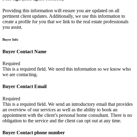
Providing this information will ensure you are updated on all
pertinent client updates. Additionally, we use this information to
create a profile for you that we link to the real estate professionals
you assist.
Buyer Info
Buyer Contact Name
Required
This is a required field. We need this information so we know who
we are contacting.
Buyer Contact Email
Required
This is a required field. We send an introductory email that provides
an overview of our services as well as the ability to book an
appointment with the client’s personal home consultant. There is no
obligation to the service and the client can opt out at any time.
Buyer Contact phone number