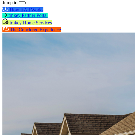
Jump to
How it All Works
trnkey Partner Portal
trnkey Home Services
The Concierge Experience