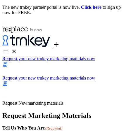
The new trnkey partner portal is now live.
Click here
to sign up
now for FREE.
Request your new trnkey marketing materials now
Request your new trnkey marketing materials now
Request
New
marketing materials
Request Marketing Materials
Tell Us Who You Are
(Required)