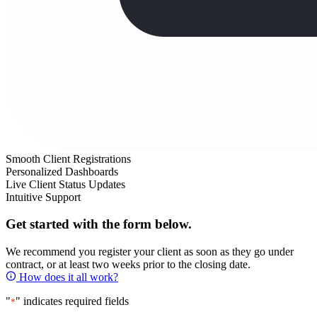
Smooth Client Registrations
Personalized Dashboards
Live Client Status Updates
Intuitive Support
Get started with the form below.
We recommend you register your client as soon as they go under
contract, or at least two weeks prior to the closing date.
How does it all work?
"
" indicates required fields
*