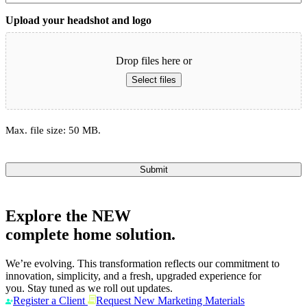
Upload your headshot and logo
Drop files here or
Select files
Max. file size: 50 MB.
Submit
Explore the
NEW
complete home solution.
We’re evolving. This transformation reflects our commitment to
innovation, simplicity, and a fresh, upgraded experience for
you. Stay tuned as we roll out updates.
Register a Client
Request New Marketing Materials