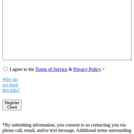
Consent
*
I agree to the
Terms of Service
&
Privacy Policy
.
*
Why do
we need
this info?
Register
Client
*By submitting information, you consent to us contacting you via
phone call, email, and/or text message. Additional terms surrounding