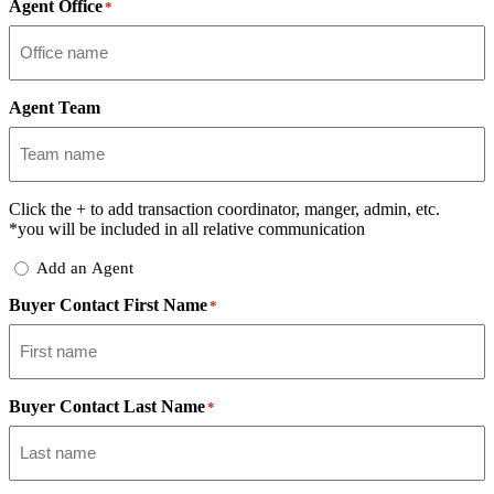
Agent Office
*
Agent Team
Click the
+
to add transaction coordinator, manger, admin, etc.
*you will be included in all relative communication
Add
Add an Agent
Delegate
Buyer Contact First Name
*
Buyer Contact Last Name
*