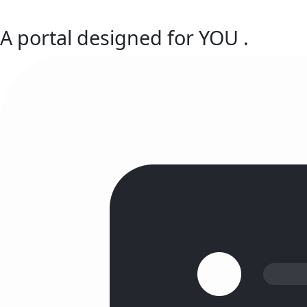
A portal designed for
YOU
.