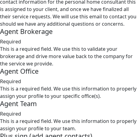
contact information for the personal home consultant this
is assigned to your client, and once we have finalized all
their service requests. We will use this email to contact you
should we have any additional questions or concerns.
Agent Brokerage
Required
This is a required field. We use this to validate your
brokerage and drive more value back to the company for
the service we provide.
Agent Office
Required
This is a required field. We use this information to properly
assign your profile to your specific office(s).
Agent Team
Required
This is a required field. We use this information to properly
assign your profile to your team.
Plus sign (add agent contacts)