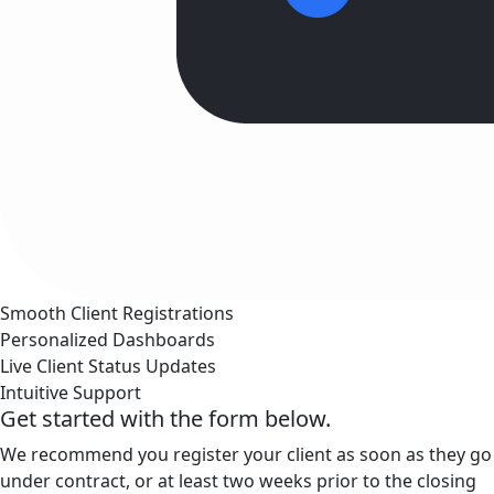
Smooth Client Registrations
Personalized Dashboards
Live Client Status Updates
Intuitive Support
Get started with the form below.
We recommend you register your client as soon as they go
under contract, or at least two weeks prior to the closing