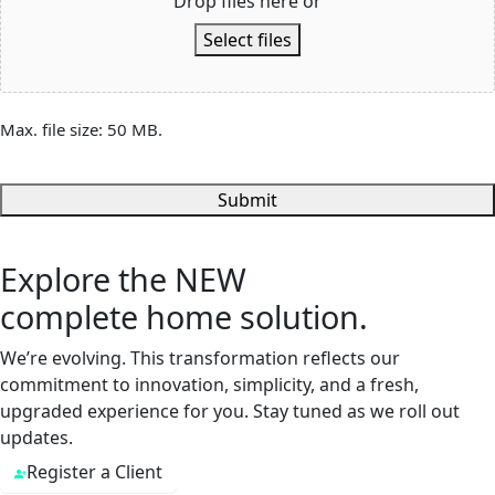
Drop files here or
Select files
Max. file size: 50 MB.
Submit
Explore the
NEW
complete home solution.
We’re evolving. This transformation reflects our
commitment to innovation, simplicity, and a fresh,
upgraded experience for you. Stay tuned as we roll out
updates.
Register a Client