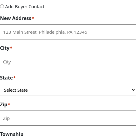
Add
Add Buyer Contact
Buyer
New Address
*
Contact
City
*
State
*
Zip
*
Township