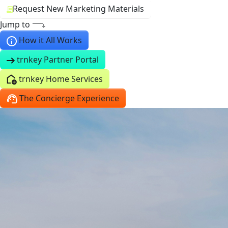
Request New Marketing Materials
Jump to
How it All Works
trnkey Partner Portal
trnkey Home Services
The Concierge Experience