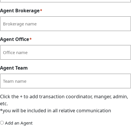
Agent Brokerage
*
Agent Office
*
Agent Team
Click the
+
to add transaction coordinator, manger, admin,
etc.
*you will be included in all relative communication
Add
Add an Agent
Delegate