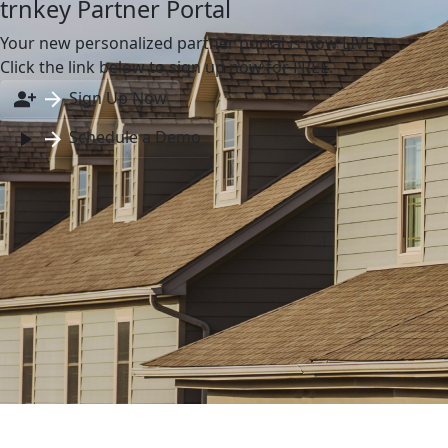
trnkey Partner Portal
Your new personalized partner portal is now LIVE.
Click the link below to sign up now for FREE.
Sign Up Now
Schedule a Demo