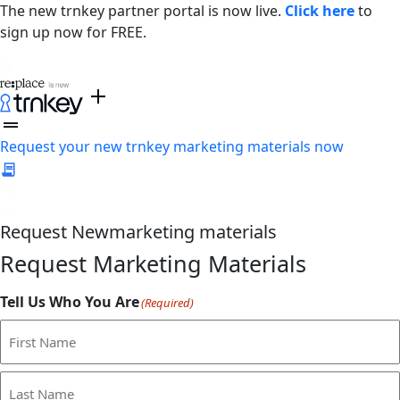
The new trnkey partner portal is now live.
Click here
to
sign up now for FREE.
Request your new trnkey marketing materials now
Request
New
marketing materials
Request Marketing Materials
Tell Us Who You Are
(Required)
First