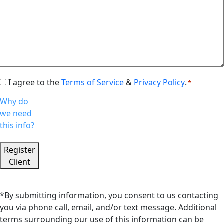
I agree to the
Terms of Service
&
Privacy Policy
.
Consent
*
*
Why do
we need
this info?
Register
Client
*By submitting information, you consent to us contacting
you via phone call, email, and/or text message. Additional
terms surrounding our use of this information can be