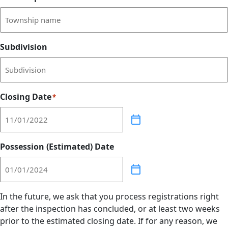
Subdivision
Closing Date
*
Possession (Estimated) Date
In the future, we ask that you process registrations right
after the inspection has concluded, or at least two weeks
prior to the estimated closing date. If for any reason, we