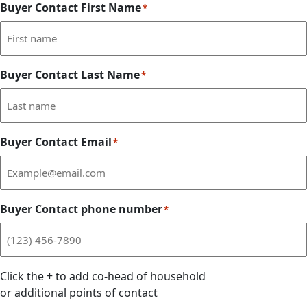
Buyer Contact First Name
*
Buyer Contact Last Name
*
Buyer Contact Email
*
Buyer Contact phone number
*
Click the
+
to add co-head of household
or additional points of contact