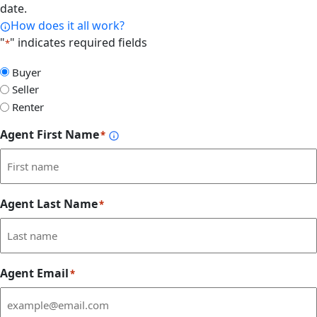
date.
How does it all work?
"
" indicates required fields
*
Select
Buyer
Form
Seller
Type
Renter
Agent First Name
*
Agent Last Name
*
Agent Email
*