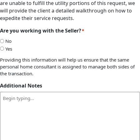
are unable to fulfill the utility portions of this request, we
will provide the client a detailed walkthrough on how to
expedite their service requests.
Are you working with the Seller?
*
No
Yes
Providing this information will help us ensure that the same
personal home consultant is assigned to manage both sides of
the transaction.
Additional Notes