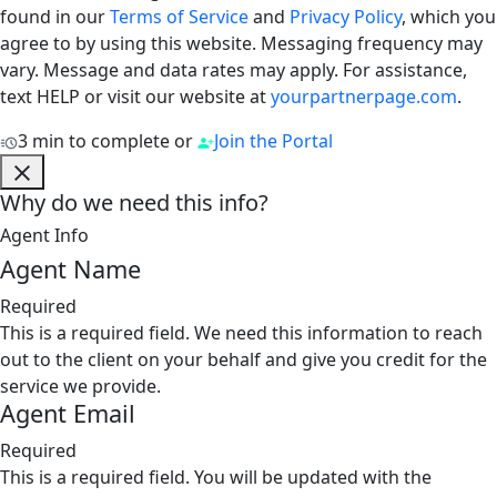
found in our
Terms of Service
and
Privacy Policy
, which you
agree to by using this website. Messaging frequency may
vary. Message and data rates may apply. For assistance,
text HELP or visit our website at
yourpartnerpage.com
.
3 min to complete
or
Join the Portal
Why do we need this info?
Agent Info
Agent Name
Required
This is a required field. We need this information to reach
out to the client on your behalf and give you credit for the
service we provide.
Agent Email
Required
This is a required field. You will be updated with the