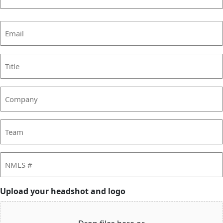
Last
Email
(Required)
Title
Company
Team
NMLS
#
Upload your headshot and logo