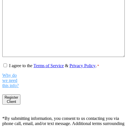
Consent
*
I agree to the
Terms of Service
&
Privacy Policy
.
*
Why do
we need
this info?
Register
Client
*By submitting information, you consent to us contacting you via
phone call, email, and/or text message. Additional terms surrounding