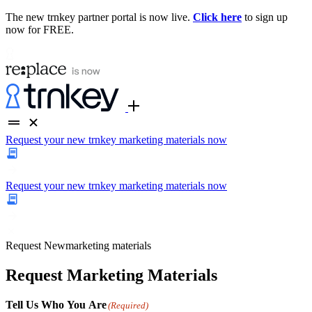
The new trnkey partner portal is now live.
Click here
to sign up
now for FREE.
Request your new trnkey marketing materials now
Request your new trnkey marketing materials now
Request
New
marketing materials
Request Marketing Materials
Tell Us Who You Are
(Required)