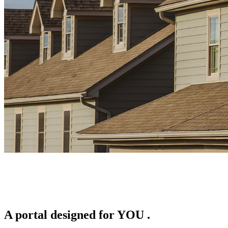
A portal designed for
YOU
.