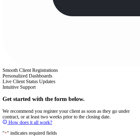
Smooth Client Registrations
Personalized Dashboards
Live Client Status Updates
Intuitive Support
Get started with the form below.
We recommend you register your client as soon as they go under
contract, or at least two weeks prior to the closing date.
How does it all work?
"
" indicates required fields
*