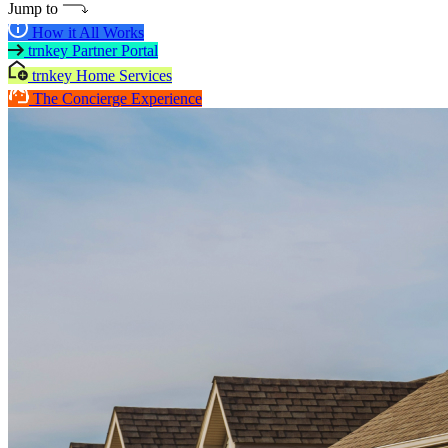
Jump to
How it All Works
trnkey Partner Portal
trnkey Home Services
The Concierge Experience