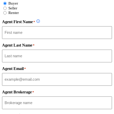
Select
Buyer
Form
Seller
Type
Renter
Agent First Name
*
Agent Last Name
*
Agent Email
*
Agent Brokerage
*