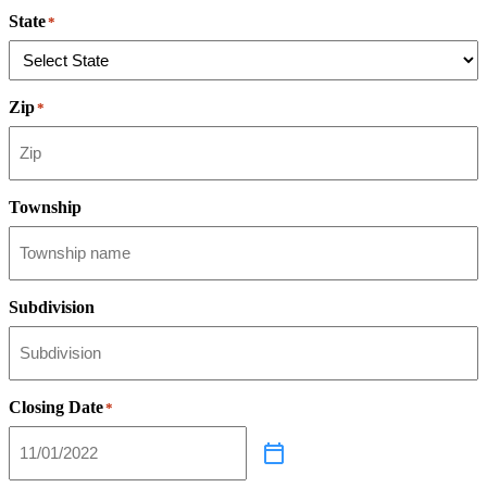
State
*
Zip
*
Township
Subdivision
Closing Date
*