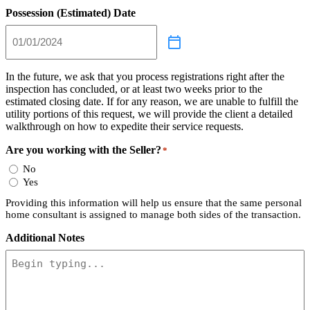
Possession (Estimated) Date
In the future, we ask that you process registrations right after the
inspection has concluded, or at least two weeks prior to the
estimated closing date. If for any reason, we are unable to fulfill the
utility portions of this request, we will provide the client a detailed
walkthrough on how to expedite their service requests.
Are you working with the Seller?
*
No
Yes
Providing this information will help us ensure that the same personal
home consultant is assigned to manage both sides of the transaction.
Additional Notes