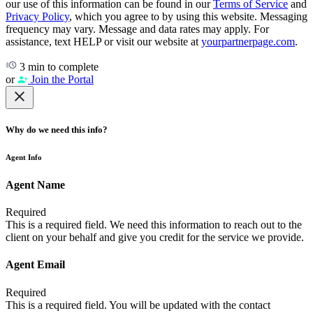
our use of this information can be found in our
Terms of Service
and
Privacy Policy
, which you agree to by using this website. Messaging
frequency may vary. Message and data rates may apply. For
assistance, text HELP or visit our website at
yourpartnerpage.com
.
3 min to complete
or
Join the Portal
Why do we need this info?
Agent Info
Agent Name
Required
This is a required field. We need this information to reach out to the
client on your behalf and give you credit for the service we provide.
Agent Email
Required
This is a required field. You will be updated with the contact