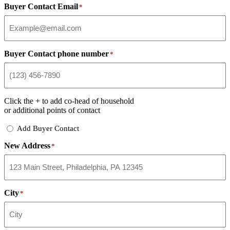
Buyer Contact Email
*
Buyer Contact phone number
*
Click the
+
to add co-head of household
or additional points of contact
Add
Add Buyer Contact
Buyer
New Address
Contact
*
City
*