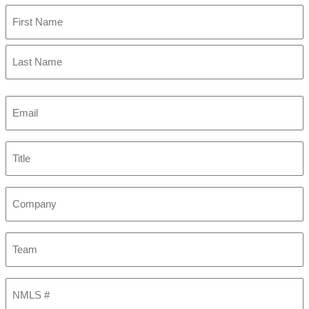
First
Last
Email
(Required)
Title
Company
Team
NMLS
#