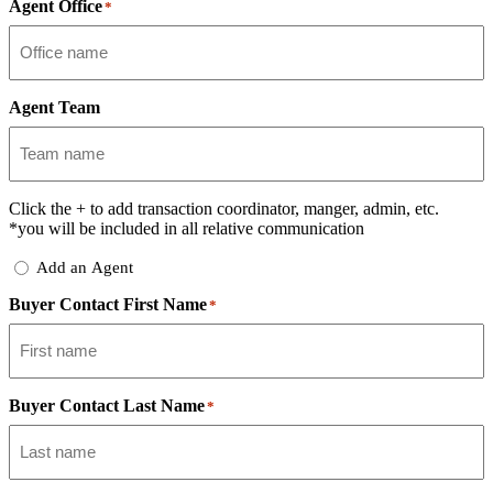
Agent Office
*
Agent Team
Click the
+
to add transaction coordinator, manger, admin, etc.
*you will be included in all relative communication
Add
Add an Agent
Delegate
Buyer Contact First Name
*
Buyer Contact Last Name
*