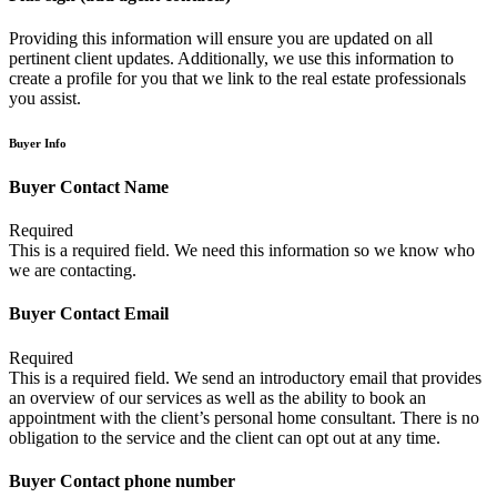
Providing this information will ensure you are updated on all
pertinent client updates. Additionally, we use this information to
create a profile for you that we link to the real estate professionals
you assist.
Buyer Info
Buyer Contact Name
Required
This is a required field. We need this information so we know who
we are contacting.
Buyer Contact Email
Required
This is a required field. We send an introductory email that provides
an overview of our services as well as the ability to book an
appointment with the client’s personal home consultant. There is no
obligation to the service and the client can opt out at any time.
Buyer Contact phone number