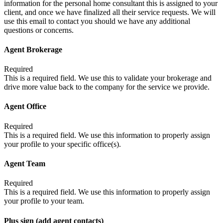
information for the personal home consultant this is assigned to your
client, and once we have finalized all their service requests. We will
use this email to contact you should we have any additional
questions or concerns.
Agent Brokerage
Required
This is a required field. We use this to validate your brokerage and
drive more value back to the company for the service we provide.
Agent Office
Required
This is a required field. We use this information to properly assign
your profile to your specific office(s).
Agent Team
Required
This is a required field. We use this information to properly assign
your profile to your team.
Plus sign (add agent contacts)