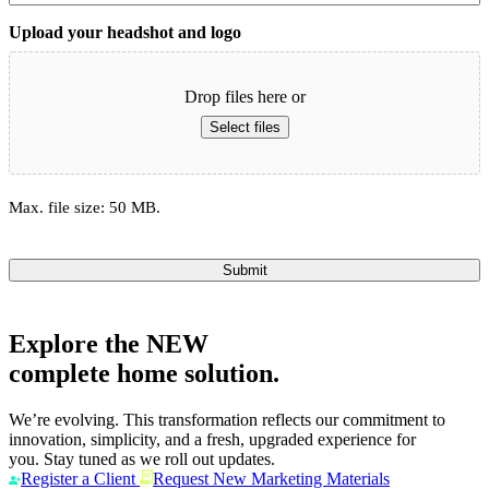
Upload your headshot and logo
Drop files here or
Select files
Max. file size: 50 MB.
Submit
Explore the
NEW
complete home solution.
We’re evolving. This transformation reflects our commitment to
innovation, simplicity, and a fresh, upgraded experience for
you. Stay tuned as we roll out updates.
Register a Client
Request New Marketing Materials