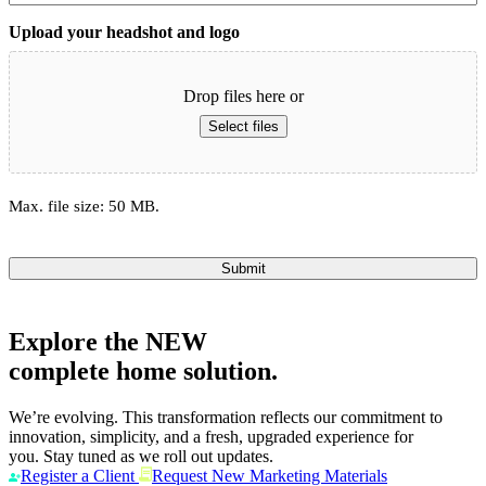
Upload your headshot and logo
Drop files here or
Select files
Max. file size: 50 MB.
Submit
Explore the
NEW
complete home solution.
We’re evolving. This transformation reflects our commitment to
innovation, simplicity, and a fresh, upgraded experience for
you. Stay tuned as we roll out updates.
Register a Client
Request New Marketing Materials