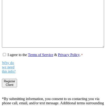
Consent
*
I agree to the
Terms of Service
&
Privacy Policy
.
*
Why do
we need
this info?
Register
Client
*By submitting information, you consent to us contacting you via
phone call, email, and/or text message. Additional terms surrounding