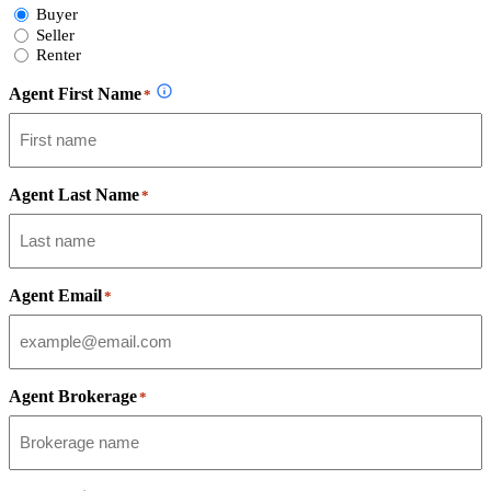
Select
Buyer
Form
Seller
Type
Renter
Agent First Name
*
Agent Last Name
*
Agent Email
*
Agent Brokerage
*