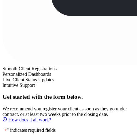
Smooth Client Registrations
Personalized Dashboards
Live Client Status Updates
Intuitive Support
Get started with the form below.
We recommend you register your client as soon as they go under
contract, or at least two weeks prior to the closing date.
How does it all work?
"
" indicates required fields
*