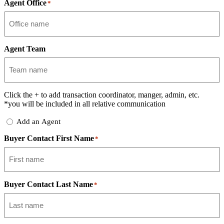
Agent Office
*
Agent Team
Click the
+
to add transaction coordinator, manger, admin, etc.
*you will be included in all relative communication
Add
Add an Agent
Delegate
Buyer Contact First Name
*
Buyer Contact Last Name
*