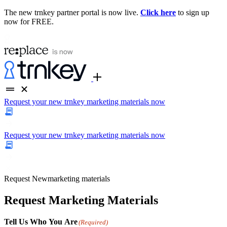
The new trnkey partner portal is now live.
Click here
to sign up
now for FREE.
Request your new trnkey marketing materials now
Request your new trnkey marketing materials now
Request
New
marketing materials
Request Marketing Materials
Tell Us Who You Are
(Required)