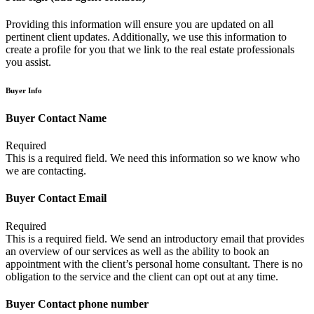
Providing this information will ensure you are updated on all
pertinent client updates. Additionally, we use this information to
create a profile for you that we link to the real estate professionals
you assist.
Buyer Info
Buyer Contact Name
Required
This is a required field. We need this information so we know who
we are contacting.
Buyer Contact Email
Required
This is a required field. We send an introductory email that provides
an overview of our services as well as the ability to book an
appointment with the client’s personal home consultant. There is no
obligation to the service and the client can opt out at any time.
Buyer Contact phone number