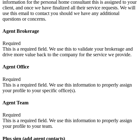
information for the personal home consultant this is assigned to your
client, and once we have finalized all their service requests. We will
use this email to contact you should we have any additional
questions or concerns.
Agent Brokerage
Required
This is a required field. We use this to validate your brokerage and
drive more value back to the company for the service we provide.
Agent Office
Required
This is a required field. We use this information to properly assign
your profile to your specific office(s).
Agent Team
Required
This is a required field. We use this information to properly assign
your profile to your team.
Plus sign (add agent contacts)