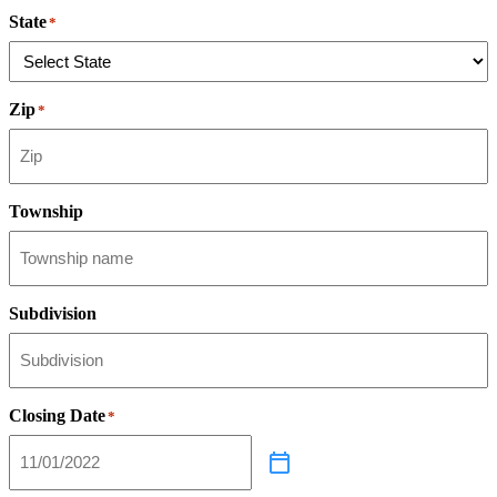
State
*
Zip
*
Township
Subdivision
Closing Date
*