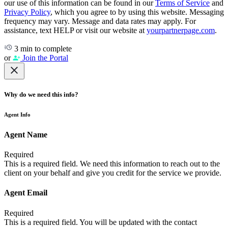
our use of this information can be found in our
Terms of Service
and
Privacy Policy
, which you agree to by using this website. Messaging
frequency may vary. Message and data rates may apply. For
assistance, text HELP or visit our website at
yourpartnerpage.com
.
3 min to complete
or
Join the Portal
Why do we need this info?
Agent Info
Agent Name
Required
This is a required field. We need this information to reach out to the
client on your behalf and give you credit for the service we provide.
Agent Email
Required
This is a required field. You will be updated with the contact