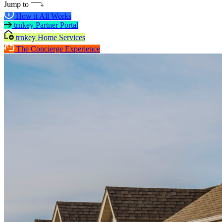
Jump to
How it All Works
trnkey Partner Portal
trnkey Home Services
The Concierge Experience