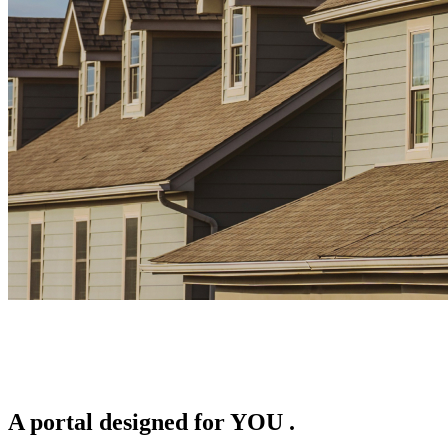
A portal designed for
YOU
.