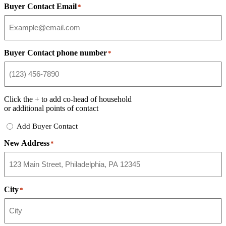
Buyer Contact Email
*
Buyer Contact phone number
*
Click the
+
to add co-head of household
or additional points of contact
Add
Add Buyer Contact
Buyer
New Address
Contact
*
City
*