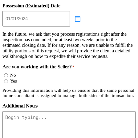
Possession (Estimated) Date
In the future, we ask that you process registrations right after the
inspection has concluded, or at least two weeks prior to the
estimated closing date. If for any reason, we are unable to fulfill the
utility portions of this request, we will provide the client a detailed
walkthrough on how to expedite their service requests.
Are you working with the Seller?
*
No
Yes
Providing this information will help us ensure that the same personal
home consultant is assigned to manage both sides of the transaction.
Additional Notes