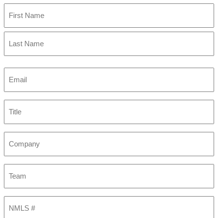
First
Last
Email
(Required)
Title
Company
Team
NMLS
#