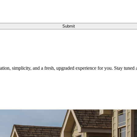
Submit
tion, simplicity, and a fresh, upgraded experience for you. Stay tuned a