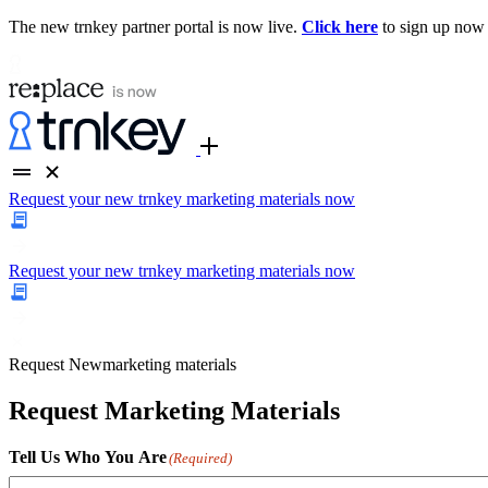
The new trnkey partner portal is now live.
Click here
to sign up now
Request your new trnkey marketing materials now
Request your new trnkey marketing materials now
Request
New
marketing materials
Request Marketing Materials
Tell Us Who You Are
(Required)