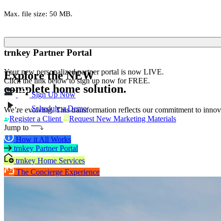
Max. file size: 50 MB.
trnkey Partner Portal
Your new personalized partner portal is now LIVE.
Explore the
NEW
Click the link below to sign up now for FREE.
complete home solution.
Sign Up Now
Schedule a Demo
We’re evolving. This transformation reflects our commitment to innova
Register a Client
Request New Marketing Materials
Jump to
How it All Works
trnkey Partner Portal
trnkey Home Services
The Concierge Experience