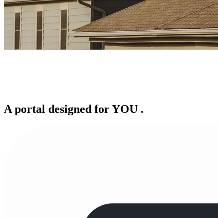
A portal designed for
YOU
.