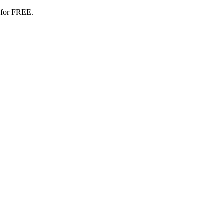
 for FREE.