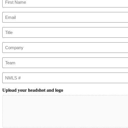
First
Email
(Required)
Title
Company
Team
NMLS
#
Upload your headshot and logo