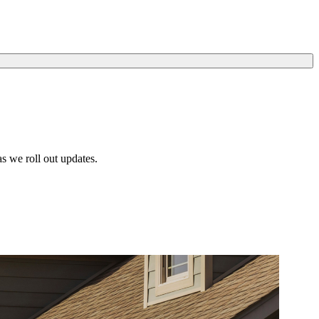
s we roll out updates.