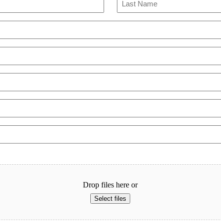
Last
Drop files here or
Select files