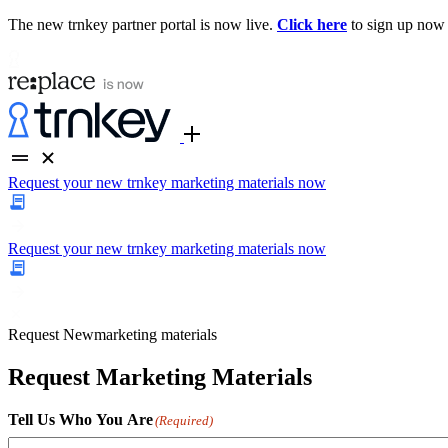
The new trnkey partner portal is now live.
Click here
to sign up now
Request your new trnkey marketing materials now
Request your new trnkey marketing materials now
Request
New
marketing materials
Request Marketing Materials
Tell Us Who You Are
(Required)