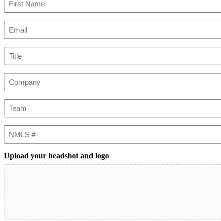
First
Email
(Required)
Title
Company
Team
NMLS
#
Upload your headshot and logo