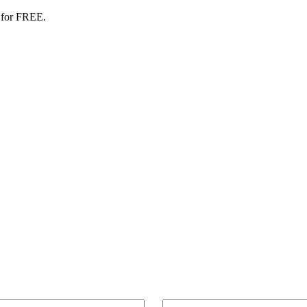
 for FREE.