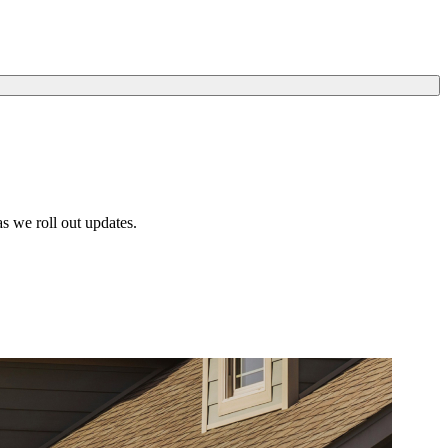
s we roll out updates.