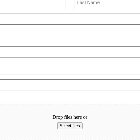
Last
Drop files here or
Select files