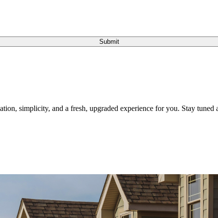
Submit
tion, simplicity, and a fresh, upgraded experience for you. Stay tuned a