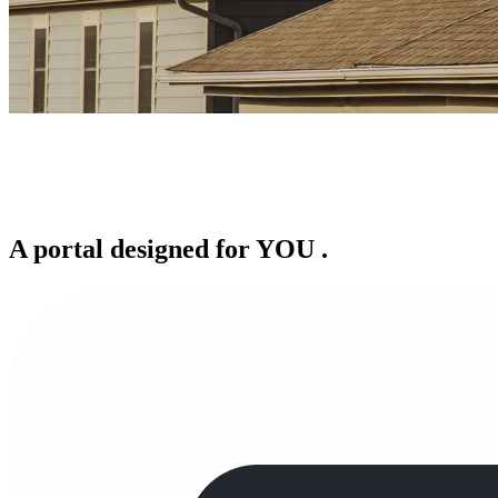
A portal designed for
YOU
.