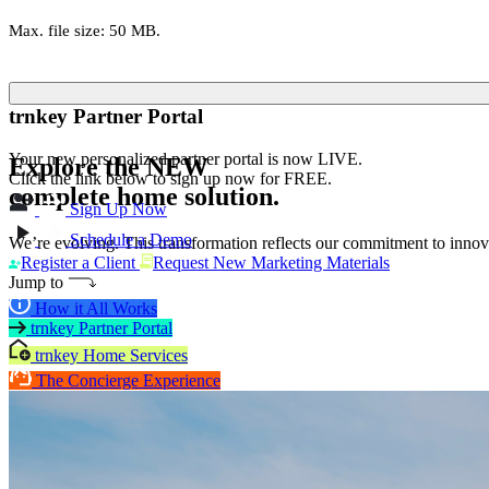
Max. file size: 50 MB.
trnkey Partner Portal
Your new personalized partner portal is now LIVE.
Explore the
NEW
Click the link below to sign up now for FREE.
complete home solution.
Sign Up Now
Schedule a Demo
We’re evolving. This transformation reflects our commitment to innova
Register a Client
Request New Marketing Materials
Jump to
How it All Works
trnkey Partner Portal
trnkey Home Services
The Concierge Experience