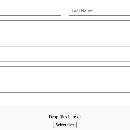
Last
Drop files here or
Select files