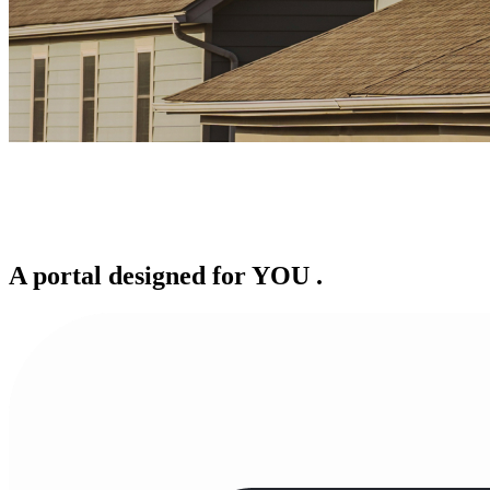
A portal designed for
YOU
.