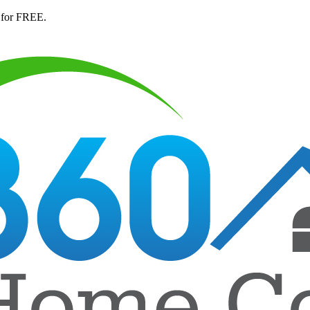
 for FREE.