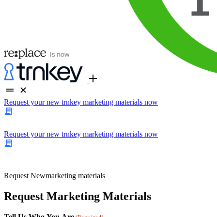
Request your new trnkey marketing materials now
Request your new trnkey marketing materials now
Request
New
marketing materials
Request Marketing Materials
Tell Us Who You Are