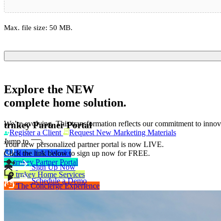
Max. file size: 50 MB.
Explore the
NEW
complete home solution.
We’re evolving. This transformation reflects our commitment to innova
trnkey Partner Portal
Register a Client
Request New Marketing Materials
Jump to
Your new personalized partner portal is now LIVE.
How it All Works
Click the link below to sign up now for FREE.
trnkey Partner Portal
Sign Up Now
trnkey Home Services
Schedule a Demo
The Concierge Experience