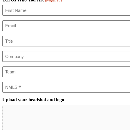
(Required)
First
Email
(Required)
Title
Company
Team
NMLS
#
Upload your headshot and logo