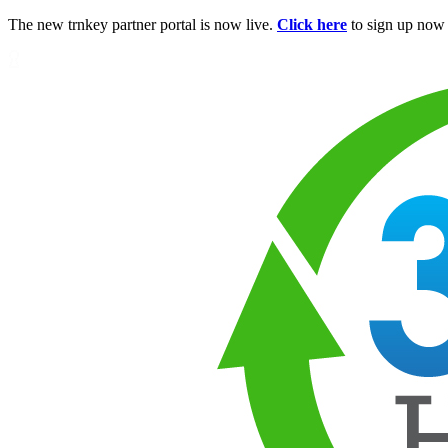
The new trnkey partner portal is now live.
Click here
to sign up now