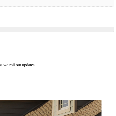
s we roll out updates.