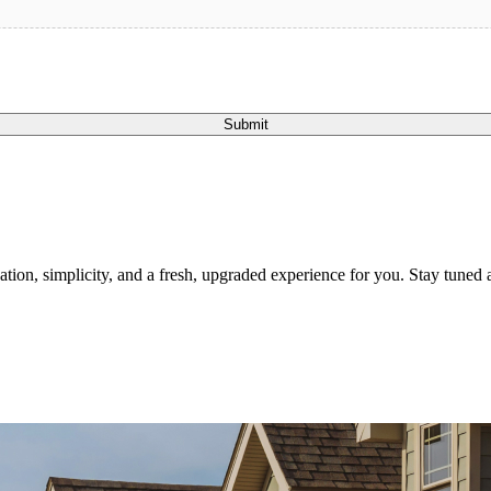
Submit
tion, simplicity, and a fresh, upgraded experience for you. Stay tuned a