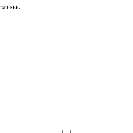
 for FREE.