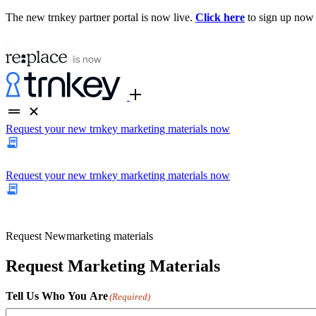
The new trnkey partner portal is now live.
Click here
to sign up now
Request your new trnkey marketing materials now
Request your new trnkey marketing materials now
Request
New
marketing materials
Request Marketing Materials
Tell Us Who You Are
(Required)