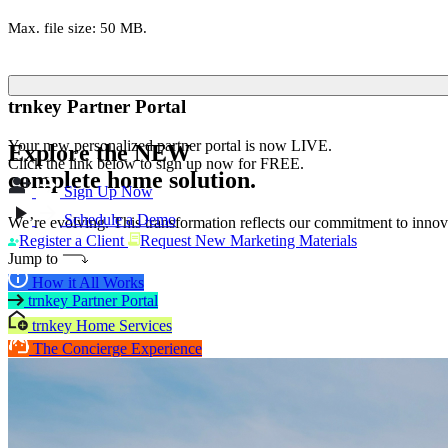
Max. file size: 50 MB.
trnkey Partner Portal
Your new personalized partner portal is now LIVE.
Explore the
NEW
Click the link below to sign up now for FREE.
complete home solution.
Sign Up Now
Schedule a Demo
We’re evolving. This transformation reflects our commitment to innova
Register a Client
Request New Marketing Materials
Jump to
How it All Works
trnkey Partner Portal
trnkey Home Services
The Concierge Experience