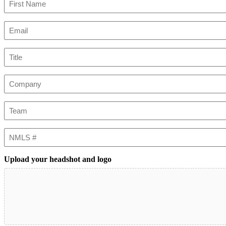
First
Email
(Required)
Title
Company
Team
NMLS
#
Upload your headshot and logo