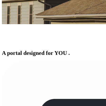
A portal designed for
YOU
.