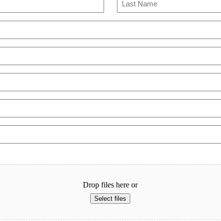
Last
Drop files here or
Select files