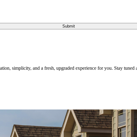
Submit
tion, simplicity, and a fresh, upgraded experience for you. Stay tuned a