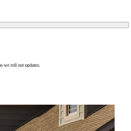
s we roll out updates.