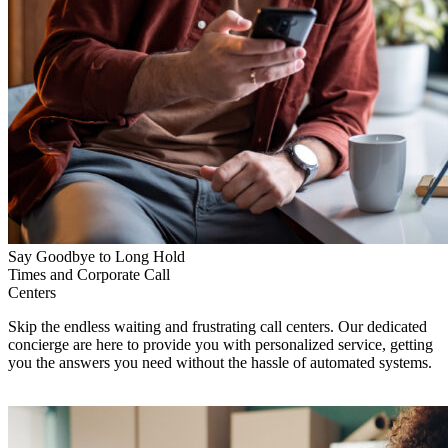
Say Goodbye to Long Hold
Times and Corporate Call
Centers
Skip the endless waiting and frustrating call centers. Our dedicated
concierge are here to provide you with personalized service, getting
you the answers you need without the hassle of automated systems.