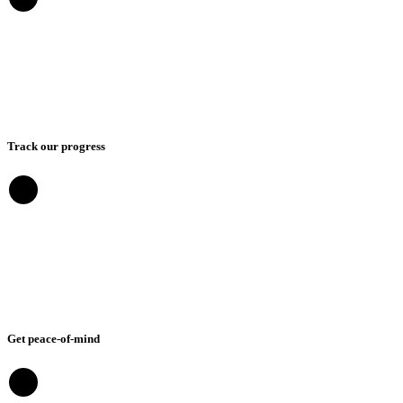
Track our progress
Get peace-of-mind