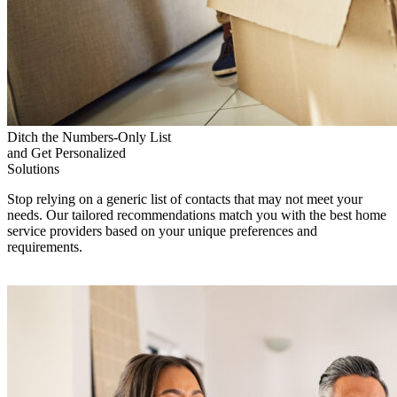
Ditch the Numbers-Only List
and Get Personalized
Solutions
Stop relying on a generic list of contacts that may not meet your
needs. Our tailored recommendations match you with the best home
service providers based on your unique preferences and
requirements.