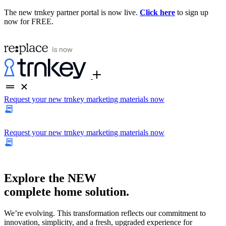
The new trnkey partner portal is now live.
Click here
to sign up
now for FREE.
Request your new trnkey marketing materials now
Request your new trnkey marketing materials now
Explore the
NEW
complete home solution.
We’re evolving. This transformation reflects our commitment to
innovation, simplicity, and a fresh, upgraded experience for