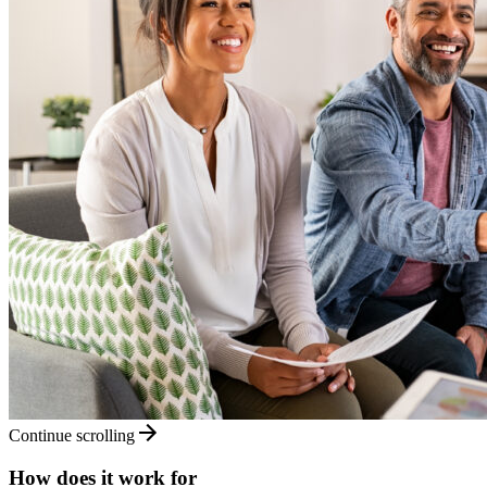
Continue scrolling
How does it work for