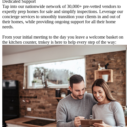
Dedicated Support
Tap into our nationwide network of 30,000+ pre-vetted vendors to
expertly prep homes for sale and simplify inspections. Leverage our
concierge services to smoothly transition your clients in and out of
their homes, while providing ongoing support for all their home
needs.
From your initial meeting to the day you leave a welcome basket on
the kitchen counter, trnkey is here to help every step of the way: