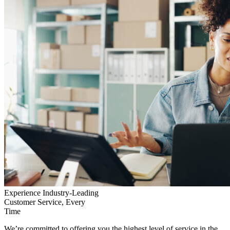
Experience Industry-Leading
Customer Service, Every
Time
We’re committed to offering you the highest level of service in the