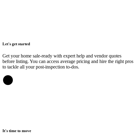
Let's get started
Get your home sale-ready with expert help and vendor quotes
before listing. You can access average pricing and hire the right pros
to tackle all your post-inspection to-dos.
It's time to move