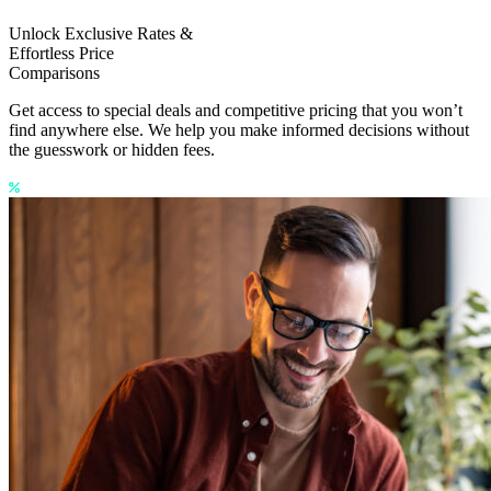
Unlock Exclusive Rates &
Effortless Price
Comparisons
Get access to special deals and competitive pricing that you won’t
find anywhere else. We help you make informed decisions without
the guesswork or hidden fees.