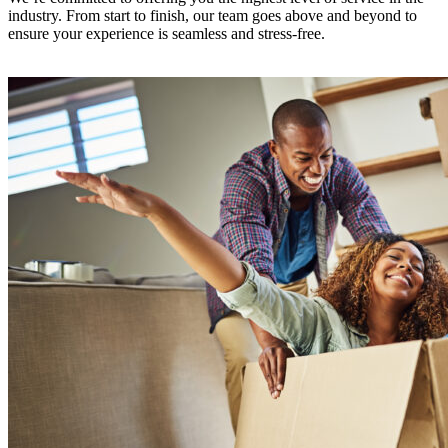
industry. From start to finish, our team goes above and beyond to
ensure your experience is seamless and stress-free.