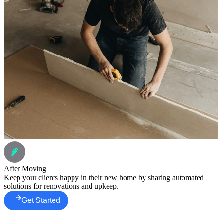
After Moving
Keep your clients happy in their new home by sharing automated
solutions for renovations and upkeep.
Get Started