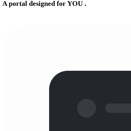
A portal designed for
YOU
.