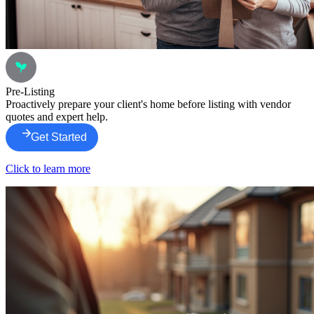
Pre-Listing
Proactively prepare your client's home before listing with vendor
quotes and expert help.
Get Started
Click to learn more