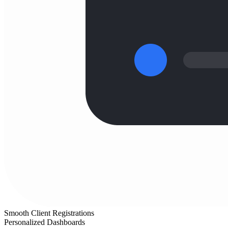
Smooth Client Registrations
Personalized Dashboards