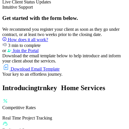
Live Client Status Updates
Intuitive Support
Get started with the form below.
We recommend you register your client as soon as they go under
contract, or at least two weeks prior to the closing date.
How does it all work?
3 min to complete
or
Join the Portal
Download the email template below to help introduce and inform
your client about the services.
Download Email Template
Your key to an effortless journey.
Introducing
trnkey
Home Services
Competitive Rates
Real Time Project Tracking