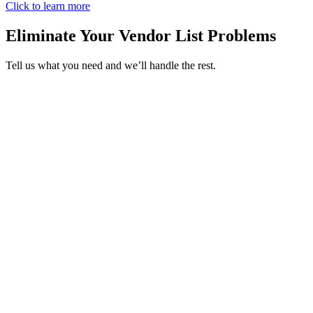
Click to learn more
Eliminate Your Vendor List Problems
Tell us what you need and we’ll handle the rest.
Storage & Junk Removal
Appliance Repair
Carpentry
Drywall
Doors & Windows
Exteriors
Handyman Services
Storage & Junk Removal