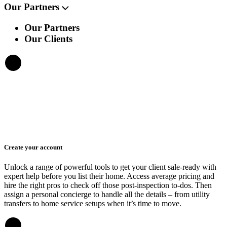
Our Partners
Our Partners
Our Clients
Create your account
Unlock a range of powerful tools to get your client sale-ready with
expert help before you list their home. Access average pricing and
hire the right pros to check off those post-inspection to-dos. Then
assign a personal concierge to handle all the details – from utility
transfers to home service setups when it’s time to move.