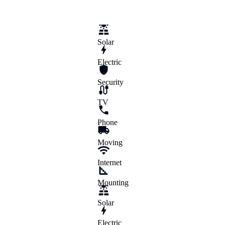
Exteriors
Handyman Services