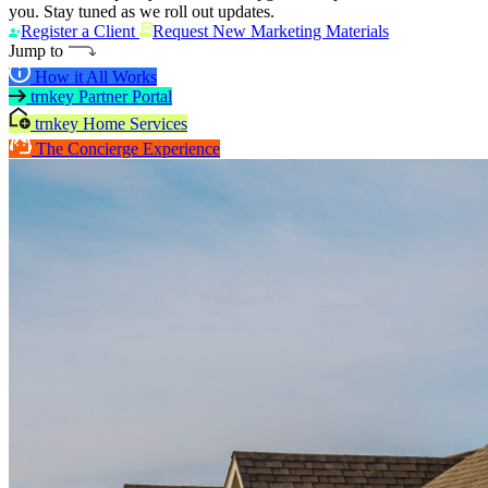
you. Stay tuned as we roll out updates.
Register a Client
Request New Marketing Materials
Jump to
How it All Works
trnkey Partner Portal
trnkey Home Services
The Concierge Experience