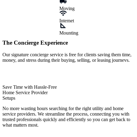
The
Concierge
Experience
Our signature concierge service is free for clients saving them time,
money, and stress during their buying, selling, or leasing journevs.
Save Time with Hassle-Free
Home Service Provider
Setups
No more wasting hours searching for the right utility and home
service providers. We streamline the process, connecting you with
trusted professionals quickly and efficiently so you can get back to
what matters most.