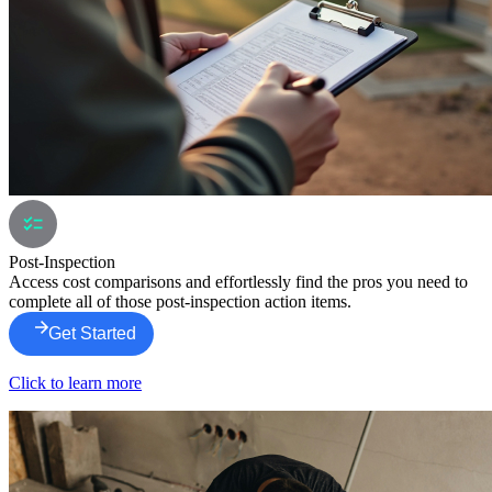
Post-Inspection
Access cost comparisons and effortlessly find the pros you need to
complete all of those post-inspection action items.
Get Started
Click to learn more