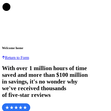
Welcome home
Return to Form
With over
1 million hours
of time
saved and more than
$100 million
in savings, it's no wonder why
we've received thousands
of five-star reviews