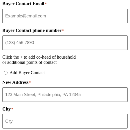
Buyer Contact Email
*
Buyer Contact phone number
*
Click the
+
to add co-head of household
or additional points of contact
Add
Add Buyer Contact
Buyer
New Address
Contact
*
City
*