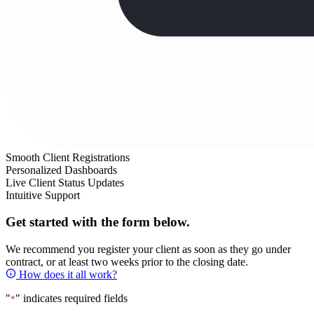
Smooth Client Registrations
Personalized Dashboards
Live Client Status Updates
Intuitive Support
Get started with the form below.
We recommend you register your client as soon as they go under
contract, or at least two weeks prior to the closing date.
How does it all work?
"
" indicates required fields
*