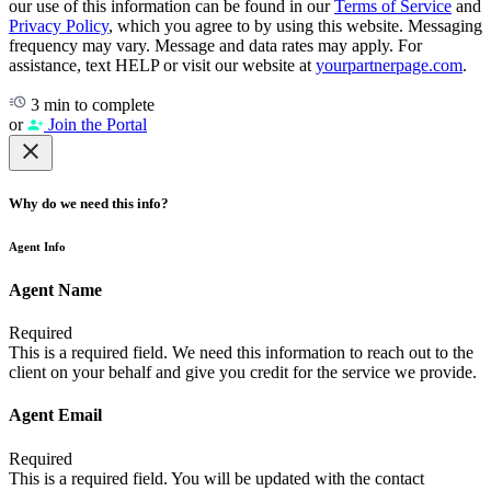
our use of this information can be found in our
Terms of Service
and
Privacy Policy
, which you agree to by using this website. Messaging
frequency may vary. Message and data rates may apply. For
assistance, text HELP or visit our website at
yourpartnerpage.com
.
3 min to complete
or
Join the Portal
Why do we need this info?
Agent Info
Agent Name
Required
This is a required field. We need this information to reach out to the
client on your behalf and give you credit for the service we provide.
Agent Email
Required
This is a required field. You will be updated with the contact