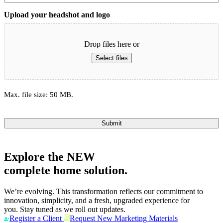
Upload your headshot and logo
Drop files here or
Select files
Max. file size: 50 MB.
Submit
Explore the
NEW
complete home solution.
We’re evolving. This transformation reflects our commitment to
innovation, simplicity, and a fresh, upgraded experience for
you. Stay tuned as we roll out updates.
Register a Client
Request New Marketing Materials