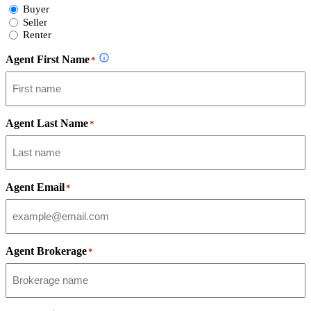
Select
Buyer
Form
Seller
Type
Renter
Agent First Name
*
Agent Last Name
*
Agent Email
*
Agent Brokerage
*