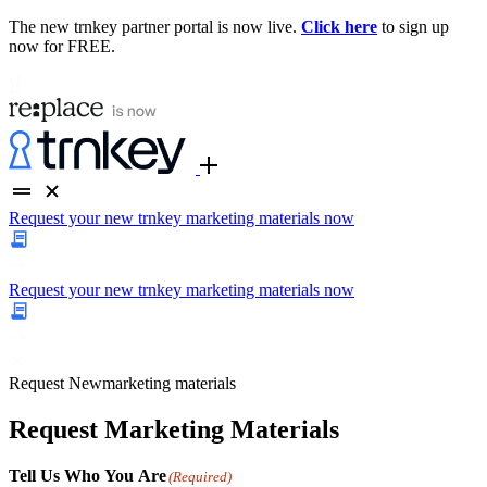
The new trnkey partner portal is now live.
Click here
to sign up
now for FREE.
Request your new trnkey marketing materials now
Request your new trnkey marketing materials now
Request
New
marketing materials
Request Marketing Materials
Tell Us Who You Are
(Required)