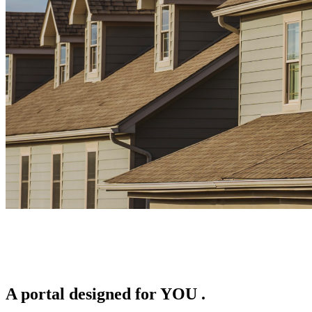
A portal designed for
YOU
.