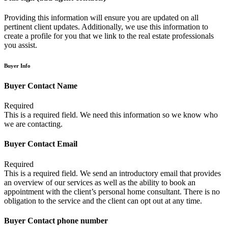
Providing this information will ensure you are updated on all
pertinent client updates. Additionally, we use this information to
create a profile for you that we link to the real estate professionals
you assist.
Buyer Info
Buyer Contact Name
Required
This is a required field. We need this information so we know who
we are contacting.
Buyer Contact Email
Required
This is a required field. We send an introductory email that provides
an overview of our services as well as the ability to book an
appointment with the client’s personal home consultant. There is no
obligation to the service and the client can opt out at any time.
Buyer Contact phone number