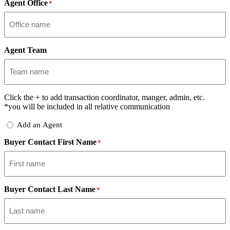
Agent Office
*
Agent Team
Click the
+
to add transaction coordinator, manger, admin, etc.
*you will be included in all relative communication
Add
Add an Agent
Delegate
Buyer Contact First Name
*
Buyer Contact Last Name
*