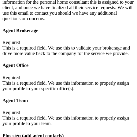
information for the personal home consultant this is assigned to your
client, and once we have finalized all their service requests. We will
use this email to contact you should we have any additional
questions or concerns.
Agent Brokerage
Required
This is a required field. We use this to validate your brokerage and
drive more value back to the company for the service we provide.
Agent Office
Required
This is a required field. We use this information to properly assign
your profile to your specific office(s).
Agent Team
Required
This is a required field. We use this information to properly assign
your profile to your team.
Plus sign (add agent contacts)