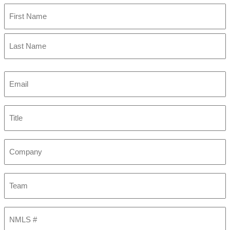
First
Last
Email
(Required)
Title
Company
Team
NMLS
#