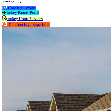
Jump to
How it All Works
trnkey Partner Portal
trnkey Home Services
The Concierge Experience