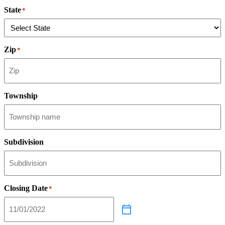
State
*
Zip
*
Township
Subdivision
Closing Date
*