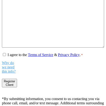
Consent
*
I agree to the
Terms of Service
&
Privacy Policy
.
*
Why do
we need
this info?
Register
Client
*By submitting information, you consent to us contacting you via
phone call, email, and/or text message. Additional terms surrounding