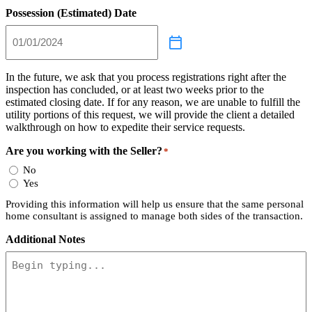
Possession (Estimated) Date
In the future, we ask that you process registrations right after the
inspection has concluded, or at least two weeks prior to the
estimated closing date. If for any reason, we are unable to fulfill the
utility portions of this request, we will provide the client a detailed
walkthrough on how to expedite their service requests.
Are you working with the Seller?
*
No
Yes
Providing this information will help us ensure that the same personal
home consultant is assigned to manage both sides of the transaction.
Additional Notes