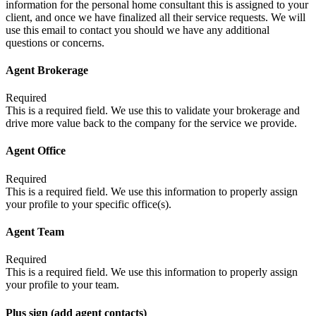
information for the personal home consultant this is assigned to your
client, and once we have finalized all their service requests. We will
use this email to contact you should we have any additional
questions or concerns.
Agent Brokerage
Required
This is a required field. We use this to validate your brokerage and
drive more value back to the company for the service we provide.
Agent Office
Required
This is a required field. We use this information to properly assign
your profile to your specific office(s).
Agent Team
Required
This is a required field. We use this information to properly assign
your profile to your team.
Plus sign (add agent contacts)