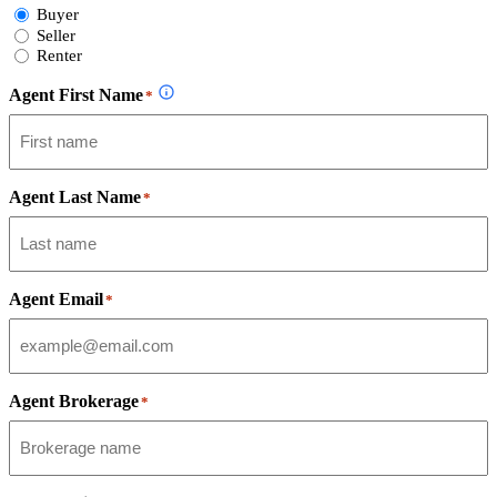
Select
Buyer
Form
Seller
Type
Renter
Agent First Name
*
Agent Last Name
*
Agent Email
*
Agent Brokerage
*