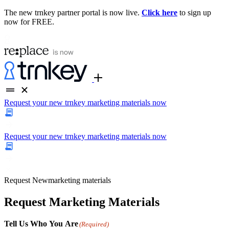
The new trnkey partner portal is now live.
Click here
to sign up
now for FREE.
Request your new trnkey marketing materials now
Request your new trnkey marketing materials now
Request
New
marketing materials
Request Marketing Materials
Tell Us Who You Are
(Required)