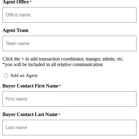
Agent Office
*
Agent Team
Click the
+
to add transaction coordinator, manger, admin, etc.
*you will be included in all relative communication
Add
Add an Agent
Delegate
Buyer Contact First Name
*
Buyer Contact Last Name
*