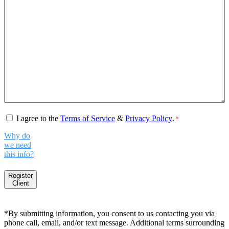
Consent
*
I agree to the
Terms of Service
&
Privacy Policy
.
*
Why do
we need
this info?
Register
Client
*By submitting information, you consent to us contacting you via
phone call, email, and/or text message. Additional terms surrounding