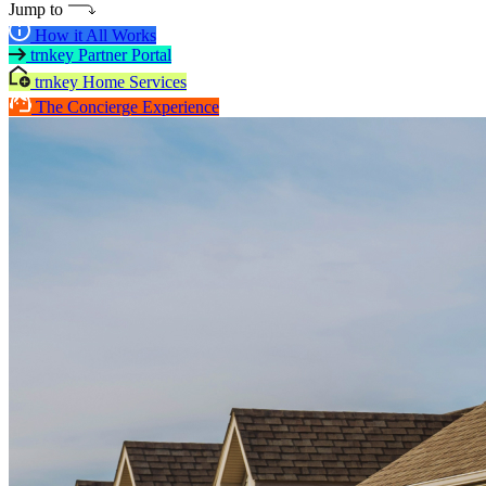
Jump to
How it All Works
trnkey Partner Portal
trnkey Home Services
The Concierge Experience