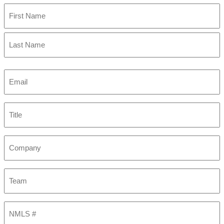
First
Last
Email
(Required)
Title
Company
Team
NMLS
#