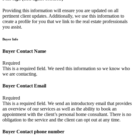
Providing this information will ensure you are updated on all
pertinent client updates. Additionally, we use this information to
create a profile for you that we link to the real estate professionals
you assist.
Buyer Info
Buyer Contact Name
Required
This is a required field. We need this information so we know who
we are contacting.
Buyer Contact Email
Required
This is a required field. We send an introductory email that provides
an overview of our services as well as the ability to book an
appointment with the client’s personal home consultant. There is no
obligation to the service and the client can opt out at any time.
Buyer Contact phone number