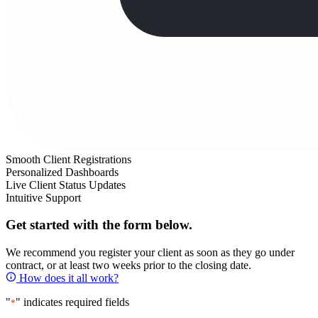
Smooth Client Registrations
Personalized Dashboards
Live Client Status Updates
Intuitive Support
Get started with the form below.
We recommend you register your client as soon as they go under
contract, or at least two weeks prior to the closing date.
How does it all work?
"
" indicates required fields
*