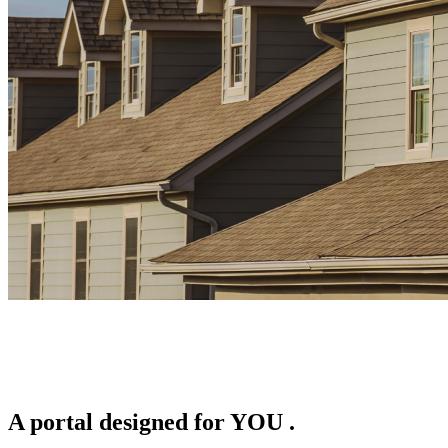
A portal designed for
YOU
.