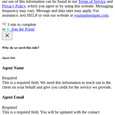
our use of this information can be found in our
Terms of Service
and
Privacy Policy
, which you agree to by using this website. Messaging
frequency may vary. Message and data rates may apply. For
assistance, text HELP or visit our website at
yourpartnerpage.com
.
3 min to complete
or
Join the Portal
Why do we need this info?
Agent Info
Agent Name
Required
This is a required field. We need this information to reach out to the
client on your behalf and give you credit for the service we provide.
Agent Email
Required
This is a required field. You will be updated with the contact