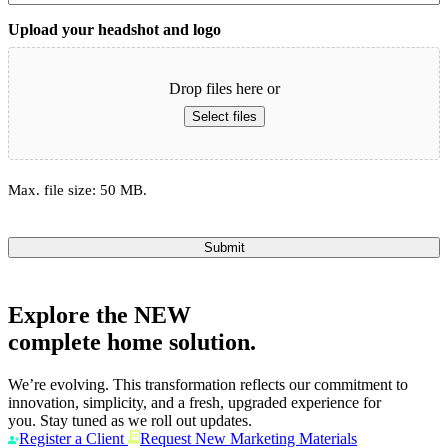
Upload your headshot and logo
Drop files here or
Select files
Max. file size: 50 MB.
Submit
Explore the
NEW
complete home solution.
We’re evolving. This transformation reflects our commitment to
innovation, simplicity, and a fresh, upgraded experience for
you. Stay tuned as we roll out updates.
Register a Client
Request New Marketing Materials