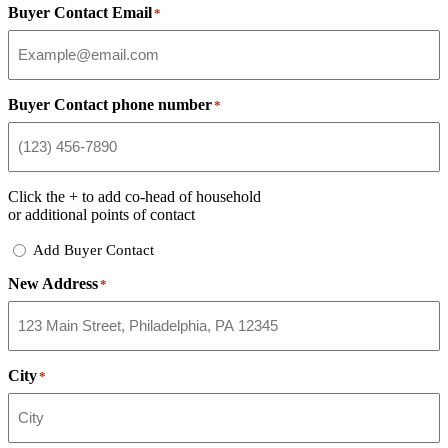
Buyer Contact Email
*
Buyer Contact phone number
*
Click the
+
to add co-head of household
or additional points of contact
Add
Add Buyer Contact
Buyer
New Address
Contact
*
City
*