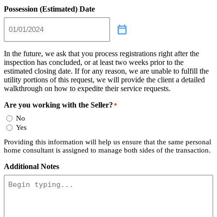
Possession (Estimated) Date
In the future, we ask that you process registrations right after the
inspection has concluded, or at least two weeks prior to the
estimated closing date. If for any reason, we are unable to fulfill the
utility portions of this request, we will provide the client a detailed
walkthrough on how to expedite their service requests.
Are you working with the Seller?
*
No
Yes
Providing this information will help us ensure that the same personal
home consultant is assigned to manage both sides of the transaction.
Additional Notes