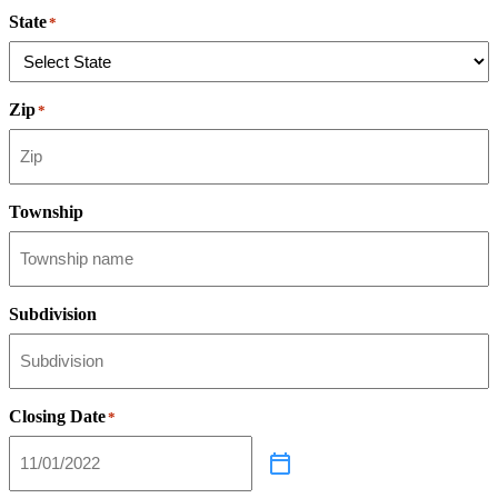
State
*
Zip
*
Township
Subdivision
Closing Date
*