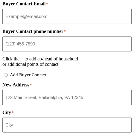
Buyer Contact Email
*
Buyer Contact phone number
*
Click the
+
to add co-head of household
or additional points of contact
Add
Add Buyer Contact
Buyer
New Address
Contact
*
City
*