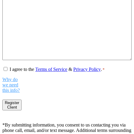
Consent
*
I agree to the
Terms of Service
&
Privacy Policy
.
*
Why do
we need
this info?
Register
Client
*By submitting information, you consent to us contacting you via
phone call, email, and/or text message. Additional terms surrounding