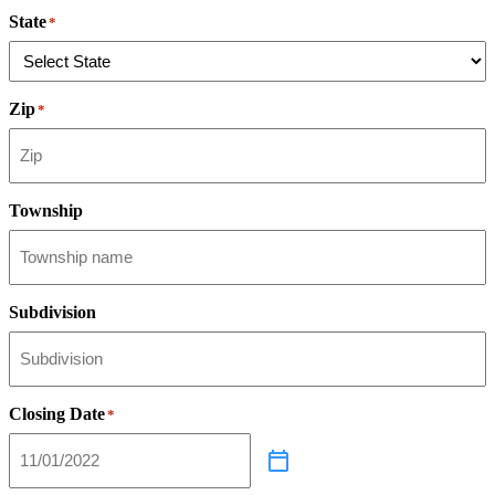
State
*
Zip
*
Township
Subdivision
Closing Date
*