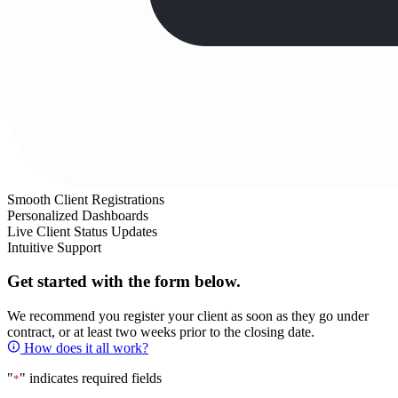
Smooth Client Registrations
Personalized Dashboards
Live Client Status Updates
Intuitive Support
Get started with the form below.
We recommend you register your client as soon as they go under
contract, or at least two weeks prior to the closing date.
How does it all work?
"
" indicates required fields
*