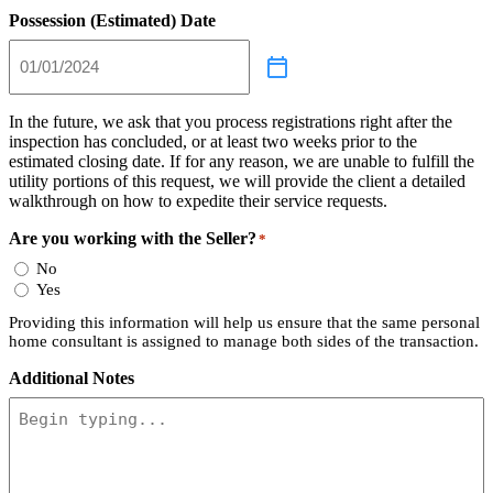
Possession (Estimated) Date
In the future, we ask that you process registrations right after the
inspection has concluded, or at least two weeks prior to the
estimated closing date. If for any reason, we are unable to fulfill the
utility portions of this request, we will provide the client a detailed
walkthrough on how to expedite their service requests.
Are you working with the Seller?
*
No
Yes
Providing this information will help us ensure that the same personal
home consultant is assigned to manage both sides of the transaction.
Additional Notes