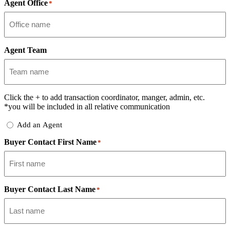
Agent Office
*
Agent Team
Click the
+
to add transaction coordinator, manger, admin, etc.
*you will be included in all relative communication
Add
Add an Agent
Delegate
Buyer Contact First Name
*
Buyer Contact Last Name
*