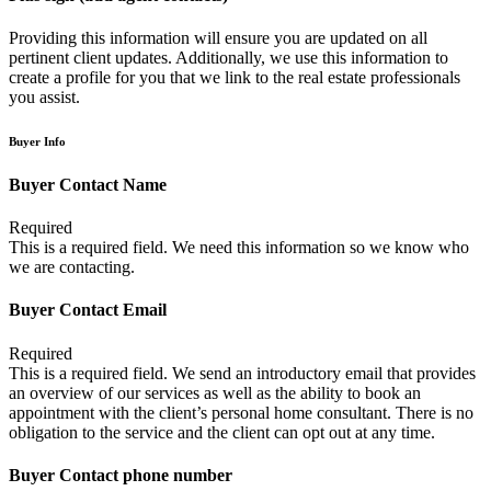
Providing this information will ensure you are updated on all
pertinent client updates. Additionally, we use this information to
create a profile for you that we link to the real estate professionals
you assist.
Buyer Info
Buyer Contact Name
Required
This is a required field. We need this information so we know who
we are contacting.
Buyer Contact Email
Required
This is a required field. We send an introductory email that provides
an overview of our services as well as the ability to book an
appointment with the client’s personal home consultant. There is no
obligation to the service and the client can opt out at any time.
Buyer Contact phone number