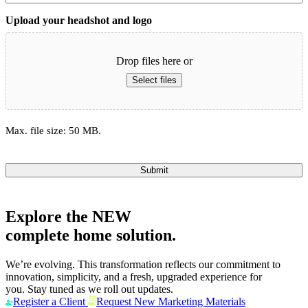
Upload your headshot and logo
Drop files here or
Select files
Max. file size: 50 MB.
Submit
Explore the
NEW
complete home solution.
We’re evolving. This transformation reflects our commitment to
innovation, simplicity, and a fresh, upgraded experience for
you. Stay tuned as we roll out updates.
Register a Client
Request New Marketing Materials