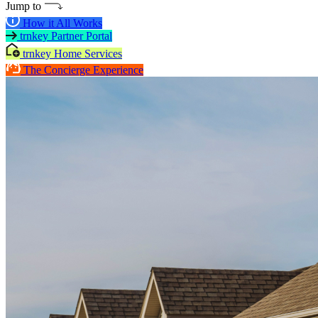
Jump to
How it All Works
trnkey Partner Portal
trnkey Home Services
The Concierge Experience