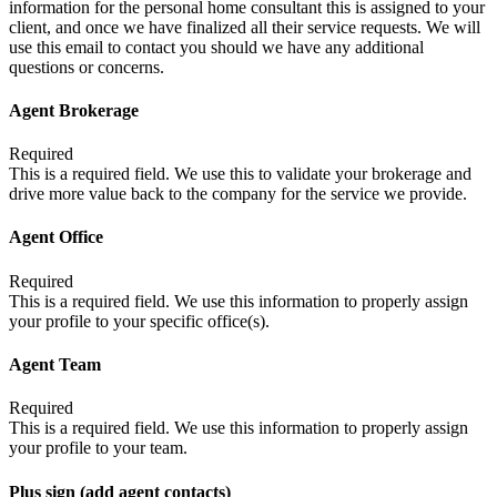
information for the personal home consultant this is assigned to your
client, and once we have finalized all their service requests. We will
use this email to contact you should we have any additional
questions or concerns.
Agent Brokerage
Required
This is a required field. We use this to validate your brokerage and
drive more value back to the company for the service we provide.
Agent Office
Required
This is a required field. We use this information to properly assign
your profile to your specific office(s).
Agent Team
Required
This is a required field. We use this information to properly assign
your profile to your team.
Plus sign (add agent contacts)