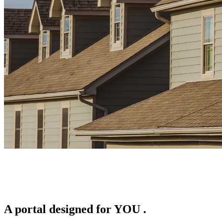
A portal designed for
YOU
.