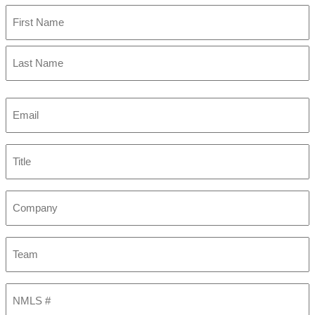
First
Last
Email
(Required)
Title
Company
Team
NMLS
#