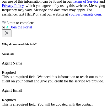
our use of this information can be found in our
Terms of Service
and
Privacy Policy
, which you agree to by using this website. Messaging
frequency may vary. Message and data rates may apply. For
assistance, text HELP or visit our website at
yourpartnerpage.com
.
3 min to complete
or
Join the Portal
Why do we need this info?
Agent Info
Agent Name
Required
This is a required field. We need this information to reach out to the
client on your behalf and give you credit for the service we provide.
Agent Email
Required
This is a required field. You will be updated with the contact