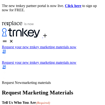
The new trnkey partner portal is now live.
Click here
to sign up
now for FREE.
Request your new trnkey marketing materials now
Request your new trnkey marketing materials now
Request
New
marketing materials
Request Marketing Materials
Tell Us Who You Are
(Required)