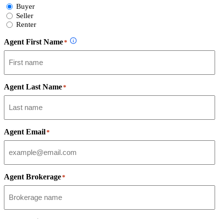
Select
Buyer
Form
Seller
Type
Renter
Agent First Name
*
Agent Last Name
*
Agent Email
*
Agent Brokerage
*