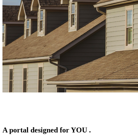
A portal designed for
YOU
.