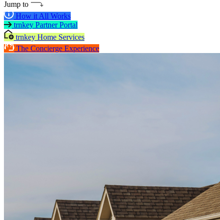
Jump to
How it All Works
trnkey Partner Portal
trnkey Home Services
The Concierge Experience