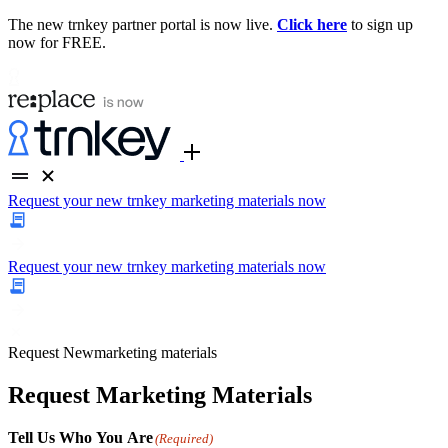
The new trnkey partner portal is now live.
Click here
to sign up
now for FREE.
Request your new trnkey marketing materials now
Request your new trnkey marketing materials now
Request
New
marketing materials
Request Marketing Materials
Tell Us Who You Are
(Required)