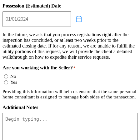
Possession (Estimated) Date
In the future, we ask that you process registrations right after the
inspection has concluded, or at least two weeks prior to the
estimated closing date. If for any reason, we are unable to fulfill the
utility portions of this request, we will provide the client a detailed
walkthrough on how to expedite their service requests.
Are you working with the Seller?
*
No
Yes
Providing this information will help us ensure that the same personal
home consultant is assigned to manage both sides of the transaction.
Additional Notes