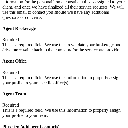
information for the personal home consultant this is assigned to your
client, and once we have finalized all their service requests. We will
use this email to contact you should we have any additional
questions or concerns.
Agent Brokerage
Required
This is a required field. We use this to validate your brokerage and
drive more value back to the company for the service we provide.
Agent Office
Required
This is a required field. We use this information to properly assign
your profile to your specific office(s).
Agent Team
Required
This is a required field. We use this information to properly assign
your profile to your team.
Plus sign (add agent contacts)