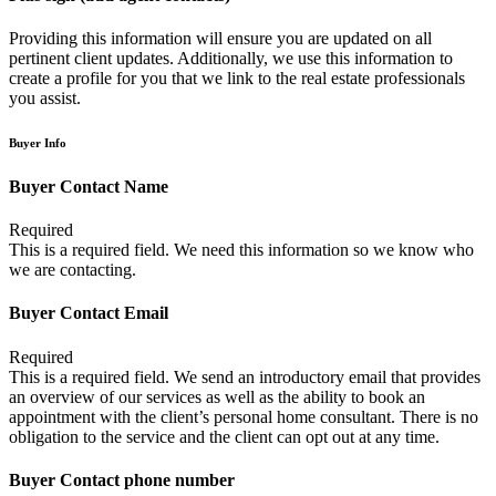
Providing this information will ensure you are updated on all
pertinent client updates. Additionally, we use this information to
create a profile for you that we link to the real estate professionals
you assist.
Buyer Info
Buyer Contact Name
Required
This is a required field. We need this information so we know who
we are contacting.
Buyer Contact Email
Required
This is a required field. We send an introductory email that provides
an overview of our services as well as the ability to book an
appointment with the client’s personal home consultant. There is no
obligation to the service and the client can opt out at any time.
Buyer Contact phone number