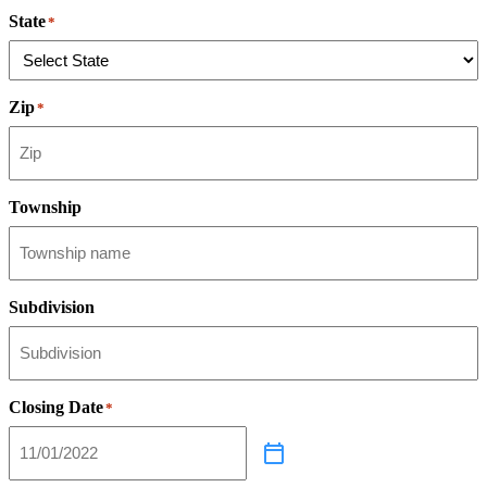
State
*
Zip
*
Township
Subdivision
Closing Date
*