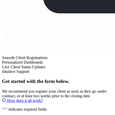
Smooth Client Registrations
Personalized Dashboards
Live Client Status Updates
Intuitive Support
Get started with the form below.
We recommend you register your client as soon as they go under
contract, or at least two weeks prior to the closing date.
How does it all work?
"
" indicates required fields
*