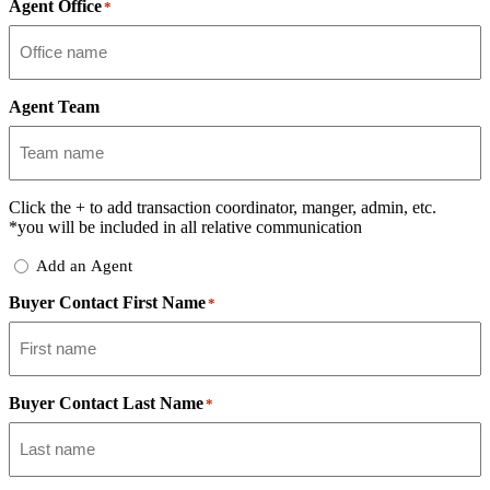
Agent Office
*
Agent Team
Click the
+
to add transaction coordinator, manger, admin, etc.
*you will be included in all relative communication
Add
Add an Agent
Delegate
Buyer Contact First Name
*
Buyer Contact Last Name
*