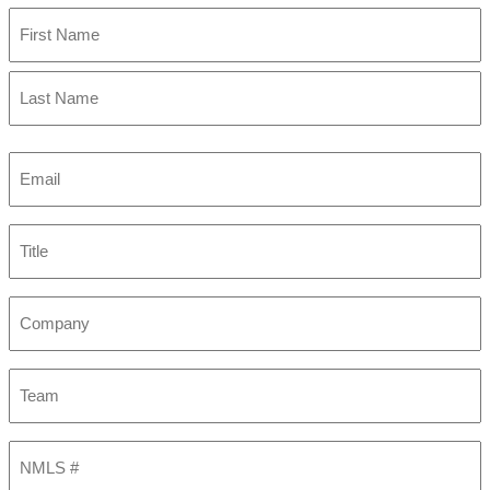
First
Last
Email
(Required)
Title
Company
Team
NMLS
#