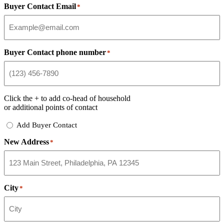
Buyer Contact Email
*
Buyer Contact phone number
*
Click the
+
to add co-head of household
or additional points of contact
Add
Add Buyer Contact
Buyer
New Address
Contact
*
City
*