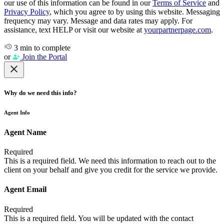
our use of this information can be found in our
Terms of Service
and
Privacy Policy
, which you agree to by using this website. Messaging
frequency may vary. Message and data rates may apply. For
assistance, text HELP or visit our website at
yourpartnerpage.com
.
3 min to complete
or
Join the Portal
Why do we need this info?
Agent Info
Agent Name
Required
This is a required field. We need this information to reach out to the
client on your behalf and give you credit for the service we provide.
Agent Email
Required
This is a required field. You will be updated with the contact