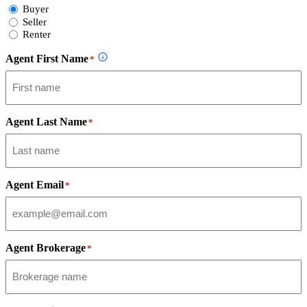
Select
Buyer
Form
Seller
Type
Renter
Agent First Name
*
Agent Last Name
*
Agent Email
*
Agent Brokerage
*