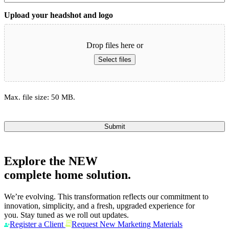
Upload your headshot and logo
Drop files here or
Select files
Max. file size: 50 MB.
Submit
Explore the
NEW
complete home solution.
We’re evolving. This transformation reflects our commitment to
innovation, simplicity, and a fresh, upgraded experience for
you. Stay tuned as we roll out updates.
Register a Client
Request New Marketing Materials