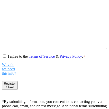
Consent
*
I agree to the
Terms of Service
&
Privacy Policy
.
*
Why do
we need
this info?
Register
Client
*By submitting information, you consent to us contacting you via
phone call, email, and/or text message. Additional terms surrounding