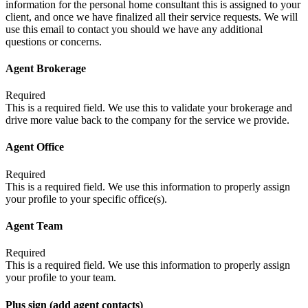
information for the personal home consultant this is assigned to your
client, and once we have finalized all their service requests. We will
use this email to contact you should we have any additional
questions or concerns.
Agent Brokerage
Required
This is a required field. We use this to validate your brokerage and
drive more value back to the company for the service we provide.
Agent Office
Required
This is a required field. We use this information to properly assign
your profile to your specific office(s).
Agent Team
Required
This is a required field. We use this information to properly assign
your profile to your team.
Plus sign (add agent contacts)