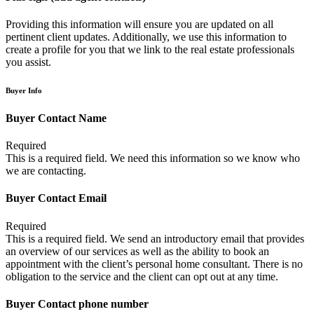
Providing this information will ensure you are updated on all
pertinent client updates. Additionally, we use this information to
create a profile for you that we link to the real estate professionals
you assist.
Buyer Info
Buyer Contact Name
Required
This is a required field. We need this information so we know who
we are contacting.
Buyer Contact Email
Required
This is a required field. We send an introductory email that provides
an overview of our services as well as the ability to book an
appointment with the client’s personal home consultant. There is no
obligation to the service and the client can opt out at any time.
Buyer Contact phone number