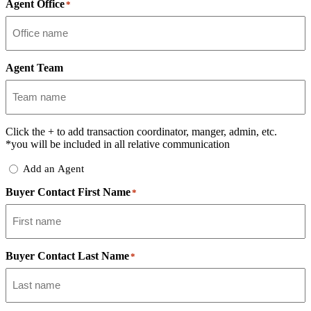
Agent Office
*
Agent Team
Click the
+
to add transaction coordinator, manger, admin, etc.
*you will be included in all relative communication
Add
Add an Agent
Delegate
Buyer Contact First Name
*
Buyer Contact Last Name
*