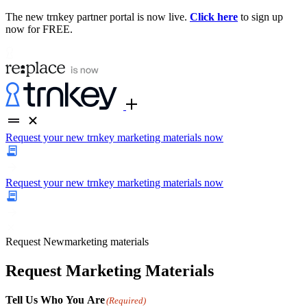
The new trnkey partner portal is now live.
Click here
to sign up
now for FREE.
Request your new trnkey marketing materials now
Request your new trnkey marketing materials now
Request
New
marketing materials
Request Marketing Materials
Tell Us Who You Are
(Required)