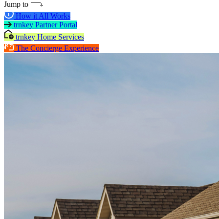
Jump to
How it All Works
trnkey Partner Portal
trnkey Home Services
The Concierge Experience