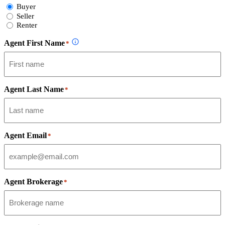
Select
Buyer
Form
Seller
Type
Renter
Agent First Name
*
Agent Last Name
*
Agent Email
*
Agent Brokerage
*