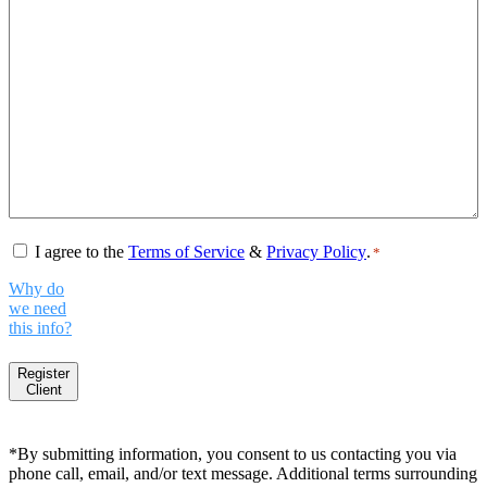
Consent
*
I agree to the
Terms of Service
&
Privacy Policy
.
*
Why do
we need
this info?
Register
Client
*By submitting information, you consent to us contacting you via
phone call, email, and/or text message. Additional terms surrounding