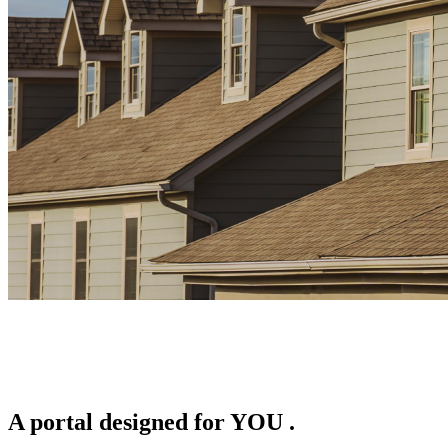
A portal designed for
YOU
.