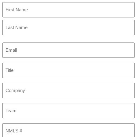
First
Last
Email
(Required)
Title
Company
Team
NMLS
#