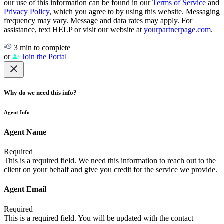
our use of this information can be found in our
Terms of Service
and
Privacy Policy
, which you agree to by using this website. Messaging
frequency may vary. Message and data rates may apply. For
assistance, text HELP or visit our website at
yourpartnerpage.com
.
3 min to complete
or
Join the Portal
Why do we need this info?
Agent Info
Agent Name
Required
This is a required field. We need this information to reach out to the
client on your behalf and give you credit for the service we provide.
Agent Email
Required
This is a required field. You will be updated with the contact