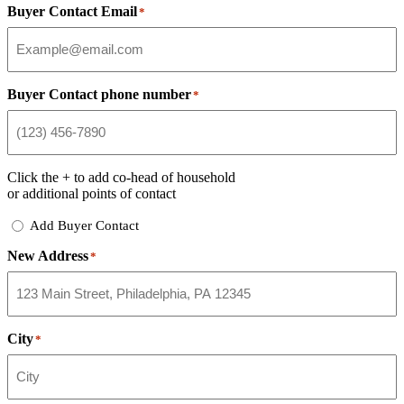
Buyer Contact Email
*
Buyer Contact phone number
*
Click the
+
to add co-head of household
or additional points of contact
Add
Add Buyer Contact
Buyer
New Address
Contact
*
City
*