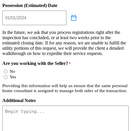
Possession (Estimated) Date
In the future, we ask that you process registrations right after the
inspection has concluded, or at least two weeks prior to the
estimated closing date. If for any reason, we are unable to fulfill the
utility portions of this request, we will provide the client a detailed
walkthrough on how to expedite their service requests.
Are you working with the Seller?
*
No
Yes
Providing this information will help us ensure that the same personal
home consultant is assigned to manage both sides of the transaction.
Additional Notes