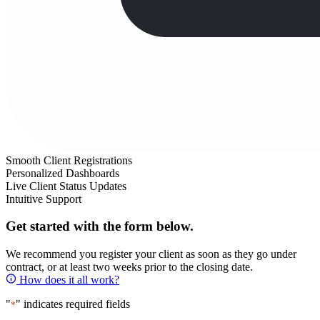
Smooth Client Registrations
Personalized Dashboards
Live Client Status Updates
Intuitive Support
Get started with the form below.
We recommend you register your client as soon as they go under
contract, or at least two weeks prior to the closing date.
How does it all work?
"
" indicates required fields
*