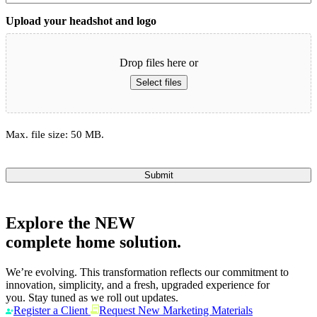
Upload your headshot and logo
Drop files here or
Select files
Max. file size: 50 MB.
Submit
Explore the
NEW
complete home solution.
We’re evolving. This transformation reflects our commitment to
innovation, simplicity, and a fresh, upgraded experience for
you. Stay tuned as we roll out updates.
Register a Client
Request New Marketing Materials