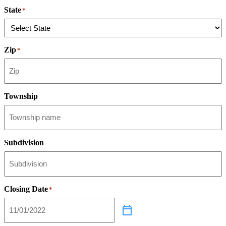
State
*
Zip
*
Township
Subdivision
Closing Date
*