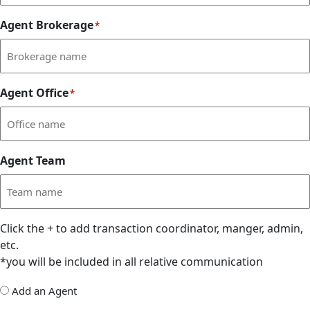
Agent Brokerage
*
Agent Office
*
Agent Team
Click the
+
to add transaction coordinator, manger, admin,
etc.
*you will be included in all relative communication
Add
Add an Agent
Delegate