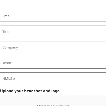
Last
Email
(Required)
Title
Company
Team
NMLS
#
Upload your headshot and logo