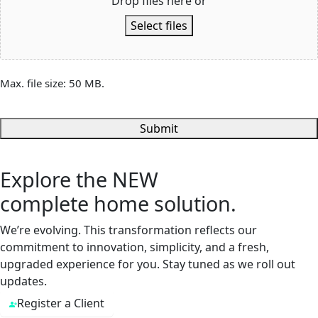
Drop files here or
Select files
Max. file size: 50 MB.
Submit
Explore the
NEW
complete home solution.
We’re evolving. This transformation reflects our
commitment to innovation, simplicity, and a fresh,
upgraded experience for you. Stay tuned as we roll out
updates.
Register a Client