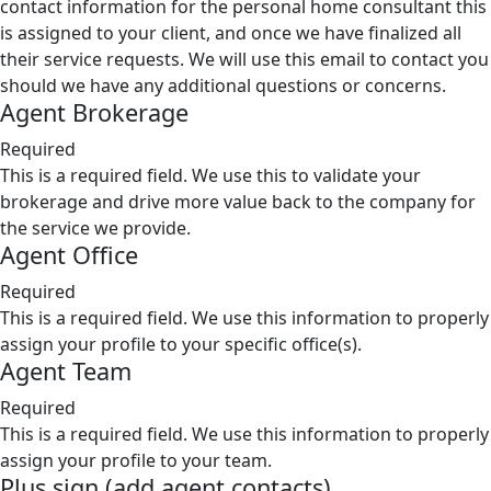
contact information for the personal home consultant this
is assigned to your client, and once we have finalized all
their service requests. We will use this email to contact you
should we have any additional questions or concerns.
Agent Brokerage
Required
This is a required field. We use this to validate your
brokerage and drive more value back to the company for
the service we provide.
Agent Office
Required
This is a required field. We use this information to properly
assign your profile to your specific office(s).
Agent Team
Required
This is a required field. We use this information to properly
assign your profile to your team.
Plus sign (add agent contacts)