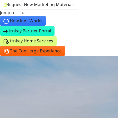
Request New Marketing Materials
Jump to
How it All Works
trnkey Partner Portal
trnkey Home Services
The Concierge Experience