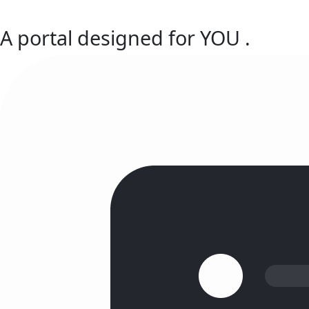
A portal designed for
YOU
.