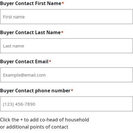
Buyer Contact First Name
*
Buyer Contact Last Name
*
Buyer Contact Email
*
Buyer Contact phone number
*
Click the
+
to add co-head of household
or additional points of contact