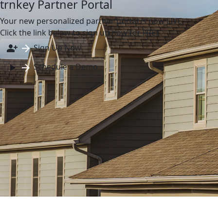
trnkey Partner Portal
Your new personalized partner portal is now LIVE.
Click the link below to sign up now for FREE.
Sign Up Now
Schedule a Demo