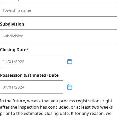
Subdivision
Closing Date
*
Possession (Estimated) Date
In the future, we ask that you process registrations right
after the inspection has concluded, or at least two weeks
prior to the estimated closing date. If for any reason, we