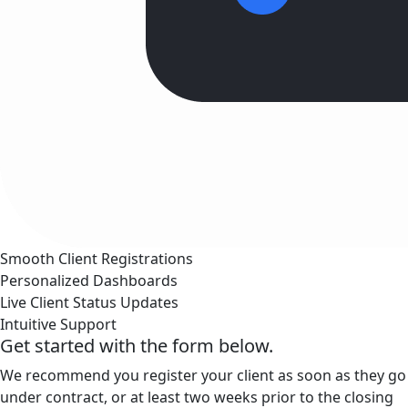
Smooth Client Registrations
Personalized Dashboards
Live Client Status Updates
Intuitive Support
Get started with the form below.
We recommend you register your client as soon as they go
under contract, or at least two weeks prior to the closing