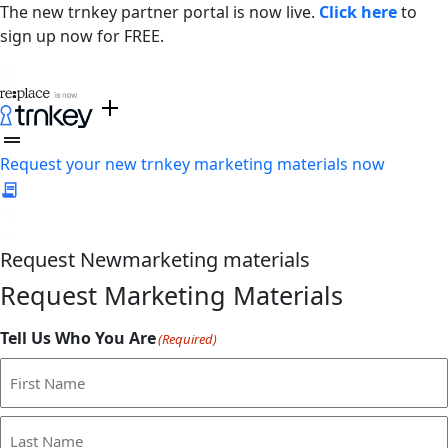
The new trnkey partner portal is now live.
Click here
to
sign up now for FREE.
Request your new trnkey marketing materials now
Request
New
marketing materials
Request Marketing Materials
Tell Us Who You Are
(Required)
First