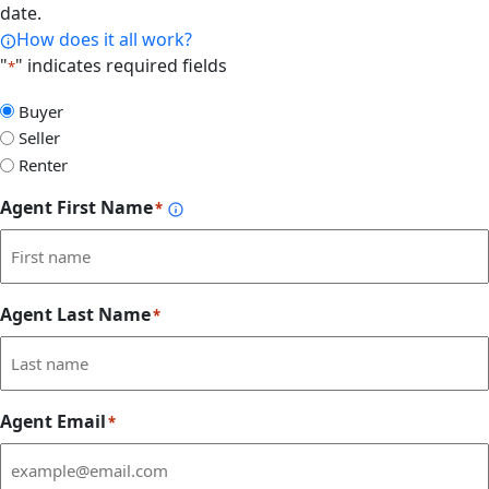
date.
How does it all work?
"
" indicates required fields
*
Select
Buyer
Form
Seller
Type
Renter
Agent First Name
*
Agent Last Name
*
Agent Email
*