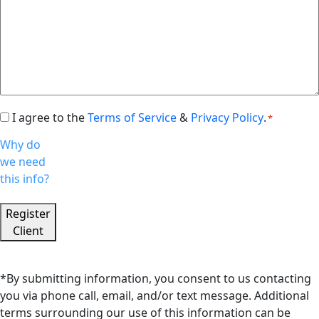
I agree to the
Terms of Service
&
Privacy Policy
.
Consent
*
*
Why do
we need
this info?
Register
Client
*By submitting information, you consent to us contacting
you via phone call, email, and/or text message. Additional
terms surrounding our use of this information can be