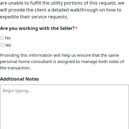
are unable to fulfill the utility portions of this request, we
will provide the client a detailed walkthrough on how to
expedite their service requests.
Are you working with the Seller?
*
No
Yes
Providing this information will help us ensure that the same
personal home consultant is assigned to manage both sides of
the transaction.
Additional Notes