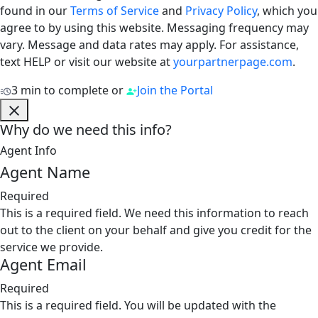
found in our
Terms of Service
and
Privacy Policy
, which you
agree to by using this website. Messaging frequency may
vary. Message and data rates may apply. For assistance,
text HELP or visit our website at
yourpartnerpage.com
.
3 min to complete
or
Join the Portal
Why do we need this info?
Agent Info
Agent Name
Required
This is a required field. We need this information to reach
out to the client on your behalf and give you credit for the
service we provide.
Agent Email
Required
This is a required field. You will be updated with the