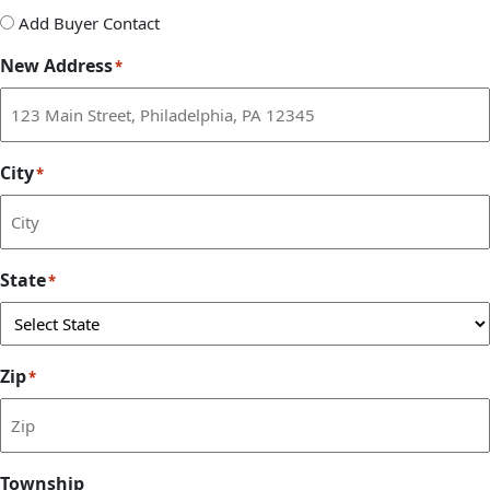
Add
Add Buyer Contact
Buyer
New Address
*
Contact
City
*
State
*
Zip
*
Township