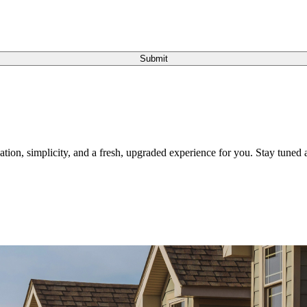
Submit
tion, simplicity, and a fresh, upgraded experience for you. Stay tuned a