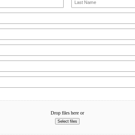
Last
Drop files here or
Select files