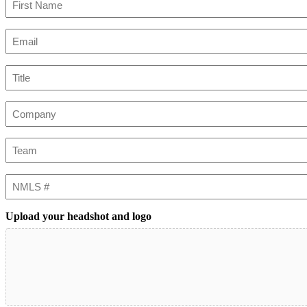
First
Email
(Required)
Title
Company
Team
NMLS
#
Upload your headshot and logo