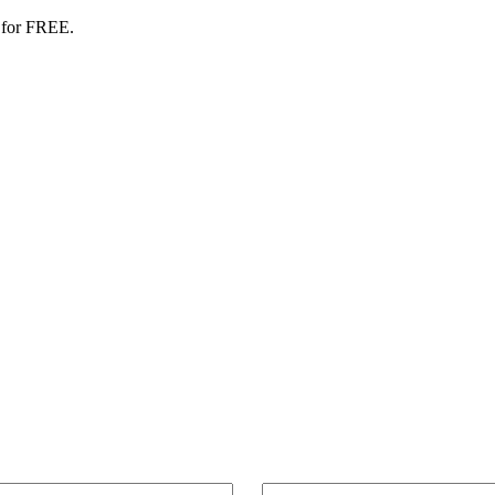
 for FREE.