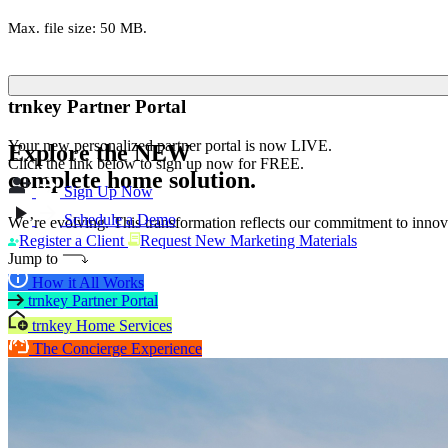
Max. file size: 50 MB.
trnkey Partner Portal
Your new personalized partner portal is now LIVE.
Explore the
NEW
Click the link below to sign up now for FREE.
complete home solution.
Sign Up Now
Schedule a Demo
We’re evolving. This transformation reflects our commitment to innova
Register a Client
Request New Marketing Materials
Jump to
How it All Works
trnkey Partner Portal
trnkey Home Services
The Concierge Experience