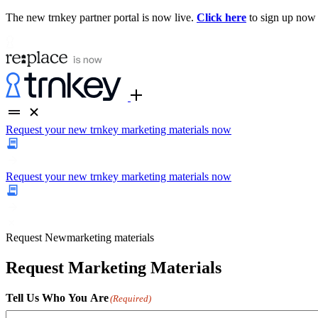
The new trnkey partner portal is now live.
Click here
to sign up now
Request your new trnkey marketing materials now
Request your new trnkey marketing materials now
Request
New
marketing materials
Request Marketing Materials
Tell Us Who You Are
(Required)