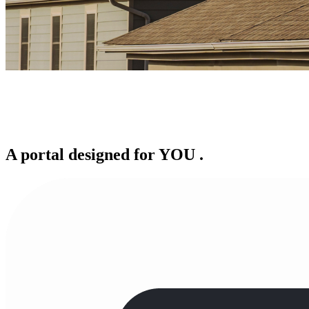
A portal designed for
YOU
.