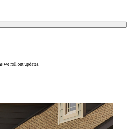
s we roll out updates.