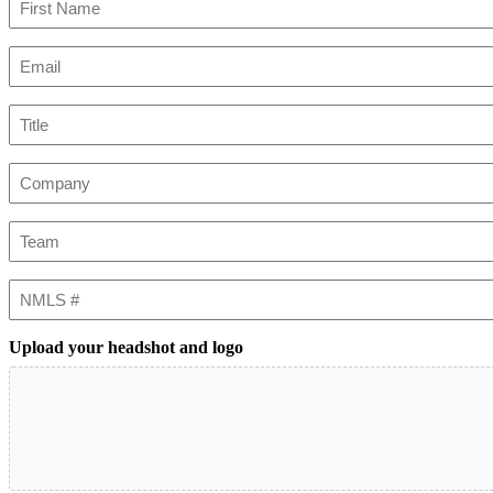
First
Email
(Required)
Title
Company
Team
NMLS
#
Upload your headshot and logo