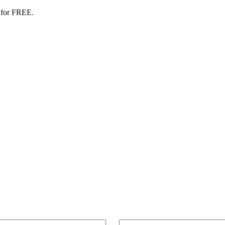
 for FREE.