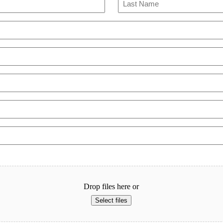
Last
Drop files here or
Select files