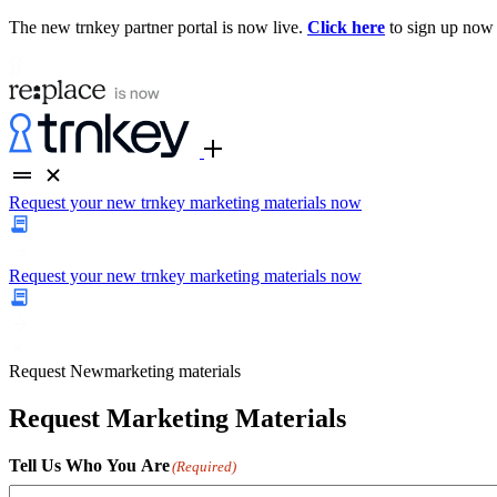
The new trnkey partner portal is now live.
Click here
to sign up now
Request your new trnkey marketing materials now
Request your new trnkey marketing materials now
Request
New
marketing materials
Request Marketing Materials
Tell Us Who You Are
(Required)