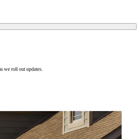
s we roll out updates.