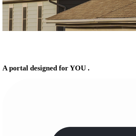
A portal designed for
YOU
.