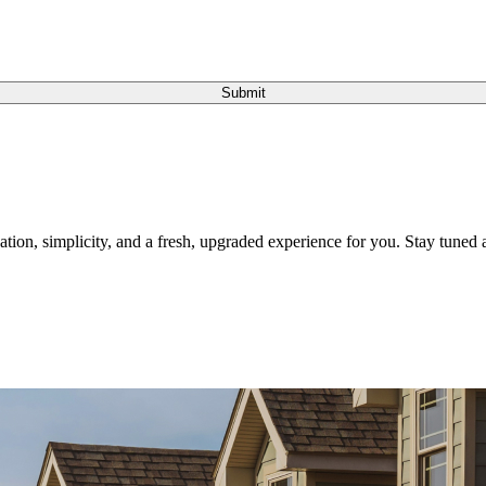
Submit
tion, simplicity, and a fresh, upgraded experience for you. Stay tuned a