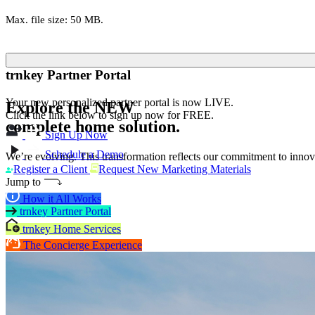
Max. file size: 50 MB.
trnkey Partner Portal
Your new personalized partner portal is now LIVE.
Explore the
NEW
Click the link below to sign up now for FREE.
complete home solution.
Sign Up Now
Schedule a Demo
We’re evolving. This transformation reflects our commitment to innova
Register a Client
Request New Marketing Materials
Jump to
How it All Works
trnkey Partner Portal
trnkey Home Services
The Concierge Experience