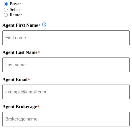
Select
Buyer
Form
Seller
Type
Renter
Agent First Name
*
Agent Last Name
*
Agent Email
*
Agent Brokerage
*