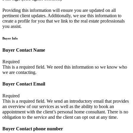
Providing this information will ensure you are updated on all
pertinent client updates. Additionally, we use this information to
create a profile for you that we link to the real estate professionals
you assist.
Buyer Info
Buyer Contact Name
Required
This is a required field. We need this information so we know who
we are contacting.
Buyer Contact Email
Required
This is a required field. We send an introductory email that provides
an overview of our services as well as the ability to book an
appointment with the client’s personal home consultant. There is no
obligation to the service and the client can opt out at any time.
Buyer Contact phone number