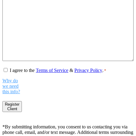
Consent
*
I agree to the
Terms of Service
&
Privacy Policy
.
*
Why do
we need
this info?
Register
Client
*By submitting information, you consent to us contacting you via
phone call, email, and/or text message. Additional terms surrounding