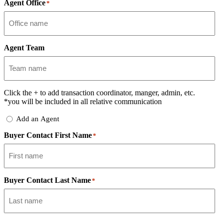
Agent Office
*
Agent Team
Click the
+
to add transaction coordinator, manger, admin, etc.
*you will be included in all relative communication
Add
Add an Agent
Delegate
Buyer Contact First Name
*
Buyer Contact Last Name
*