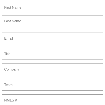
First
Last
Email
(Required)
Title
Company
Team
NMLS
#