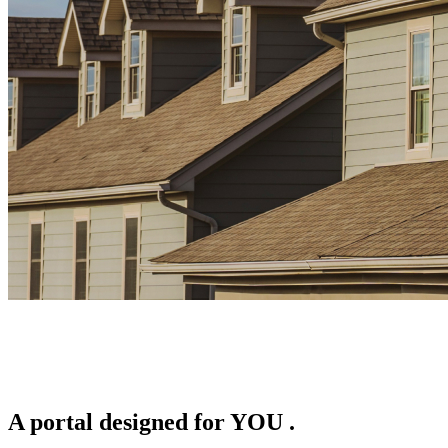
A portal designed for
YOU
.