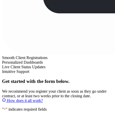
Smooth Client Registrations
Personalized Dashboards
Live Client Status Updates
Intuitive Support
Get started with the form below.
We recommend you register your client as soon as they go under
contract, or at least two weeks prior to the closing date.
How does it all work?
"
" indicates required fields
*