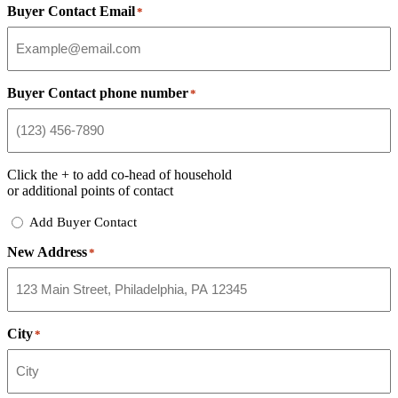
Buyer Contact Email
*
Buyer Contact phone number
*
Click the
+
to add co-head of household
or additional points of contact
Add
Add Buyer Contact
Buyer
New Address
Contact
*
City
*