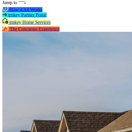
Jump to
How it All Works
trnkey Partner Portal
trnkey Home Services
The Concierge Experience