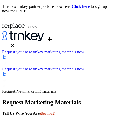
The new trnkey partner portal is now live.
Click here
to sign up
now for FREE.
Request your new trnkey marketing materials now
Request your new trnkey marketing materials now
Request
New
marketing materials
Request Marketing Materials
Tell Us Who You Are
(Required)