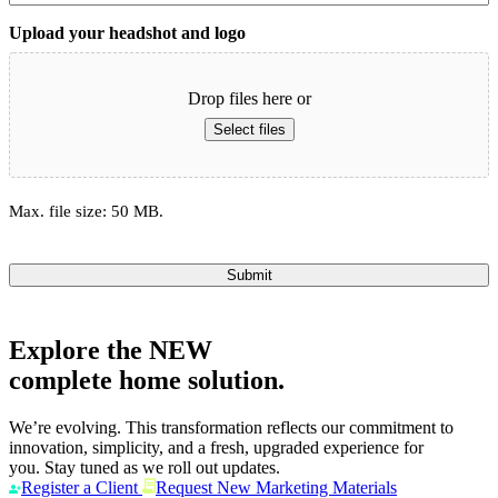
Upload your headshot and logo
Drop files here or
Select files
Max. file size: 50 MB.
Submit
Explore the
NEW
complete home solution.
We’re evolving. This transformation reflects our commitment to
innovation, simplicity, and a fresh, upgraded experience for
you. Stay tuned as we roll out updates.
Register a Client
Request New Marketing Materials