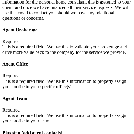
information for the personal home consultant this is assigned to your
client, and once we have finalized all their service requests. We will
use this email to contact you should we have any additional
questions or concerns.
Agent Brokerage
Required
This is a required field. We use this to validate your brokerage and
drive more value back to the company for the service we provide.
Agent Office
Required
This is a required field. We use this information to properly assign
your profile to your specific office(s).
Agent Team
Required
This is a required field. We use this information to properly assign
your profile to your team.
Plus sign (add agent contacts)