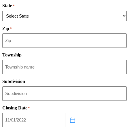
State
*
Zip
*
Township
Subdivision
Closing Date
*