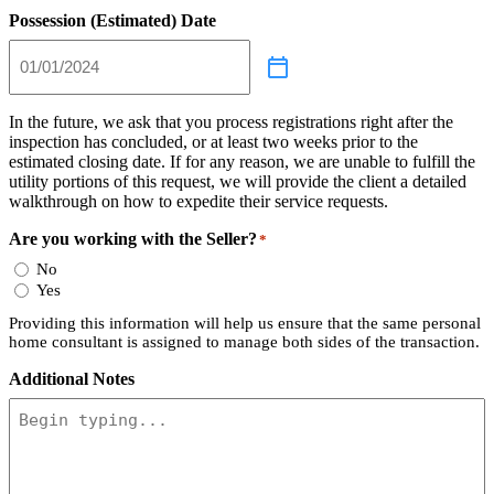
Possession (Estimated) Date
In the future, we ask that you process registrations right after the
inspection has concluded, or at least two weeks prior to the
estimated closing date. If for any reason, we are unable to fulfill the
utility portions of this request, we will provide the client a detailed
walkthrough on how to expedite their service requests.
Are you working with the Seller?
*
No
Yes
Providing this information will help us ensure that the same personal
home consultant is assigned to manage both sides of the transaction.
Additional Notes