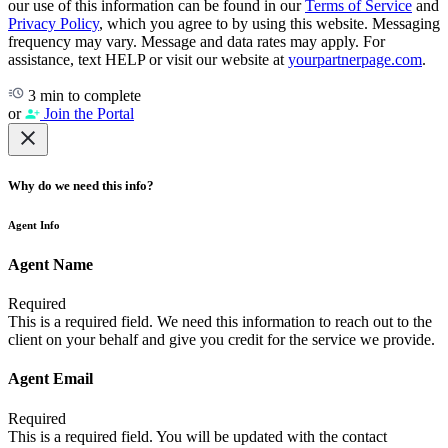
our use of this information can be found in our
Terms of Service
and
Privacy Policy
, which you agree to by using this website. Messaging
frequency may vary. Message and data rates may apply. For
assistance, text HELP or visit our website at
yourpartnerpage.com
.
3 min to complete
or
Join the Portal
Why do we need this info?
Agent Info
Agent Name
Required
This is a required field. We need this information to reach out to the
client on your behalf and give you credit for the service we provide.
Agent Email
Required
This is a required field. You will be updated with the contact