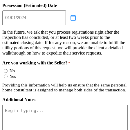
Possession (Estimated) Date
In the future, we ask that you process registrations right after the
inspection has concluded, or at least two weeks prior to the
estimated closing date. If for any reason, we are unable to fulfill the
utility portions of this request, we will provide the client a detailed
walkthrough on how to expedite their service requests.
Are you working with the Seller?
*
No
Yes
Providing this information will help us ensure that the same personal
home consultant is assigned to manage both sides of the transaction.
Additional Notes