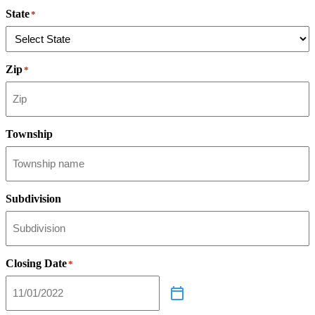
State
*
Zip
*
Township
Subdivision
Closing Date
*