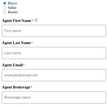
Select
Buyer
Form
Seller
Type
Renter
Agent First Name
*
Agent Last Name
*
Agent Email
*
Agent Brokerage
*