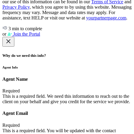
our use of this information can be found in our
Terms of Service
and
Privacy Policy
, which you agree to by using this website. Messaging
frequency may vary. Message and data rates may apply. For
assistance, text HELP or visit our website at
yourpartnerpage.com
.
3 min to complete
or
Join the Portal
Why do we need this info?
Agent Info
Agent Name
Required
This is a required field. We need this information to reach out to the
client on your behalf and give you credit for the service we provide.
Agent Email
Required
This is a required field. You will be updated with the contact