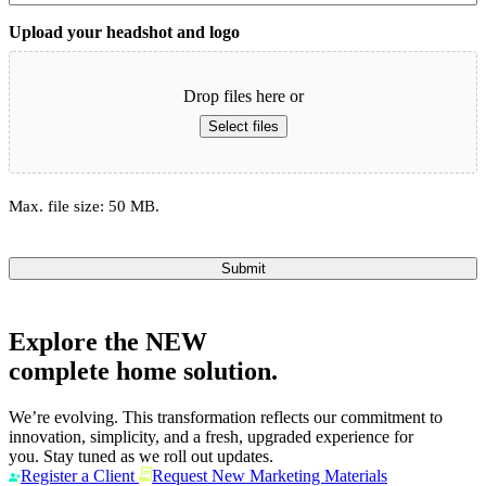
Upload your headshot and logo
Drop files here or
Select files
Max. file size: 50 MB.
Submit
Explore the
NEW
complete home solution.
We’re evolving. This transformation reflects our commitment to
innovation, simplicity, and a fresh, upgraded experience for
you. Stay tuned as we roll out updates.
Register a Client
Request New Marketing Materials