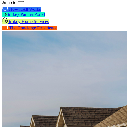
Jump to
How it All Works
trnkey Partner Portal
trnkey Home Services
The Concierge Experience