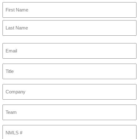
First
Last
Email
(Required)
Title
Company
Team
NMLS
#