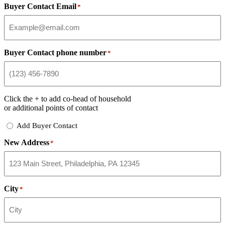
Buyer Contact Email
*
Buyer Contact phone number
*
Click the
+
to add co-head of household
or additional points of contact
Add
Add Buyer Contact
Buyer
New Address
Contact
*
City
*