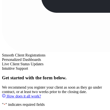
Smooth Client Registrations
Personalized Dashboards
Live Client Status Updates
Intuitive Support
Get started with the form below.
We recommend you register your client as soon as they go under
contract, or at least two weeks prior to the closing date.
How does it all work?
"
" indicates required fields
*