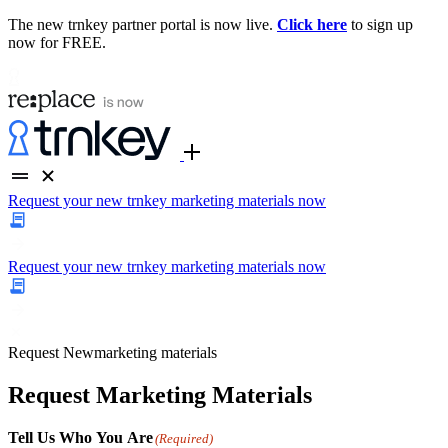
The new trnkey partner portal is now live.
Click here
to sign up
now for FREE.
Request your new trnkey marketing materials now
Request your new trnkey marketing materials now
Request
New
marketing materials
Request Marketing Materials
Tell Us Who You Are
(Required)