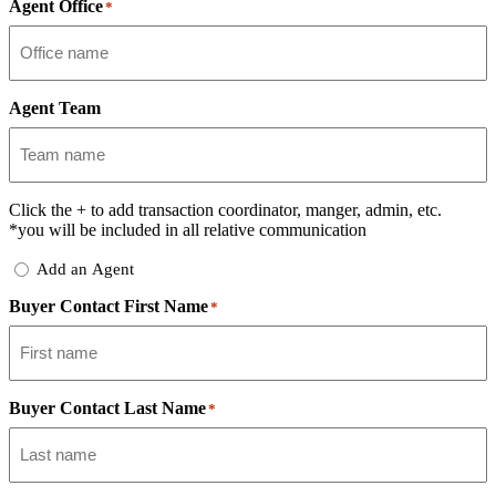
Agent Office
*
Agent Team
Click the
+
to add transaction coordinator, manger, admin, etc.
*you will be included in all relative communication
Add
Add an Agent
Delegate
Buyer Contact First Name
*
Buyer Contact Last Name
*