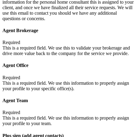
information for the personal home consultant this is assigned to your
client, and once we have finalized all their service requests. We will
use this email to contact you should we have any additional
questions or concerns.
Agent Brokerage
Required
This is a required field. We use this to validate your brokerage and
drive more value back to the company for the service we provide.
Agent Office
Required
This is a required field. We use this information to properly assign
your profile to your specific office(s).
Agent Team
Required
This is a required field. We use this information to properly assign
your profile to your team.
Plus sign (add agent contacts)