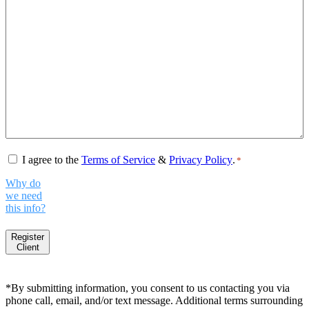
Consent
*
I agree to the
Terms of Service
&
Privacy Policy
.
*
Why do
we need
this info?
Register
Client
*By submitting information, you consent to us contacting you via
phone call, email, and/or text message. Additional terms surrounding