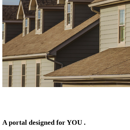
A portal designed for
YOU
.