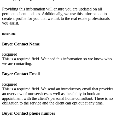
Providing this information will ensure you are updated on all
pertinent client updates. Additionally, we use this information to
create a profile for you that we link to the real estate professionals
you assist.
Buyer Info
Buyer Contact Name
Required
This is a required field. We need this information so we know who
we are contacting.
Buyer Contact Email
Required
This is a required field. We send an introductory email that provides
an overview of our services as well as the ability to book an
appointment with the client’s personal home consultant. There is no
obligation to the service and the client can opt out at any time.
Buyer Contact phone number