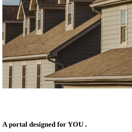
A portal designed for
YOU
.