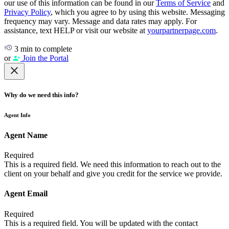
our use of this information can be found in our
Terms of Service
and
Privacy Policy
, which you agree to by using this website. Messaging
frequency may vary. Message and data rates may apply. For
assistance, text HELP or visit our website at
yourpartnerpage.com
.
3 min to complete
or
Join the Portal
Why do we need this info?
Agent Info
Agent Name
Required
This is a required field. We need this information to reach out to the
client on your behalf and give you credit for the service we provide.
Agent Email
Required
This is a required field. You will be updated with the contact