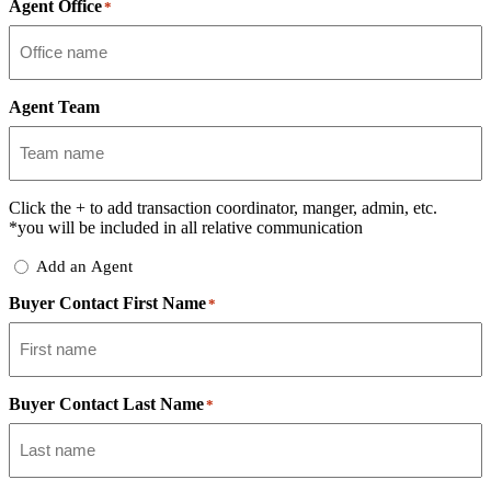
Agent Office
*
Agent Team
Click the
+
to add transaction coordinator, manger, admin, etc.
*you will be included in all relative communication
Add
Add an Agent
Delegate
Buyer Contact First Name
*
Buyer Contact Last Name
*