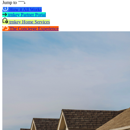
Jump to
How it All Works
trnkey Partner Portal
trnkey Home Services
The Concierge Experience