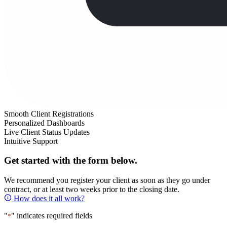
Smooth Client Registrations
Personalized Dashboards
Live Client Status Updates
Intuitive Support
Get started with the form below.
We recommend you register your client as soon as they go under
contract, or at least two weeks prior to the closing date.
How does it all work?
"
" indicates required fields
*