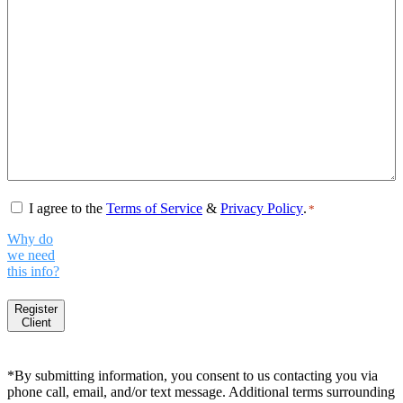
Consent
*
I agree to the
Terms of Service
&
Privacy Policy
.
*
Why do
we need
this info?
Register
Client
*By submitting information, you consent to us contacting you via
phone call, email, and/or text message. Additional terms surrounding