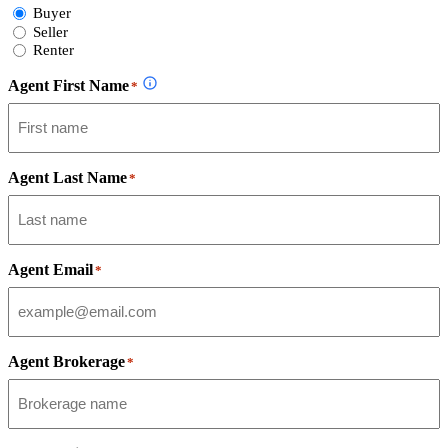
Select
Buyer
Form
Seller
Type
Renter
Agent First Name
*
Agent Last Name
*
Agent Email
*
Agent Brokerage
*