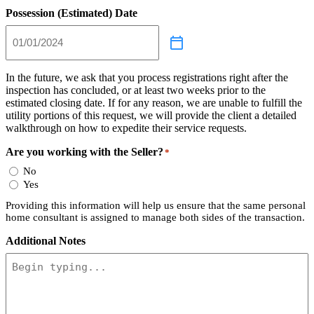
Possession (Estimated) Date
In the future, we ask that you process registrations right after the
inspection has concluded, or at least two weeks prior to the
estimated closing date. If for any reason, we are unable to fulfill the
utility portions of this request, we will provide the client a detailed
walkthrough on how to expedite their service requests.
Are you working with the Seller?
*
No
Yes
Providing this information will help us ensure that the same personal
home consultant is assigned to manage both sides of the transaction.
Additional Notes