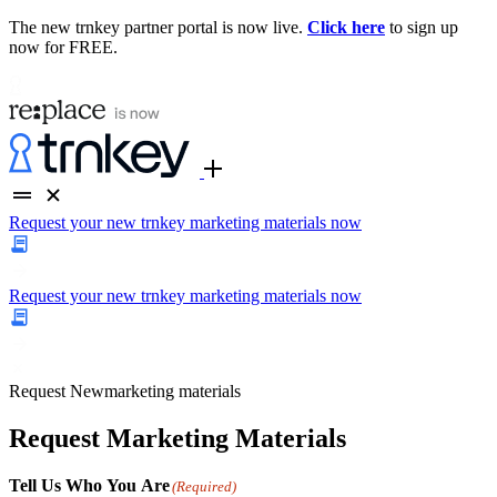
The new trnkey partner portal is now live.
Click here
to sign up
now for FREE.
Request your new trnkey marketing materials now
Request your new trnkey marketing materials now
Request
New
marketing materials
Request Marketing Materials
Tell Us Who You Are
(Required)