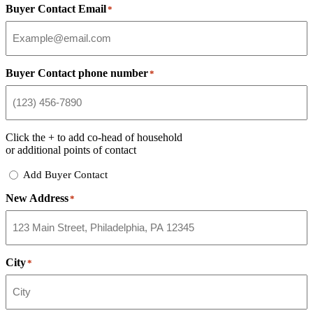
Buyer Contact Email
*
Buyer Contact phone number
*
Click the
+
to add co-head of household
or additional points of contact
Add
Add Buyer Contact
Buyer
New Address
Contact
*
City
*