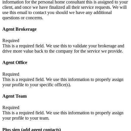
information for the personal home consultant this is assigned to your
client, and once we have finalized all their service requests. We will
use this email to contact you should we have any additional
questions or concerns.
Agent Brokerage
Required
This is a required field. We use this to validate your brokerage and
drive more value back to the company for the service we provide.
Agent Office
Required
This is a required field. We use this information to properly assign
your profile to your specific office(s).
Agent Team
Required
This is a required field. We use this information to properly assign
your profile to your team.
Plus sign (add agent contacts)