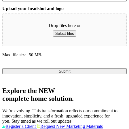
Upload your headshot and logo
Drop files here or
Select files
Max. file size: 50 MB.
Submit
Explore the
NEW
complete home solution.
We’re evolving. This transformation reflects our commitment to
innovation, simplicity, and a fresh, upgraded experience for
you. Stay tuned as we roll out updates.
Register a Client
Request New Marketing Materials