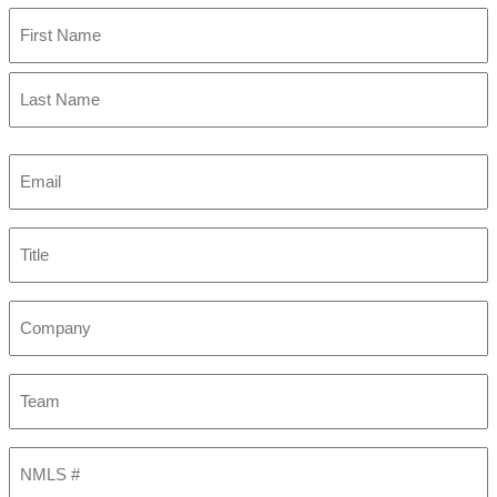
First
Last
Email
(Required)
Title
Company
Team
NMLS
#