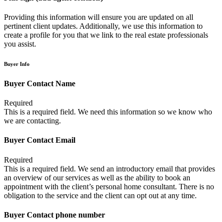
Providing this information will ensure you are updated on all
pertinent client updates. Additionally, we use this information to
create a profile for you that we link to the real estate professionals
you assist.
Buyer Info
Buyer Contact Name
Required
This is a required field. We need this information so we know who
we are contacting.
Buyer Contact Email
Required
This is a required field. We send an introductory email that provides
an overview of our services as well as the ability to book an
appointment with the client’s personal home consultant. There is no
obligation to the service and the client can opt out at any time.
Buyer Contact phone number