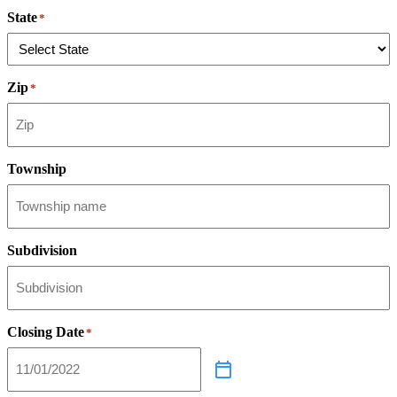
State
*
Zip
*
Township
Subdivision
Closing Date
*