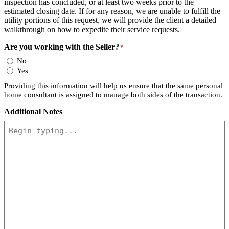
inspection has concluded, or at least two weeks prior to the
estimated closing date. If for any reason, we are unable to fulfill the
utility portions of this request, we will provide the client a detailed
walkthrough on how to expedite their service requests.
Are you working with the Seller?
*
No
Yes
Providing this information will help us ensure that the same personal
home consultant is assigned to manage both sides of the transaction.
Additional Notes