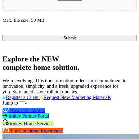
Max. file size: 50 MB.
Submit
Explore the
NEW
complete home solution.
We’re evolving. This transformation reflects our commitment to
innovation, simplicity, and a fresh, upgraded experience for
you. Stay tuned as we roll out updates.
Register a Client
Request New Marketing Materials
Jump to
How it All Works
trnkey Partner Portal
trnkey Home Services
The Concierge Experience