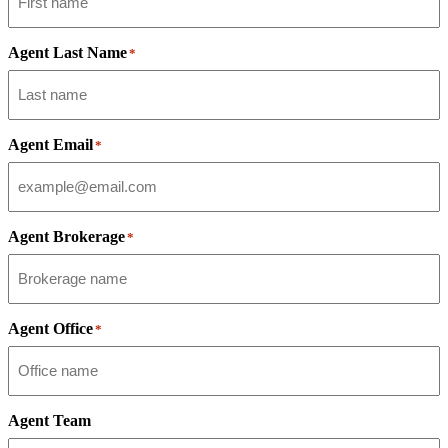
Agent Last Name
*
Agent Email
*
Agent Brokerage
*
Agent Office
*
Agent Team