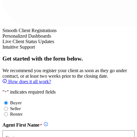
Smooth Client Registrations
Personalized Dashboards
Live Client Status Updates
Intuitive Support
Get started with the form below.
We recommend you register your client as soon as they go under
contract, or at least two weeks prior to the closing date.
How does it all work?
"
" indicates required fields
*
Select
Buyer
Form
Seller
Type
Renter
Agent First Name
*