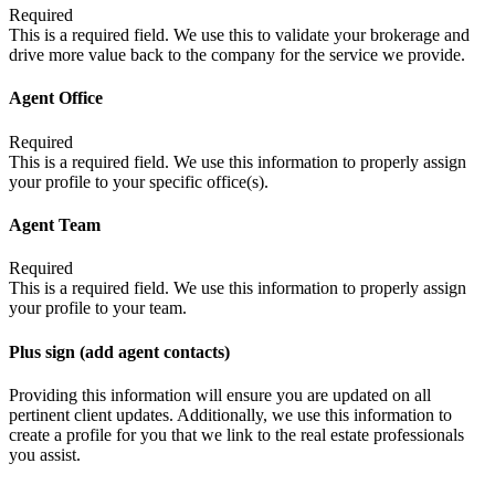
Required
This is a required field. We use this to validate your brokerage and
drive more value back to the company for the service we provide.
Agent Office
Required
This is a required field. We use this information to properly assign
your profile to your specific office(s).
Agent Team
Required
This is a required field. We use this information to properly assign
your profile to your team.
Plus sign (add agent contacts)
Providing this information will ensure you are updated on all
pertinent client updates. Additionally, we use this information to
create a profile for you that we link to the real estate professionals
you assist.