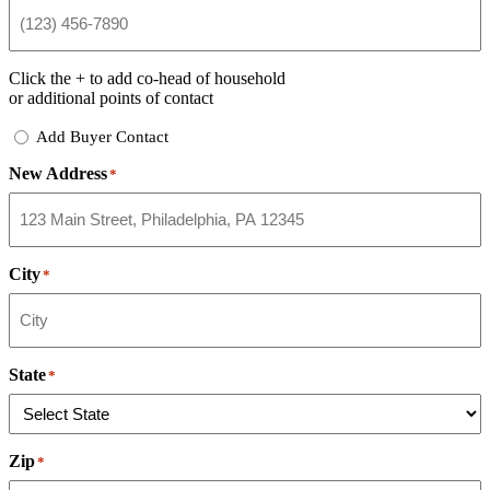
Click the
+
to add co-head of household
or additional points of contact
Add
Add Buyer Contact
Buyer
New Address
Contact
*
City
*
State
*
Zip
*