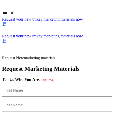
Request your new trnkey marketing materials now
Request your new trnkey marketing materials now
Request
New
marketing materials
Request Marketing Materials
Tell Us Who You Are
(Required)
First