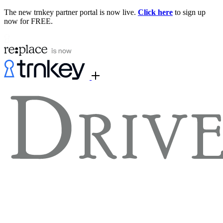
The new trnkey partner portal is now live.
Click here
to sign up
now for FREE.