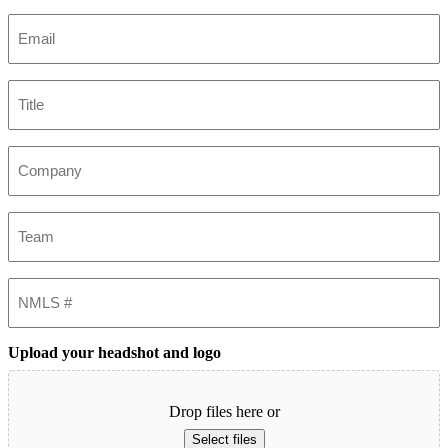
Last
Email
(Required)
Title
Company
Team
NMLS
#
Upload your headshot and logo
Drop files here or
Select files