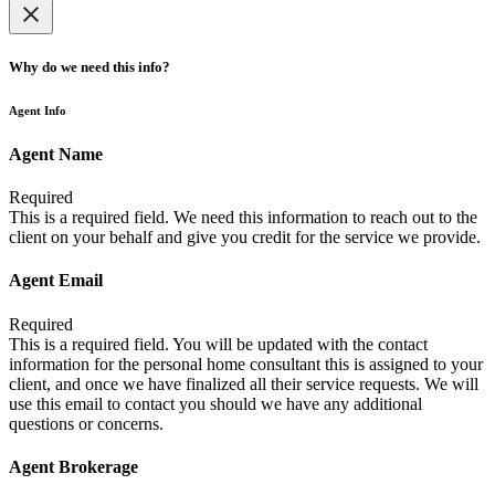
Why do we need this info?
Agent Info
Agent Name
Required
This is a required field. We need this information to reach out to the
client on your behalf and give you credit for the service we provide.
Agent Email
Required
This is a required field. You will be updated with the contact
information for the personal home consultant this is assigned to your
client, and once we have finalized all their service requests. We will
use this email to contact you should we have any additional
questions or concerns.
Agent Brokerage