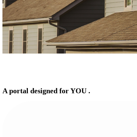
A portal designed for
YOU
.