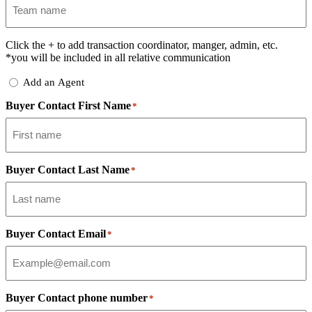
Click the
+
to add transaction coordinator, manger, admin, etc.
*you will be included in all relative communication
Add
Add an Agent
Delegate
Buyer Contact First Name
*
Buyer Contact Last Name
*
Buyer Contact Email
*
Buyer Contact phone number
*