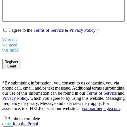
Consent
*
I agree to the
Terms of Service
&
Privacy Policy
.
*
Why do
we need
this info?
Register
Client
*By submitting information, you consent to us contacting you via
phone call, email, and/or text message. Additional terms surrounding
our use of this information can be found in our
Terms of Service
and
Privacy Policy
, which you agree to by using this website. Messaging
frequency may vary. Message and data rates may apply. For
assistance, text HELP or visit our website at
yourpartnerpage.com
.
3 min to complete
or
Join the Portal