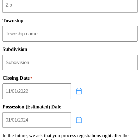
Township
Subdivision
Closing Date
*
Possession (Estimated) Date
In the future, we ask that you process registrations right after the