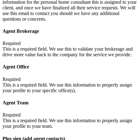
information for the personal home consultant this is assigned to your
client, and once we have finalized all their service requests. We will
use this email to contact you should we have any additional
questions or concerns.
Agent Brokerage
Required
This is a required field. We use this to validate your brokerage and
drive more value back to the company for the service we provide.
Agent Office
Required
This is a required field. We use this information to properly assign
your profile to your specific office(s).
Agent Team
Required
This is a required field. We use this information to properly assign
your profile to your team.
Plus sign (add agent contacts)