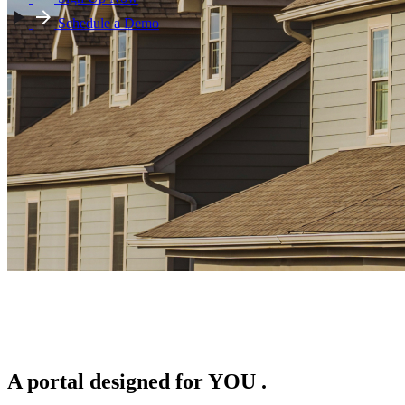
Schedule a Demo
A portal designed for
YOU
.