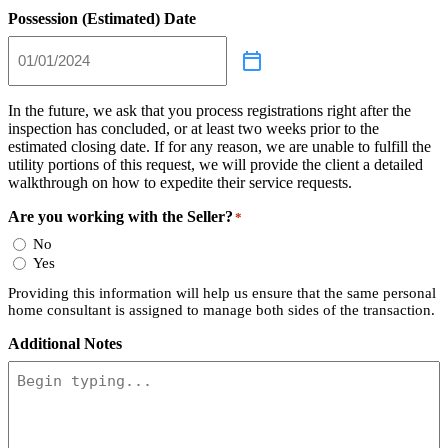
Possession (Estimated) Date
In the future, we ask that you process registrations right after the
inspection has concluded, or at least two weeks prior to the
estimated closing date. If for any reason, we are unable to fulfill the
utility portions of this request, we will provide the client a detailed
walkthrough on how to expedite their service requests.
Are you working with the Seller?
*
No
Yes
Providing this information will help us ensure that the same personal
home consultant is assigned to manage both sides of the transaction.
Additional Notes