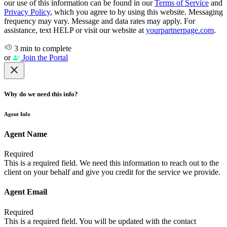
our use of this information can be found in our
Terms of Service
and
Privacy Policy
, which you agree to by using this website. Messaging
frequency may vary. Message and data rates may apply. For
assistance, text HELP or visit our website at
yourpartnerpage.com
.
3 min to complete
or
Join the Portal
Why do we need this info?
Agent Info
Agent Name
Required
This is a required field. We need this information to reach out to the
client on your behalf and give you credit for the service we provide.
Agent Email
Required
This is a required field. You will be updated with the contact