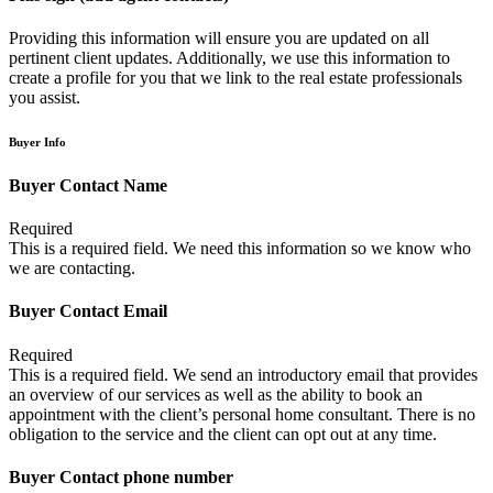
Providing this information will ensure you are updated on all
pertinent client updates. Additionally, we use this information to
create a profile for you that we link to the real estate professionals
you assist.
Buyer Info
Buyer Contact Name
Required
This is a required field. We need this information so we know who
we are contacting.
Buyer Contact Email
Required
This is a required field. We send an introductory email that provides
an overview of our services as well as the ability to book an
appointment with the client’s personal home consultant. There is no
obligation to the service and the client can opt out at any time.
Buyer Contact phone number