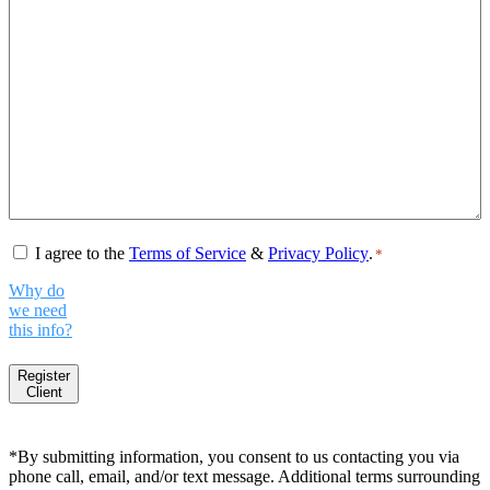
Consent
*
I agree to the
Terms of Service
&
Privacy Policy
.
*
Why do
we need
this info?
Register
Client
*By submitting information, you consent to us contacting you via
phone call, email, and/or text message. Additional terms surrounding