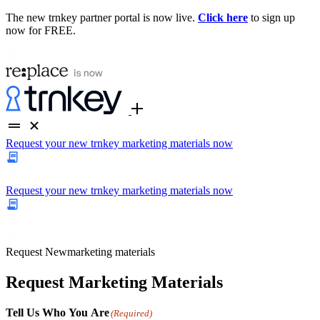
The new trnkey partner portal is now live.
Click here
to sign up
now for FREE.
Request your new trnkey marketing materials now
Request your new trnkey marketing materials now
Request
New
marketing materials
Request Marketing Materials
Tell Us Who You Are
(Required)