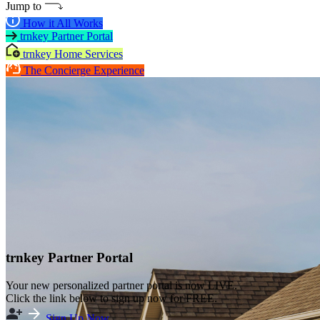
Jump to
How it All Works
trnkey Partner Portal
trnkey Home Services
The Concierge Experience
trnkey Partner Portal
Your new personalized partner portal is now LIVE.
Click the link below to sign up now for FREE.
Sign Up Now