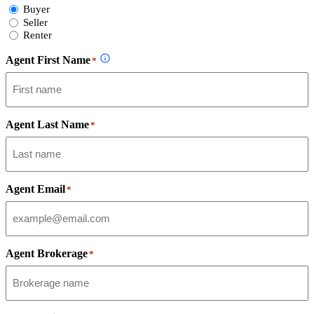
Select
Buyer
Form
Seller
Type
Renter
Agent First Name
*
Agent Last Name
*
Agent Email
*
Agent Brokerage
*