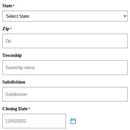
State
*
Zip
*
Township
Subdivision
Closing Date
*