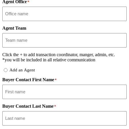
Agent Office
*
Agent Team
Click the
+
to add transaction coordinator, manger, admin, etc.
*you will be included in all relative communication
Add
Add an Agent
Delegate
Buyer Contact First Name
*
Buyer Contact Last Name
*