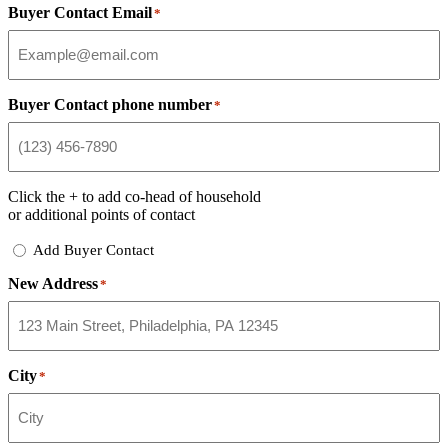
Buyer Contact Email
*
Buyer Contact phone number
*
Click the
+
to add co-head of household
or additional points of contact
Add
Add Buyer Contact
Buyer
New Address
Contact
*
City
*