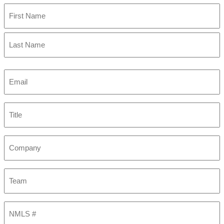
First
Last
Email
(Required)
Title
Company
Team
NMLS
#