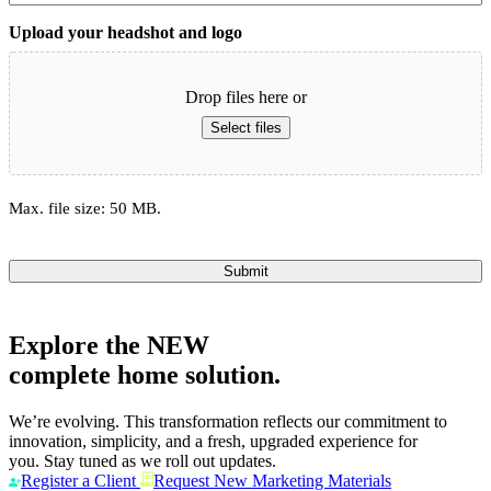
Upload your headshot and logo
Drop files here or
Select files
Max. file size: 50 MB.
Submit
Explore the
NEW
complete home solution.
We’re evolving. This transformation reflects our commitment to
innovation, simplicity, and a fresh, upgraded experience for
you. Stay tuned as we roll out updates.
Register a Client
Request New Marketing Materials