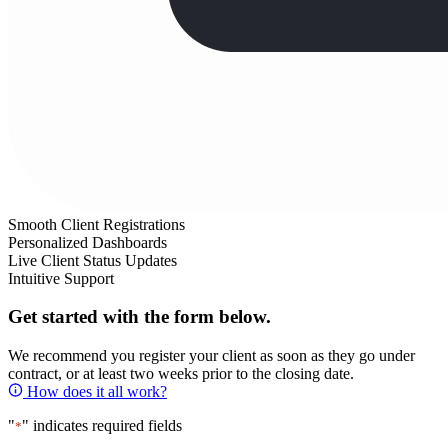
Smooth Client Registrations
Personalized Dashboards
Live Client Status Updates
Intuitive Support
Get started with the form below.
We recommend you register your client as soon as they go under
contract, or at least two weeks prior to the closing date.
How does it all work?
"
" indicates required fields
*