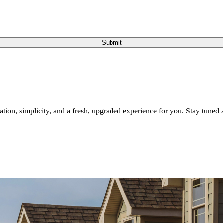
Submit
tion, simplicity, and a fresh, upgraded experience for you. Stay tuned a