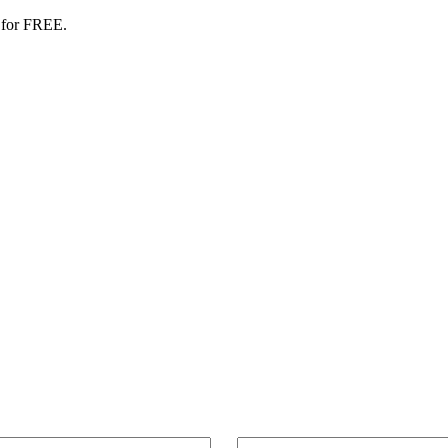
 for FREE.