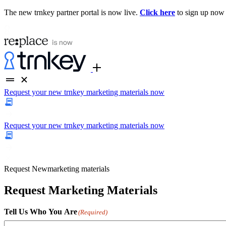
The new trnkey partner portal is now live.
Click here
to sign up now
Request your new trnkey marketing materials now
Request your new trnkey marketing materials now
Request
New
marketing materials
Request Marketing Materials
Tell Us Who You Are
(Required)