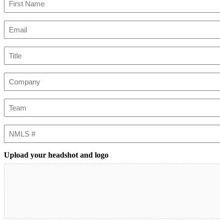
First
Email
(Required)
Title
Company
Team
NMLS
#
Upload your headshot and logo