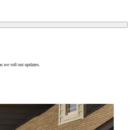
s we roll out updates.