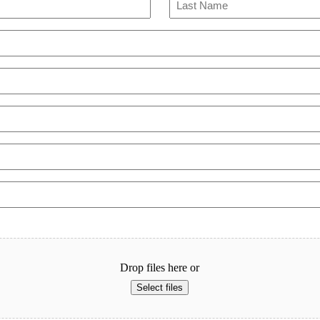
Last
Drop files here or
Select files