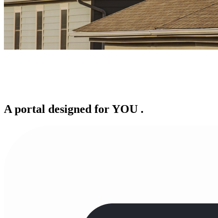
A portal designed for
YOU
.