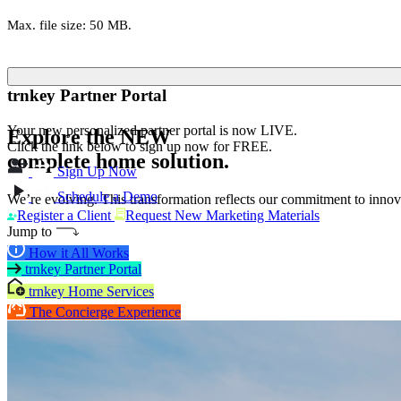
Max. file size: 50 MB.
trnkey Partner Portal
Your new personalized partner portal is now LIVE.
Explore the
NEW
Click the link below to sign up now for FREE.
complete home solution.
Sign Up Now
Schedule a Demo
We’re evolving. This transformation reflects our commitment to innova
Register a Client
Request New Marketing Materials
Jump to
How it All Works
trnkey Partner Portal
trnkey Home Services
The Concierge Experience