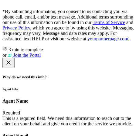
*By submitting information, you consent to us contacting you via
phone call, email, and/or text message. Additional terms surrounding
our use of this information can be found in our
Terms of Service
and
Privacy Policy
, which you agree to by using this website. Messaging
frequency may vary. Message and data rates may apply. For
assistance, text HELP or visit our website at
yourpartnerpage.com
.
3 min to complete
or
Join the Portal
Why do we need this info?
Agent Info
Agent Name
Required
This is a required field. We need this information to reach out to the
client on your behalf and give you credit for the service we provide.
Agent Email