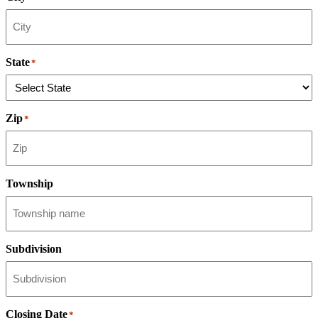
State
*
Zip
*
Township
Subdivision
Closing Date
*