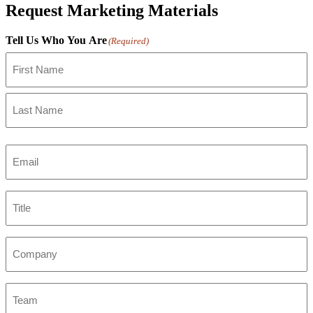
Request Marketing Materials
Tell Us Who You Are
(Required)
First
Last
Email
(Required)
Title
Company
Team