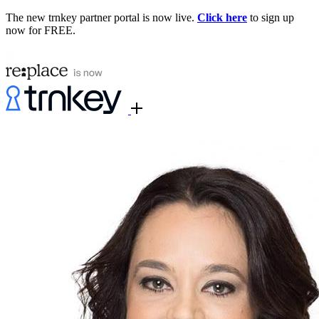
The new trnkey partner portal is now live.
Click here
to sign up
now for FREE.