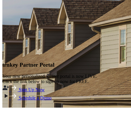
trnkey Partner Portal
Your new personalized partner portal is now LIVE.
Click the link below to sign up now for FREE.
Sign Up Now
Schedule a Demo