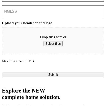
NMLS
#
Upload your headshot and logo
Drop files here or
Select files
Max. file size: 50 MB.
Submit
Explore the
NEW
complete home solution.