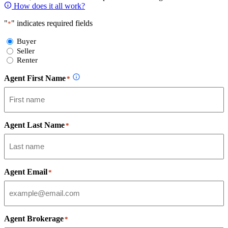
How does it all work?
"
" indicates required fields
*
Select
Buyer
Form
Seller
Type
Renter
Agent First Name
*
Agent Last Name
*
Agent Email
*
Agent Brokerage
*