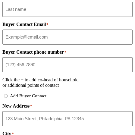
Buyer Contact Email
*
Buyer Contact phone number
*
Click the
+
to add co-head of household
or additional points of contact
Add
Add Buyer Contact
Buyer
New Address
Contact
*
City
*