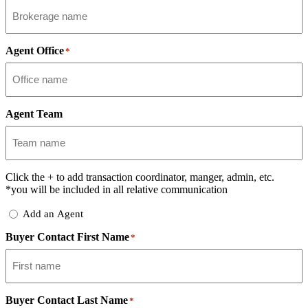
Agent Office
*
Agent Team
Click the
+
to add transaction coordinator, manger, admin, etc.
*you will be included in all relative communication
Add
Add an Agent
Delegate
Buyer Contact First Name
*
Buyer Contact Last Name
*