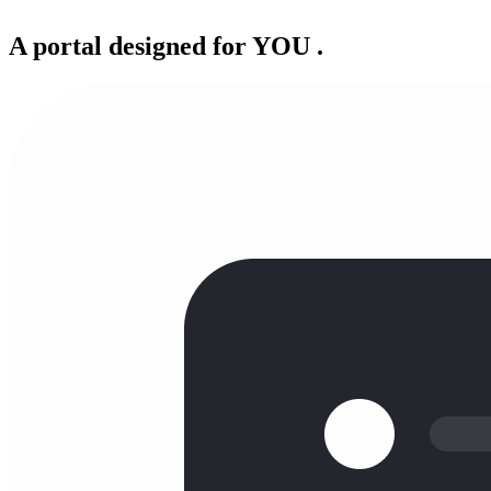
A portal designed for
YOU
.