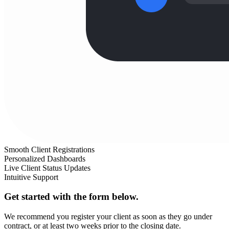
Smooth Client Registrations
Personalized Dashboards
Live Client Status Updates
Intuitive Support
Get started with the form below.
We recommend you register your client as soon as they go under
contract, or at least two weeks prior to the closing date.