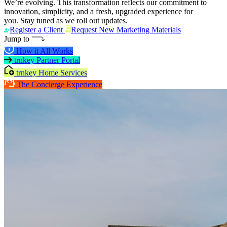
We’re evolving. This transformation reflects our commitment to
innovation, simplicity, and a fresh, upgraded experience for
you. Stay tuned as we roll out updates.
Register a Client
Request New Marketing Materials
Jump to
How it All Works
trnkey Partner Portal
trnkey Home Services
The Concierge Experience