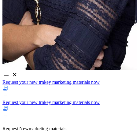
Request your new trnkey marketing materials now
Request your new trnkey marketing materials now
Request
New
marketing materials