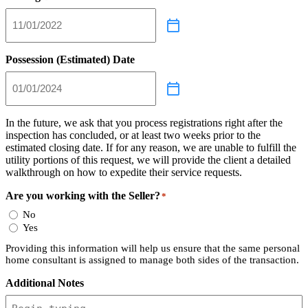
Possession (Estimated) Date
In the future, we ask that you process registrations right after the
inspection has concluded, or at least two weeks prior to the
estimated closing date. If for any reason, we are unable to fulfill the
utility portions of this request, we will provide the client a detailed
walkthrough on how to expedite their service requests.
Are you working with the Seller?
*
No
Yes
Providing this information will help us ensure that the same personal
home consultant is assigned to manage both sides of the transaction.
Additional Notes