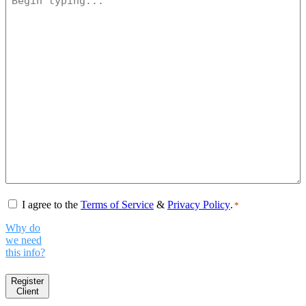
Consent
*
I agree to the
Terms of Service
&
Privacy Policy
.
*
Why do
we need
this info?
Register
Client