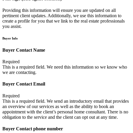
Providing this information will ensure you are updated on all
pertinent client updates. Additionally, we use this information to
create a profile for you that we link to the real estate professionals
you assist.
Buyer Info
Buyer Contact Name
Required
This is a required field. We need this information so we know who
we are contacting.
Buyer Contact Email
Required
This is a required field. We send an introductory email that provides
an overview of our services as well as the ability to book an
appointment with the client’s personal home consultant. There is no
obligation to the service and the client can opt out at any time.
Buyer Contact phone number