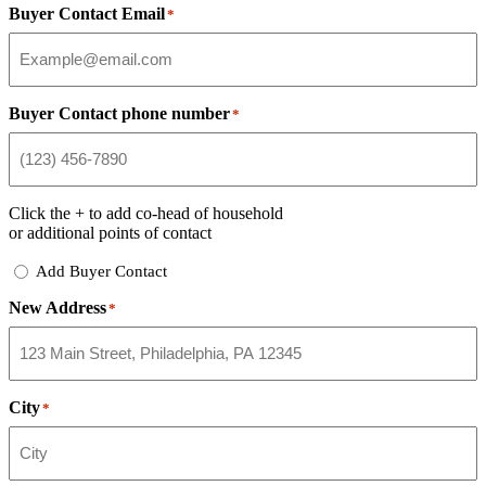
Buyer Contact Email
*
Buyer Contact phone number
*
Click the
+
to add co-head of household
or additional points of contact
Add
Add Buyer Contact
Buyer
New Address
Contact
*
City
*