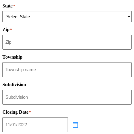
State
*
Zip
*
Township
Subdivision
Closing Date
*