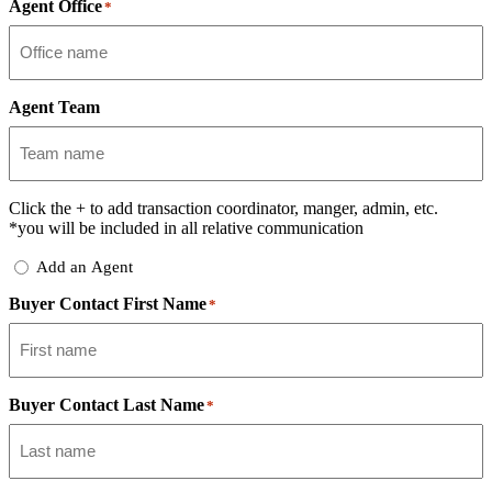
Agent Office
*
Agent Team
Click the
+
to add transaction coordinator, manger, admin, etc.
*you will be included in all relative communication
Add
Add an Agent
Delegate
Buyer Contact First Name
*
Buyer Contact Last Name
*