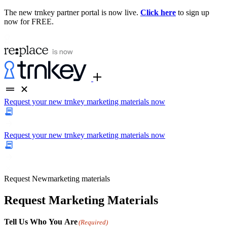
The new trnkey partner portal is now live.
Click here
to sign up
now for FREE.
Request your new trnkey marketing materials now
Request your new trnkey marketing materials now
Request
New
marketing materials
Request Marketing Materials
Tell Us Who You Are
(Required)