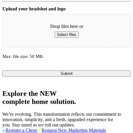
Upload your headshot and logo
Drop files here or
Select files
Max. file size: 50 MB.
Submit
Explore the
NEW
complete home solution.
We’re evolving. This transformation reflects our commitment to
innovation, simplicity, and a fresh, upgraded experience for
you. Stay tuned as we roll out updates.
Register a Client
Request New Marketing Materials