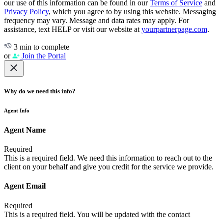
our use of this information can be found in our
Terms of Service
and
Privacy Policy
, which you agree to by using this website. Messaging
frequency may vary. Message and data rates may apply. For
assistance, text HELP or visit our website at
yourpartnerpage.com
.
3 min to complete
or
Join the Portal
Why do we need this info?
Agent Info
Agent Name
Required
This is a required field. We need this information to reach out to the
client on your behalf and give you credit for the service we provide.
Agent Email
Required
This is a required field. You will be updated with the contact