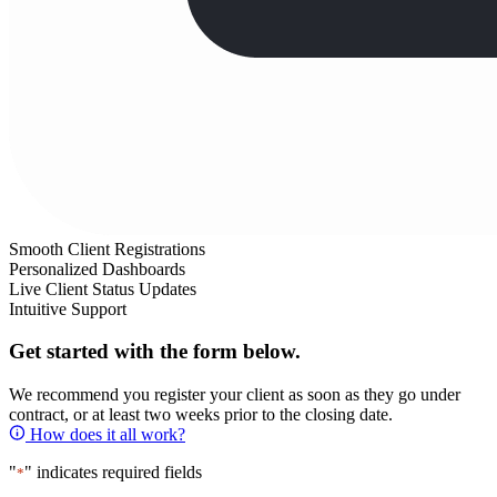
Smooth Client Registrations
Personalized Dashboards
Live Client Status Updates
Intuitive Support
Get started with the form below.
We recommend you register your client as soon as they go under
contract, or at least two weeks prior to the closing date.
How does it all work?
"
" indicates required fields
*