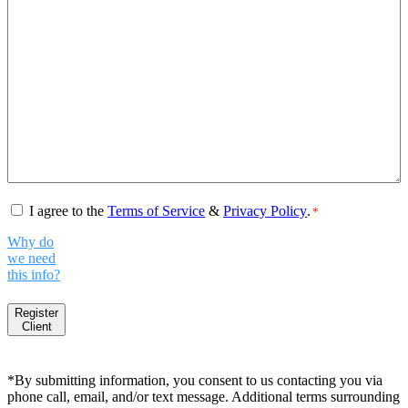
Consent
*
I agree to the
Terms of Service
&
Privacy Policy
.
*
Why do
we need
this info?
Register
Client
*By submitting information, you consent to us contacting you via
phone call, email, and/or text message. Additional terms surrounding