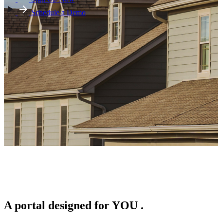
Schedule a Demo
A portal designed for
YOU
.