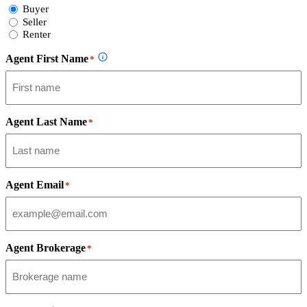
Select
Buyer
Form
Seller
Type
Renter
Agent First Name
*
Agent Last Name
*
Agent Email
*
Agent Brokerage
*