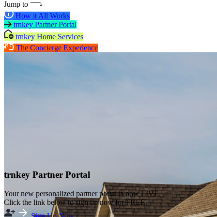
Jump to
How it All Works
trnkey Partner Portal
trnkey Home Services
The Concierge Experience
trnkey Partner Portal
Your new personalized partner portal is now LIVE.
Click the link below to sign up now for FREE.
Sign Up Now