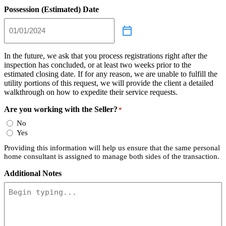
Possession (Estimated) Date
In the future, we ask that you process registrations right after the
inspection has concluded, or at least two weeks prior to the
estimated closing date. If for any reason, we are unable to fulfill the
utility portions of this request, we will provide the client a detailed
walkthrough on how to expedite their service requests.
Are you working with the Seller?
*
No
Yes
Providing this information will help us ensure that the same personal
home consultant is assigned to manage both sides of the transaction.
Additional Notes