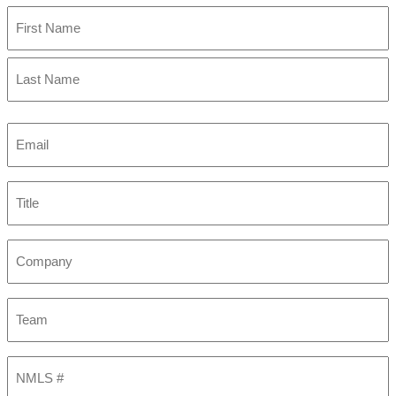
First
Last
Email
(Required)
Title
Company
Team
NMLS
#