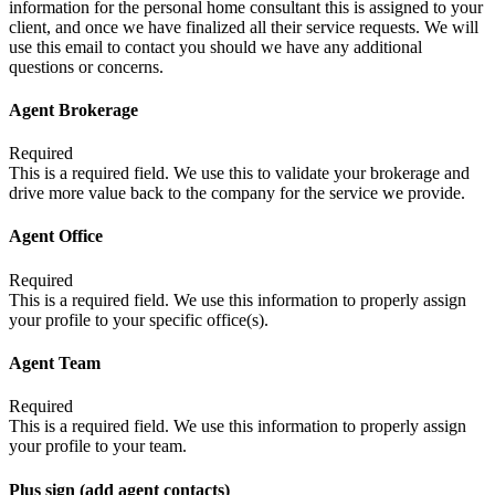
information for the personal home consultant this is assigned to your
client, and once we have finalized all their service requests. We will
use this email to contact you should we have any additional
questions or concerns.
Agent Brokerage
Required
This is a required field. We use this to validate your brokerage and
drive more value back to the company for the service we provide.
Agent Office
Required
This is a required field. We use this information to properly assign
your profile to your specific office(s).
Agent Team
Required
This is a required field. We use this information to properly assign
your profile to your team.
Plus sign (add agent contacts)