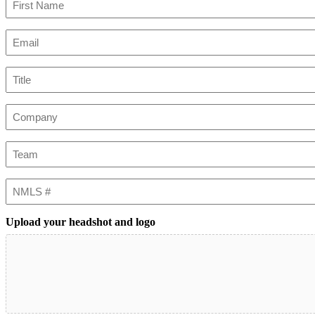
First
Email
(Required)
Title
Company
Team
NMLS
#
Upload your headshot and logo