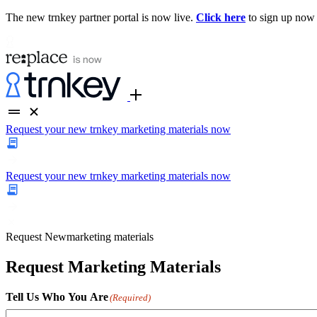
The new trnkey partner portal is now live.
Click here
to sign up now
Request your new trnkey marketing materials now
Request your new trnkey marketing materials now
Request
New
marketing materials
Request Marketing Materials
Tell Us Who You Are
(Required)