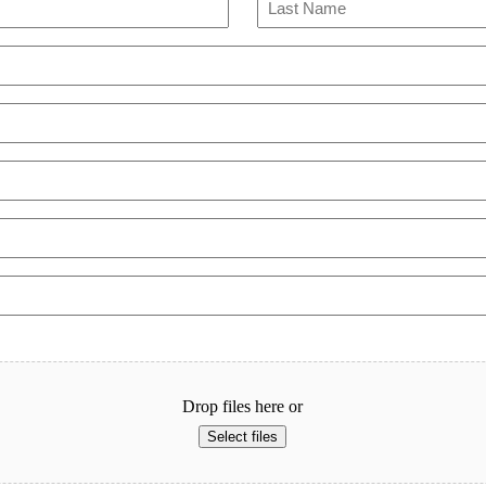
Last
Drop files here or
Select files