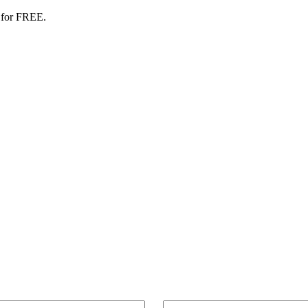
 for FREE.