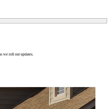
s we roll out updates.