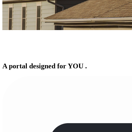
A portal designed for
YOU
.