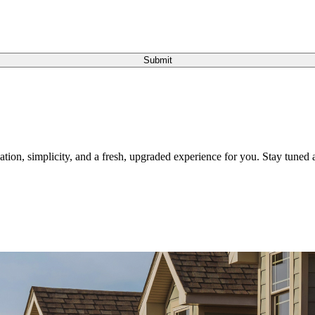
Submit
tion, simplicity, and a fresh, upgraded experience for you. Stay tuned a