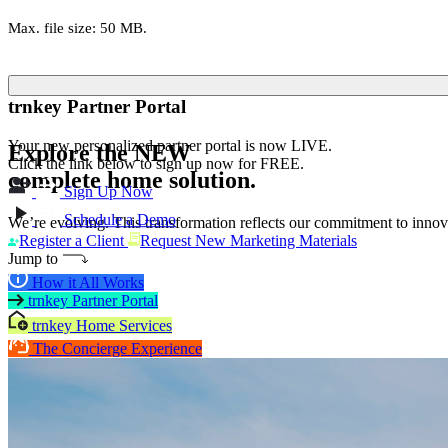
Max. file size: 50 MB.
trnkey Partner Portal
Your new personalized partner portal is now LIVE.
Explore the
NEW
Click the link below to sign up now for FREE.
complete home solution.
Sign Up Now
Schedule a Demo
We’re evolving. This transformation reflects our commitment to innova
Register a Client
Request New Marketing Materials
Jump to
How it All Works
trnkey Partner Portal
trnkey Home Services
The Concierge Experience