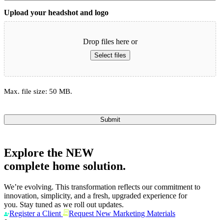
Upload your headshot and logo
Drop files here or
Select files
Max. file size: 50 MB.
Submit
Explore the
NEW
complete home solution.
We’re evolving. This transformation reflects our commitment to
innovation, simplicity, and a fresh, upgraded experience for
you. Stay tuned as we roll out updates.
Register a Client
Request New Marketing Materials