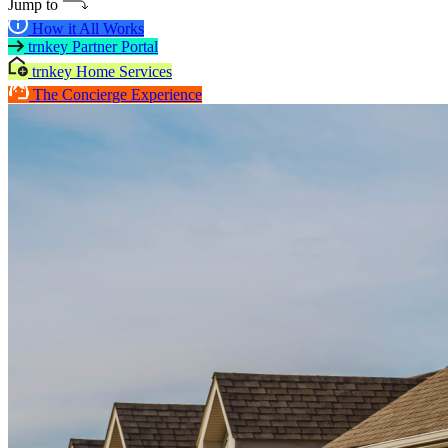
Jump to
How it All Works
trnkey Partner Portal
trnkey Home Services
The Concierge Experience