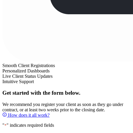
Smooth Client Registrations
Personalized Dashboards
Live Client Status Updates
Intuitive Support
Get started with the form below.
We recommend you register your client as soon as they go under
contract, or at least two weeks prior to the closing date.
How does it all work?
"
" indicates required fields
*