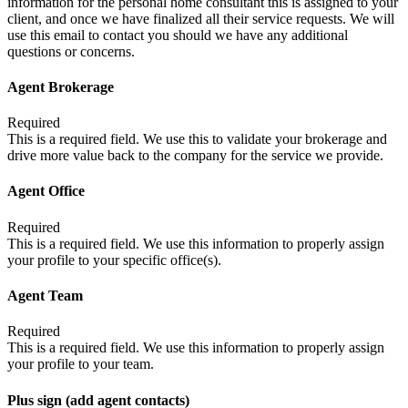
information for the personal home consultant this is assigned to your
client, and once we have finalized all their service requests. We will
use this email to contact you should we have any additional
questions or concerns.
Agent Brokerage
Required
This is a required field. We use this to validate your brokerage and
drive more value back to the company for the service we provide.
Agent Office
Required
This is a required field. We use this information to properly assign
your profile to your specific office(s).
Agent Team
Required
This is a required field. We use this information to properly assign
your profile to your team.
Plus sign (add agent contacts)