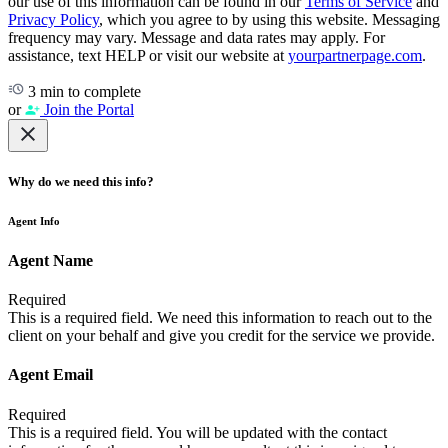
our use of this information can be found in our
Terms of Service
and
Privacy Policy
, which you agree to by using this website. Messaging
frequency may vary. Message and data rates may apply. For
assistance, text HELP or visit our website at
yourpartnerpage.com
.
3 min to complete
or
Join the Portal
Why do we need this info?
Agent Info
Agent Name
Required
This is a required field. We need this information to reach out to the
client on your behalf and give you credit for the service we provide.
Agent Email
Required
This is a required field. You will be updated with the contact