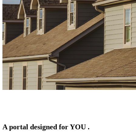
A portal designed for
YOU
.