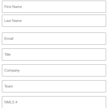
First
Last
Email
(Required)
Title
Company
Team
NMLS
#