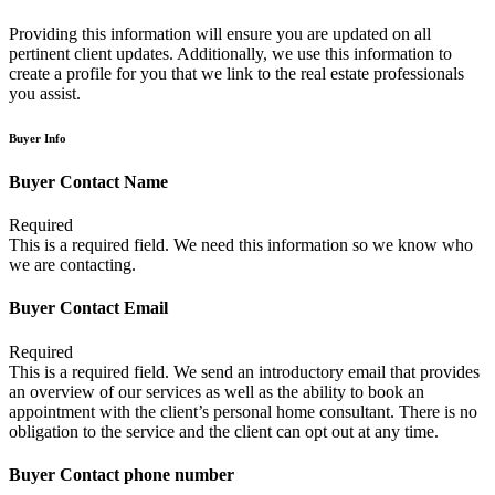
Providing this information will ensure you are updated on all
pertinent client updates. Additionally, we use this information to
create a profile for you that we link to the real estate professionals
you assist.
Buyer Info
Buyer Contact Name
Required
This is a required field. We need this information so we know who
we are contacting.
Buyer Contact Email
Required
This is a required field. We send an introductory email that provides
an overview of our services as well as the ability to book an
appointment with the client’s personal home consultant. There is no
obligation to the service and the client can opt out at any time.
Buyer Contact phone number