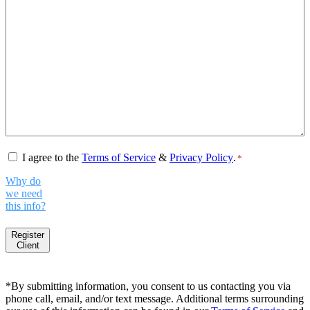
Consent
*
I agree to the
Terms of Service
&
Privacy Policy
.
*
Why do
we need
this info?
Register
Client
*By submitting information, you consent to us contacting you via
phone call, email, and/or text message. Additional terms surrounding