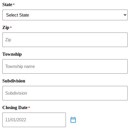
State
*
Zip
*
Township
Subdivision
Closing Date
*