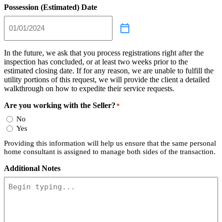
Possession (Estimated) Date
In the future, we ask that you process registrations right after the
inspection has concluded, or at least two weeks prior to the
estimated closing date. If for any reason, we are unable to fulfill the
utility portions of this request, we will provide the client a detailed
walkthrough on how to expedite their service requests.
Are you working with the Seller?
*
No
Yes
Providing this information will help us ensure that the same personal
home consultant is assigned to manage both sides of the transaction.
Additional Notes