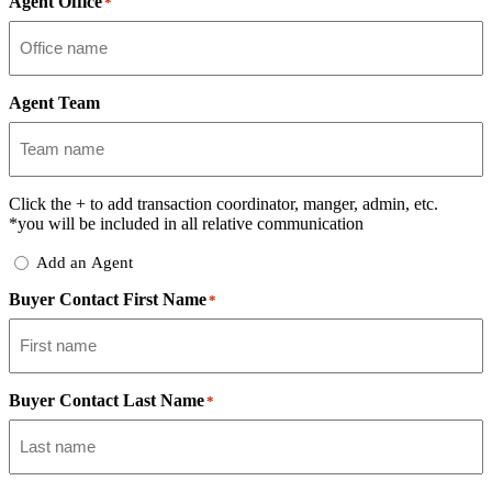
Agent Office
*
Agent Team
Click the
+
to add transaction coordinator, manger, admin, etc.
*you will be included in all relative communication
Add
Add an Agent
Delegate
Buyer Contact First Name
*
Buyer Contact Last Name
*