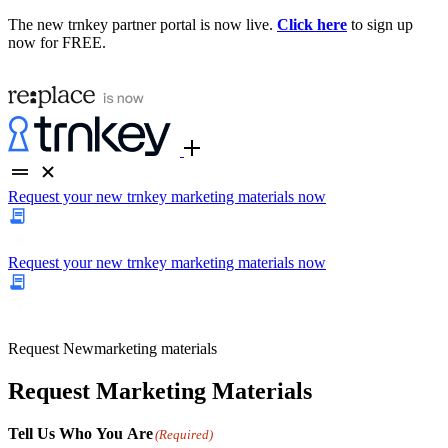
The new trnkey partner portal is now live.
Click here
to sign up
now for FREE.
Request your new trnkey marketing materials now
Request your new trnkey marketing materials now
Request
New
marketing materials
Request Marketing Materials
Tell Us Who You Are
(Required)