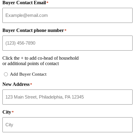
Buyer Contact Email
*
Buyer Contact phone number
*
Click the
+
to add co-head of household
or additional points of contact
Add
Add Buyer Contact
Buyer
New Address
Contact
*
City
*