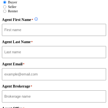
Select
Buyer
Form
Seller
Type
Renter
Agent First Name
*
Agent Last Name
*
Agent Email
*
Agent Brokerage
*