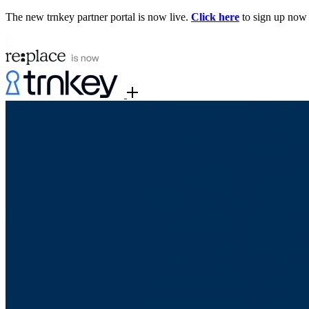
The new trnkey partner portal is now live.
Click here
to sign up now