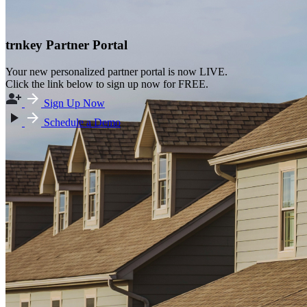
trnkey Partner Portal
Your new personalized partner portal is now LIVE.
Click the link below to sign up now for FREE.
Sign Up Now
Schedule a Demo