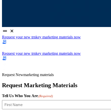
Request your new trnkey marketing materials now
Request your new trnkey marketing materials now
Request
New
marketing materials
Request Marketing Materials
Tell Us Who You Are
(Required)