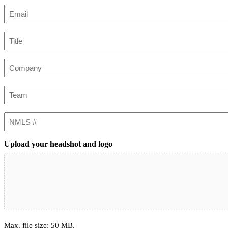
First
Email
(Required)
Title
Company
Team
NMLS
#
Upload your headshot and logo
Max. file size: 50 MB.