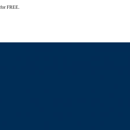
 for FREE.