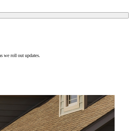
s we roll out updates.