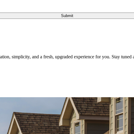
Submit
tion, simplicity, and a fresh, upgraded experience for you. Stay tuned a