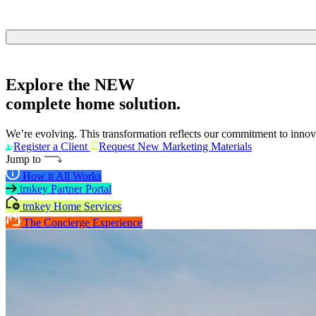
Explore the
NEW
complete home solution.
We’re evolving. This transformation reflects our commitment to innova
Register a Client
Request New Marketing Materials
Jump to
How it All Works
trnkey Partner Portal
trnkey Home Services
The Concierge Experience