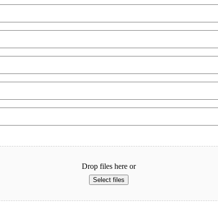
Last
Drop files here or
Select files