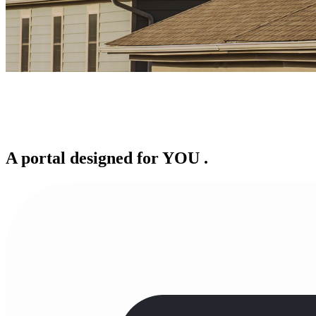
A portal designed for
YOU
.