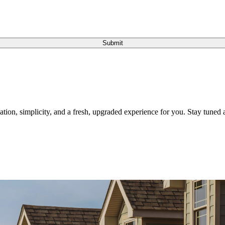
Submit
tion, simplicity, and a fresh, upgraded experience for you. Stay tuned a