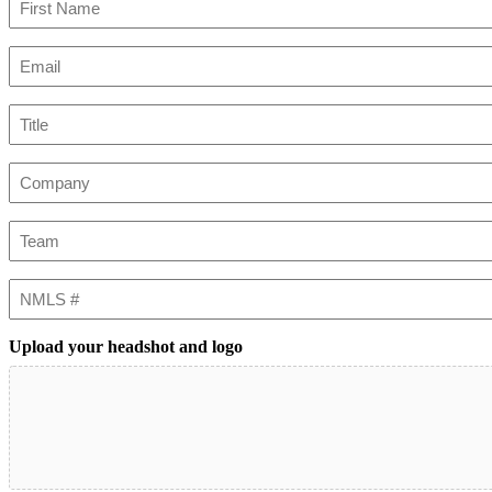
First
Email
(Required)
Title
Company
Team
NMLS
#
Upload your headshot and logo