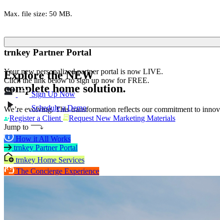
Max. file size: 50 MB.
trnkey Partner Portal
Your new personalized partner portal is now LIVE.
Explore the
NEW
Click the link below to sign up now for FREE.
complete home solution.
Sign Up Now
Schedule a Demo
We’re evolving. This transformation reflects our commitment to innova
Register a Client
Request New Marketing Materials
Jump to
How it All Works
trnkey Partner Portal
trnkey Home Services
The Concierge Experience