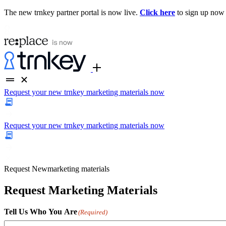
The new trnkey partner portal is now live.
Click here
to sign up now
Request your new trnkey marketing materials now
Request your new trnkey marketing materials now
Request
New
marketing materials
Request Marketing Materials
Tell Us Who You Are
(Required)