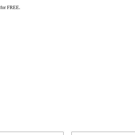
 for FREE.