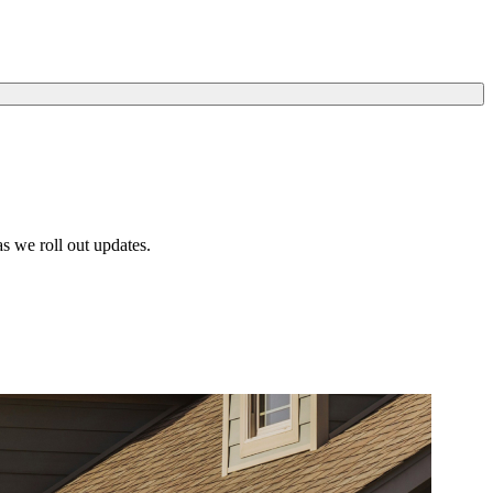
s we roll out updates.