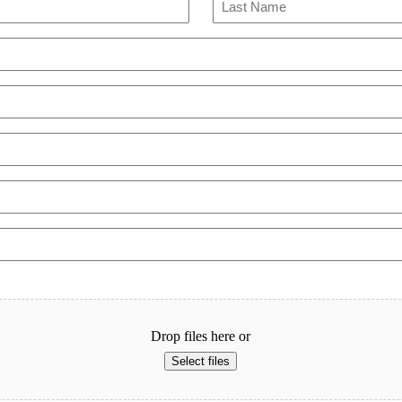
Last
Drop files here or
Select files