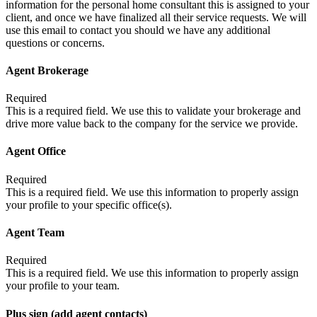
information for the personal home consultant this is assigned to your
client, and once we have finalized all their service requests. We will
use this email to contact you should we have any additional
questions or concerns.
Agent Brokerage
Required
This is a required field. We use this to validate your brokerage and
drive more value back to the company for the service we provide.
Agent Office
Required
This is a required field. We use this information to properly assign
your profile to your specific office(s).
Agent Team
Required
This is a required field. We use this information to properly assign
your profile to your team.
Plus sign (add agent contacts)