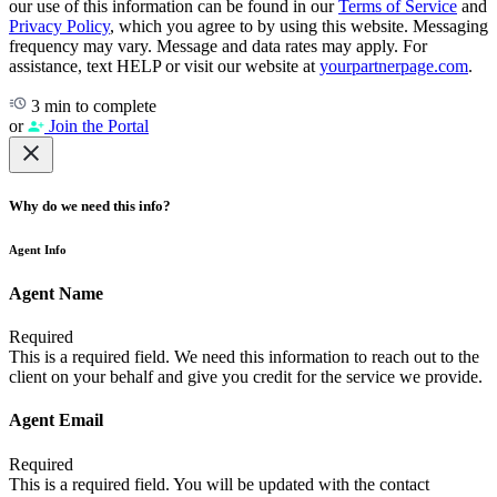
our use of this information can be found in our
Terms of Service
and
Privacy Policy
, which you agree to by using this website. Messaging
frequency may vary. Message and data rates may apply. For
assistance, text HELP or visit our website at
yourpartnerpage.com
.
3 min to complete
or
Join the Portal
Why do we need this info?
Agent Info
Agent Name
Required
This is a required field. We need this information to reach out to the
client on your behalf and give you credit for the service we provide.
Agent Email
Required
This is a required field. You will be updated with the contact