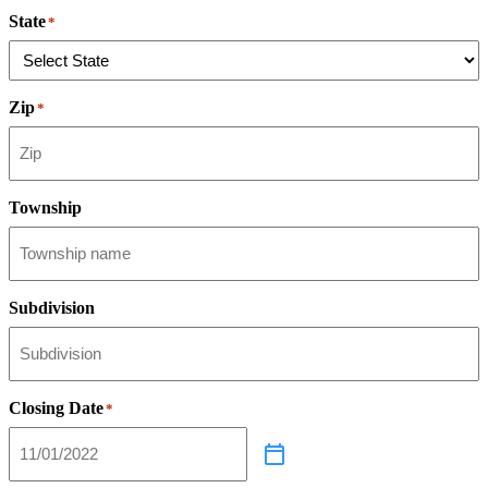
State
*
Zip
*
Township
Subdivision
Closing Date
*