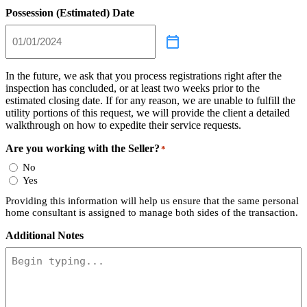
Possession (Estimated) Date
In the future, we ask that you process registrations right after the
inspection has concluded, or at least two weeks prior to the
estimated closing date. If for any reason, we are unable to fulfill the
utility portions of this request, we will provide the client a detailed
walkthrough on how to expedite their service requests.
Are you working with the Seller?
*
No
Yes
Providing this information will help us ensure that the same personal
home consultant is assigned to manage both sides of the transaction.
Additional Notes