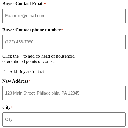
Buyer Contact Email
*
Buyer Contact phone number
*
Click the
+
to add co-head of household
or additional points of contact
Add
Add Buyer Contact
Buyer
New Address
Contact
*
City
*