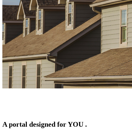
A portal designed for
YOU
.