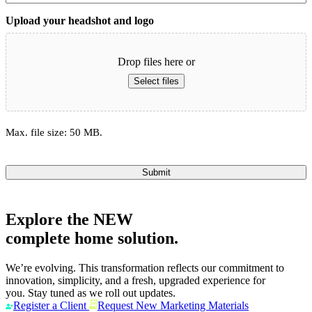
Upload your headshot and logo
Drop files here or
Select files
Max. file size: 50 MB.
Submit
Explore the
NEW
complete home solution.
We’re evolving. This transformation reflects our commitment to
innovation, simplicity, and a fresh, upgraded experience for
you. Stay tuned as we roll out updates.
Register a Client
Request New Marketing Materials