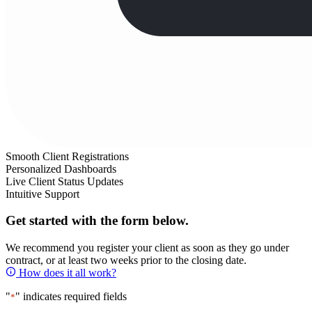
Smooth Client Registrations
Personalized Dashboards
Live Client Status Updates
Intuitive Support
Get started with the form below.
We recommend you register your client as soon as they go under
contract, or at least two weeks prior to the closing date.
How does it all work?
"
" indicates required fields
*