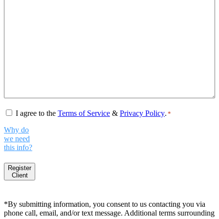
Consent
*
I agree to the
Terms of Service
&
Privacy Policy
.
*
Why do
we need
this info?
Register
Client
*By submitting information, you consent to us contacting you via
phone call, email, and/or text message. Additional terms surrounding