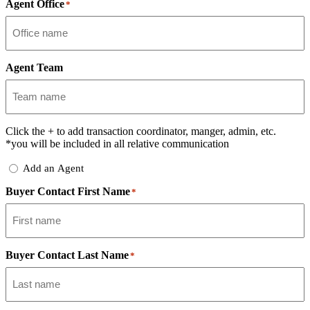
Agent Office
*
Agent Team
Click the
+
to add transaction coordinator, manger, admin, etc.
*you will be included in all relative communication
Add
Add an Agent
Delegate
Buyer Contact First Name
*
Buyer Contact Last Name
*