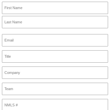
First
Last
Email
(Required)
Title
Company
Team
NMLS
#