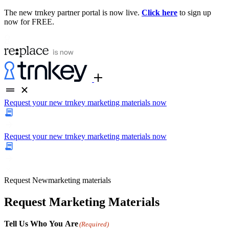
The new trnkey partner portal is now live.
Click here
to sign up
now for FREE.
Request your new trnkey marketing materials now
Request your new trnkey marketing materials now
Request
New
marketing materials
Request Marketing Materials
Tell Us Who You Are
(Required)