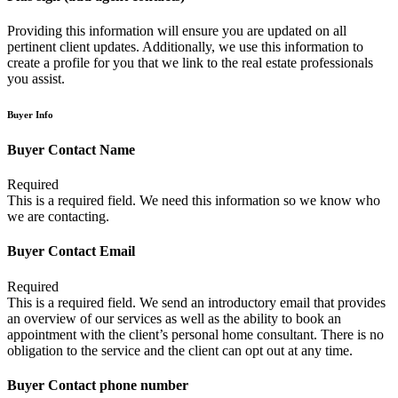
Providing this information will ensure you are updated on all
pertinent client updates. Additionally, we use this information to
create a profile for you that we link to the real estate professionals
you assist.
Buyer Info
Buyer Contact Name
Required
This is a required field. We need this information so we know who
we are contacting.
Buyer Contact Email
Required
This is a required field. We send an introductory email that provides
an overview of our services as well as the ability to book an
appointment with the client’s personal home consultant. There is no
obligation to the service and the client can opt out at any time.
Buyer Contact phone number