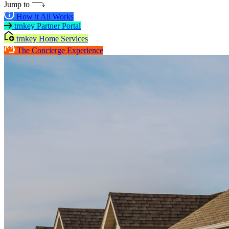
Jump to
How it All Works
trnkey Partner Portal
trnkey Home Services
The Concierge Experience