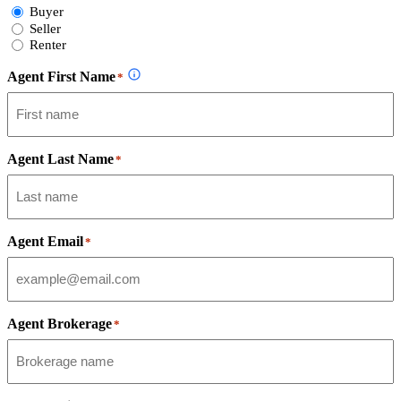
Select
Buyer
Form
Seller
Type
Renter
Agent First Name
*
Agent Last Name
*
Agent Email
*
Agent Brokerage
*