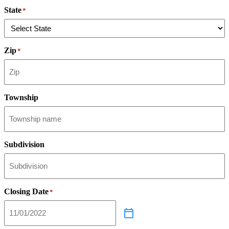
State
*
Zip
*
Township
Subdivision
Closing Date
*