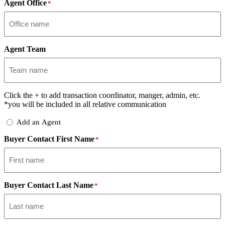
Agent Office
*
Agent Team
Click the
+
to add transaction coordinator, manger, admin, etc.
*you will be included in all relative communication
Add
Add an Agent
Delegate
Buyer Contact First Name
*
Buyer Contact Last Name
*