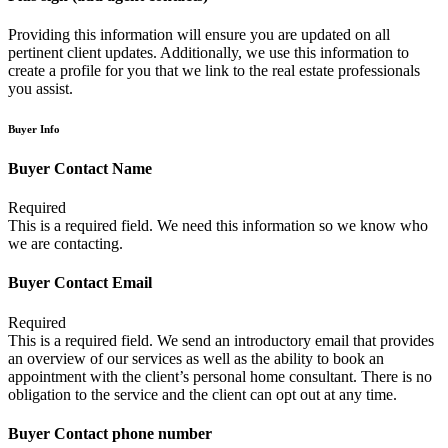
Providing this information will ensure you are updated on all
pertinent client updates. Additionally, we use this information to
create a profile for you that we link to the real estate professionals
you assist.
Buyer Info
Buyer Contact Name
Required
This is a required field. We need this information so we know who
we are contacting.
Buyer Contact Email
Required
This is a required field. We send an introductory email that provides
an overview of our services as well as the ability to book an
appointment with the client’s personal home consultant. There is no
obligation to the service and the client can opt out at any time.
Buyer Contact phone number