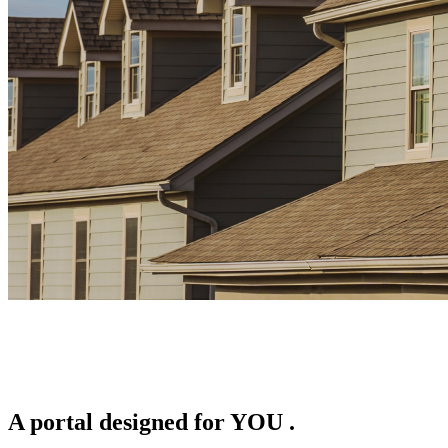
A portal designed for
YOU
.