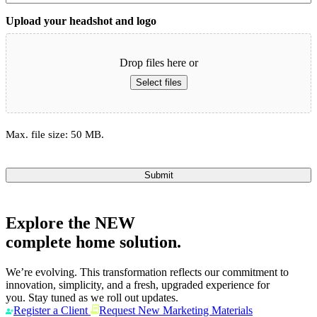
Upload your headshot and logo
Drop files here or
Select files
Max. file size: 50 MB.
Submit
Explore the
NEW
complete home solution.
We’re evolving. This transformation reflects our commitment to
innovation, simplicity, and a fresh, upgraded experience for
you. Stay tuned as we roll out updates.
Register a Client
Request New Marketing Materials