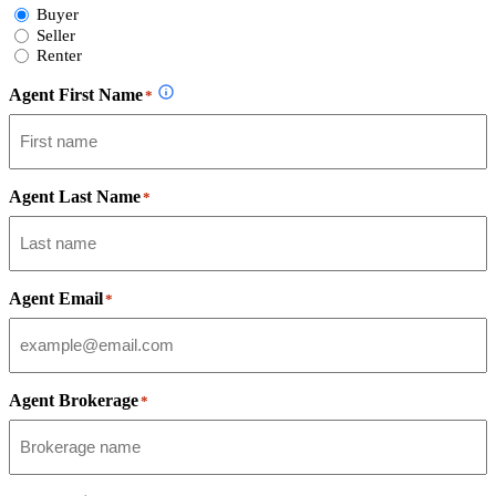
Select
Buyer
Form
Seller
Type
Renter
Agent First Name
*
Agent Last Name
*
Agent Email
*
Agent Brokerage
*