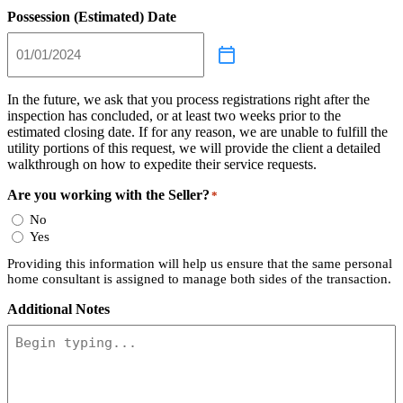
Possession (Estimated) Date
In the future, we ask that you process registrations right after the
inspection has concluded, or at least two weeks prior to the
estimated closing date. If for any reason, we are unable to fulfill the
utility portions of this request, we will provide the client a detailed
walkthrough on how to expedite their service requests.
Are you working with the Seller?
*
No
Yes
Providing this information will help us ensure that the same personal
home consultant is assigned to manage both sides of the transaction.
Additional Notes