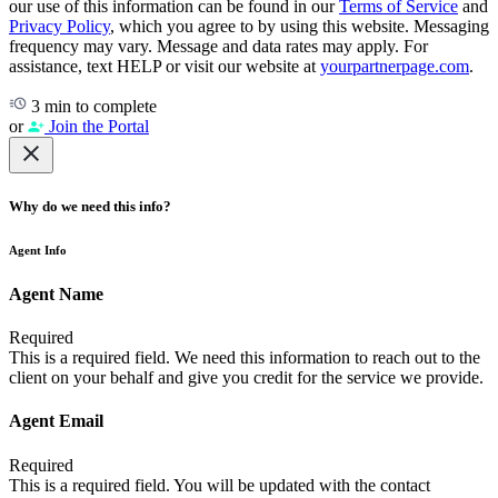
our use of this information can be found in our
Terms of Service
and
Privacy Policy
, which you agree to by using this website. Messaging
frequency may vary. Message and data rates may apply. For
assistance, text HELP or visit our website at
yourpartnerpage.com
.
3 min to complete
or
Join the Portal
Why do we need this info?
Agent Info
Agent Name
Required
This is a required field. We need this information to reach out to the
client on your behalf and give you credit for the service we provide.
Agent Email
Required
This is a required field. You will be updated with the contact