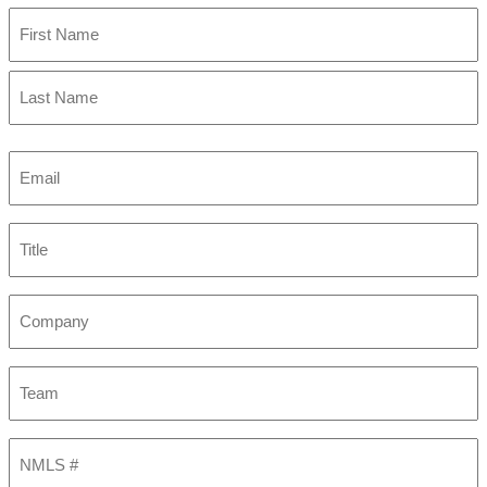
First
Last
Email
(Required)
Title
Company
Team
NMLS
#