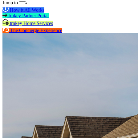
Jump to
How it All Works
trnkey Partner Portal
trnkey Home Services
The Concierge Experience