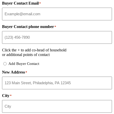
Buyer Contact Email
*
Buyer Contact phone number
*
Click the
+
to add co-head of household
or additional points of contact
Add
Add Buyer Contact
Buyer
New Address
Contact
*
City
*