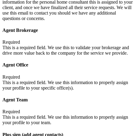
information for the personal home consultant this is assigned to your
client, and once we have finalized all their service requests. We will
use this email to contact you should we have any additional
questions or concerns.
Agent Brokerage
Required
This is a required field. We use this to validate your brokerage and
drive more value back to the company for the service we provide.
Agent Office
Required
This is a required field. We use this information to properly assign
your profile to your specific office(s).
Agent Team
Required
This is a required field. We use this information to properly assign
your profile to your team.
Plus sign (add agent contacts)