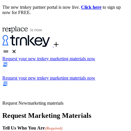
The new trnkey partner portal is now live.
Click here
to sign up
now for FREE.
Request your new trnkey marketing materials now
Request your new trnkey marketing materials now
Request
New
marketing materials
Request Marketing Materials
Tell Us Who You Are
(Required)