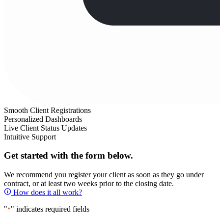
Smooth Client Registrations
Personalized Dashboards
Live Client Status Updates
Intuitive Support
Get started with the form below.
We recommend you register your client as soon as they go under
contract, or at least two weeks prior to the closing date.
How does it all work?
"
" indicates required fields
*