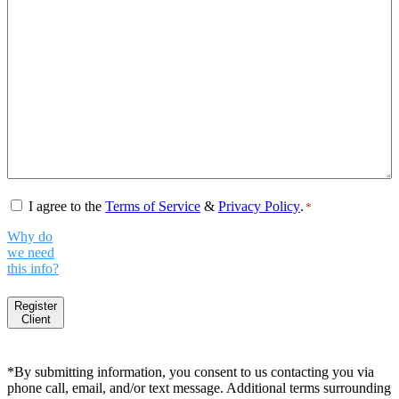
Consent
*
I agree to the
Terms of Service
&
Privacy Policy
.
*
Why do
we need
this info?
Register
Client
*By submitting information, you consent to us contacting you via
phone call, email, and/or text message. Additional terms surrounding