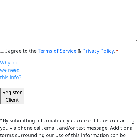
I agree to the
Terms of Service
&
Privacy Policy
.
Consent
*
*
Why do
we need
this info?
Register
Client
*By submitting information, you consent to us contacting
you via phone call, email, and/or text message. Additional
terms surrounding our use of this information can be