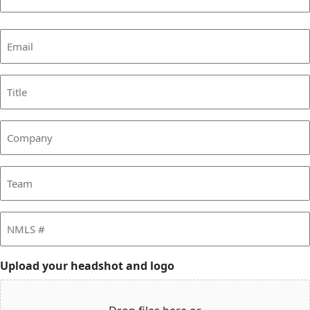
Last
Email
(Required)
Title
Company
Team
NMLS
#
Upload your headshot and logo