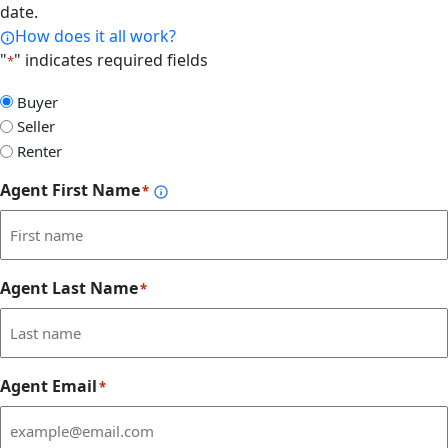
date.
How does it all work?
"
" indicates required fields
*
Select
Buyer
Form
Seller
Type
Renter
Agent First Name
*
Agent Last Name
*
Agent Email
*