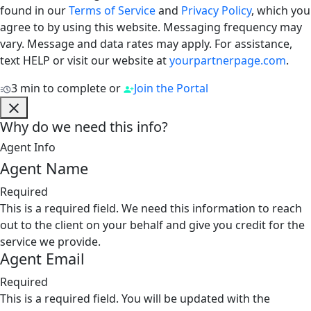
found in our
Terms of Service
and
Privacy Policy
, which you
agree to by using this website. Messaging frequency may
vary. Message and data rates may apply. For assistance,
text HELP or visit our website at
yourpartnerpage.com
.
3 min to complete
or
Join the Portal
Why do we need this info?
Agent Info
Agent Name
Required
This is a required field. We need this information to reach
out to the client on your behalf and give you credit for the
service we provide.
Agent Email
Required
This is a required field. You will be updated with the