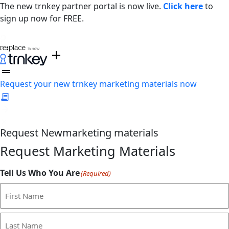
The new trnkey partner portal is now live.
Click here
to
sign up now for FREE.
Request your new trnkey marketing materials now
Request
New
marketing materials
Request Marketing Materials
Tell Us Who You Are
(Required)
First