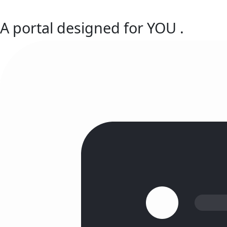
A portal designed for
YOU
.