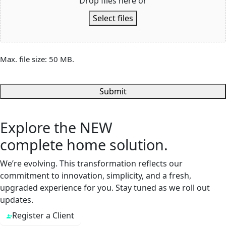
Drop files here or
Select files
Max. file size: 50 MB.
Submit
Explore the
NEW
complete home solution.
We’re evolving. This transformation reflects our
commitment to innovation, simplicity, and a fresh,
upgraded experience for you. Stay tuned as we roll out
updates.
Register a Client