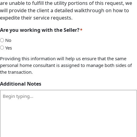
are unable to fulfill the utility portions of this request, we
will provide the client a detailed walkthrough on how to
expedite their service requests.
Are you working with the Seller?
*
No
Yes
Providing this information will help us ensure that the same
personal home consultant is assigned to manage both sides of
the transaction.
Additional Notes