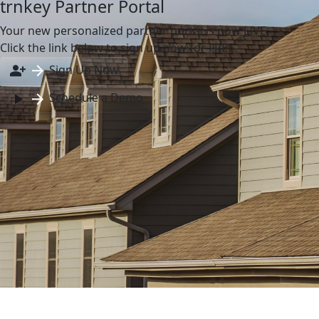
trnkey Partner Portal
Your new personalized partner portal is now LIVE.
Click the link below to sign up now for FREE.
Sign Up Now
Schedule a Demo