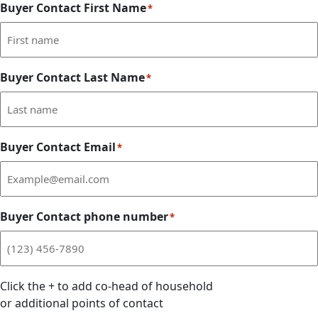
Buyer Contact First Name
*
Buyer Contact Last Name
*
Buyer Contact Email
*
Buyer Contact phone number
*
Click the
+
to add co-head of household
or additional points of contact