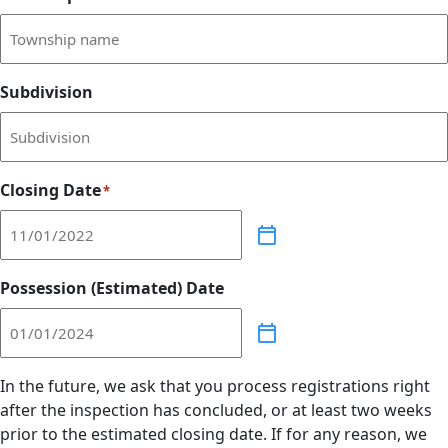
Subdivision
Closing Date
*
Possession (Estimated) Date
In the future, we ask that you process registrations right
after the inspection has concluded, or at least two weeks
prior to the estimated closing date. If for any reason, we