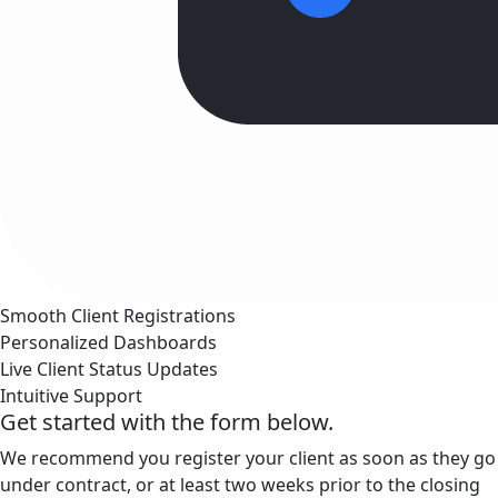
Smooth Client Registrations
Personalized Dashboards
Live Client Status Updates
Intuitive Support
Get started with the form below.
We recommend you register your client as soon as they go
under contract, or at least two weeks prior to the closing