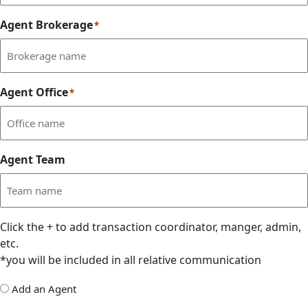
Agent Brokerage
*
Agent Office
*
Agent Team
Click the
+
to add transaction coordinator, manger, admin,
etc.
*you will be included in all relative communication
Add
Add an Agent
Delegate