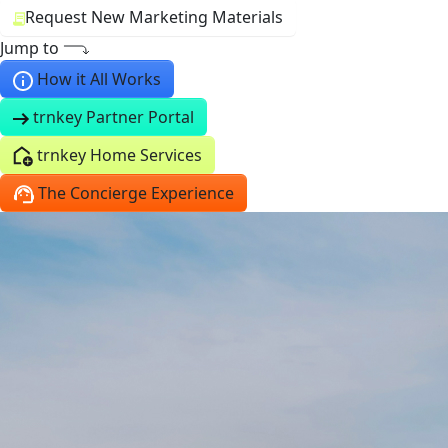
Request New Marketing Materials
Jump to
How it All Works
trnkey Partner Portal
trnkey Home Services
The Concierge Experience