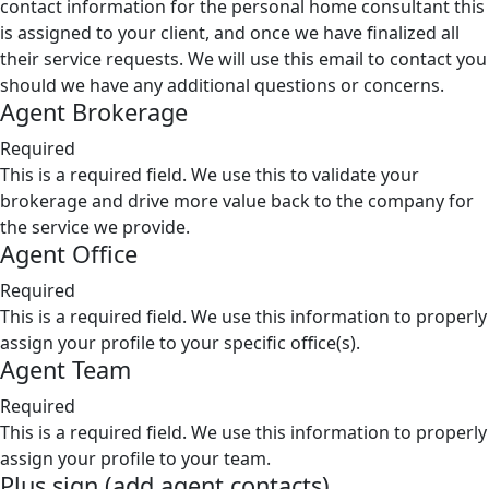
contact information for the personal home consultant this
is assigned to your client, and once we have finalized all
their service requests. We will use this email to contact you
should we have any additional questions or concerns.
Agent Brokerage
Required
This is a required field. We use this to validate your
brokerage and drive more value back to the company for
the service we provide.
Agent Office
Required
This is a required field. We use this information to properly
assign your profile to your specific office(s).
Agent Team
Required
This is a required field. We use this information to properly
assign your profile to your team.
Plus sign (add agent contacts)