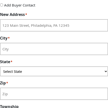
Add
Add Buyer Contact
Buyer
New Address
*
Contact
City
*
State
*
Zip
*
Township