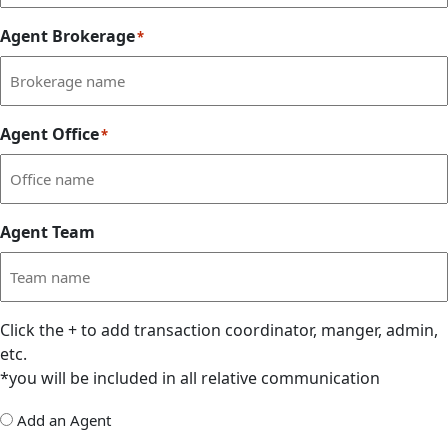
Agent Brokerage
*
Agent Office
*
Agent Team
Click the
+
to add transaction coordinator, manger, admin,
etc.
*you will be included in all relative communication
Add
Add an Agent
Delegate