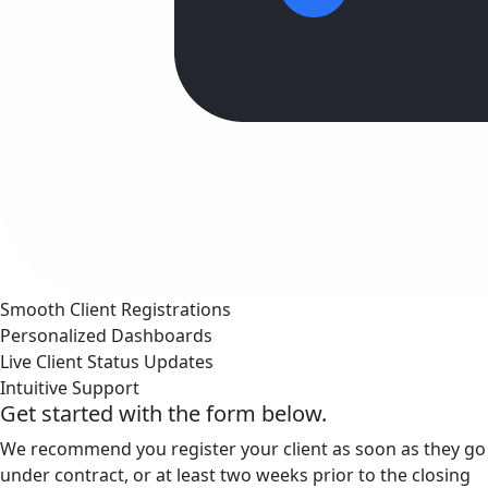
Smooth Client Registrations
Personalized Dashboards
Live Client Status Updates
Intuitive Support
Get started with the form below.
We recommend you register your client as soon as they go
under contract, or at least two weeks prior to the closing