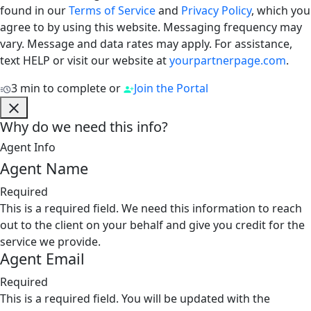
found in our
Terms of Service
and
Privacy Policy
, which you
agree to by using this website. Messaging frequency may
vary. Message and data rates may apply. For assistance,
text HELP or visit our website at
yourpartnerpage.com
.
3 min to complete
or
Join the Portal
Why do we need this info?
Agent Info
Agent Name
Required
This is a required field. We need this information to reach
out to the client on your behalf and give you credit for the
service we provide.
Agent Email
Required
This is a required field. You will be updated with the