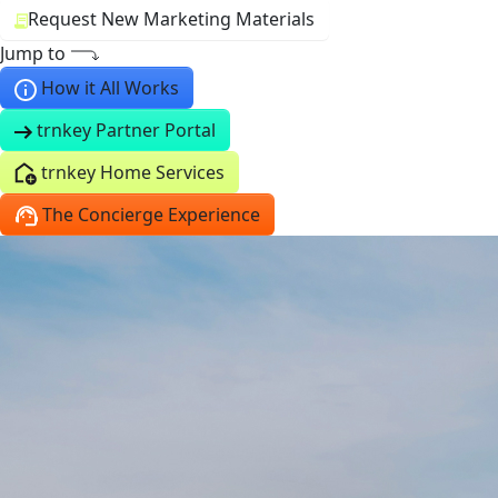
Request New Marketing Materials
Jump to
How it All Works
trnkey Partner Portal
trnkey Home Services
The Concierge Experience