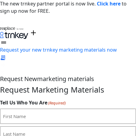
The new trnkey partner portal is now live.
Click here
to
sign up now for FREE.
Request your new trnkey marketing materials now
Request
New
marketing materials
Request Marketing Materials
Tell Us Who You Are
(Required)
First