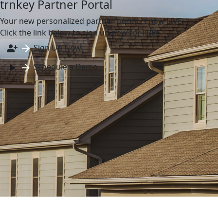
trnkey Partner Portal
Your new personalized partner portal is now LIVE.
Click the link below to sign up now for FREE.
Sign Up Now
Schedule a Demo