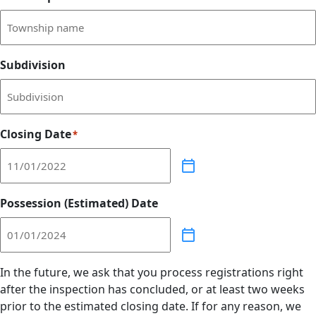
Subdivision
Closing Date
*
Possession (Estimated) Date
In the future, we ask that you process registrations right
after the inspection has concluded, or at least two weeks
prior to the estimated closing date. If for any reason, we