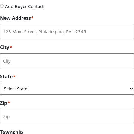
Add
Add Buyer Contact
Buyer
New Address
*
Contact
City
*
State
*
Zip
*
Township