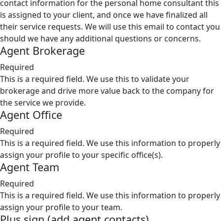
contact information for the personal home consultant this
is assigned to your client, and once we have finalized all
their service requests. We will use this email to contact you
should we have any additional questions or concerns.
Agent Brokerage
Required
This is a required field. We use this to validate your
brokerage and drive more value back to the company for
the service we provide.
Agent Office
Required
This is a required field. We use this information to properly
assign your profile to your specific office(s).
Agent Team
Required
This is a required field. We use this information to properly
assign your profile to your team.
Plus sign (add agent contacts)