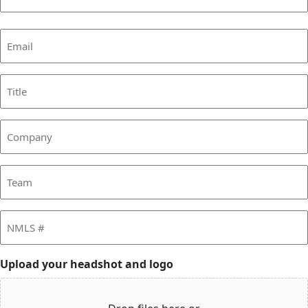
Last
Email
(Required)
Title
Company
Team
NMLS
#
Upload your headshot and logo