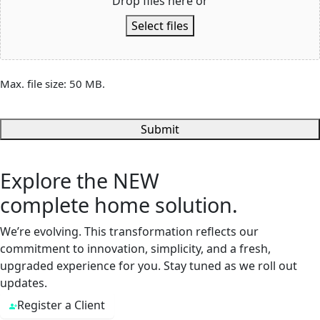
Drop files here or
Select files
Max. file size: 50 MB.
Submit
Explore the
NEW
complete home solution.
We’re evolving. This transformation reflects our
commitment to innovation, simplicity, and a fresh,
upgraded experience for you. Stay tuned as we roll out
updates.
Register a Client