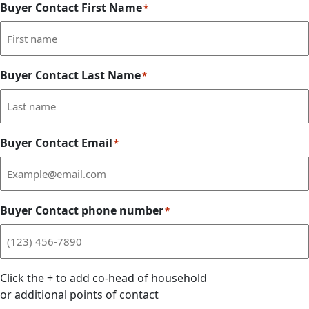
Buyer Contact First Name
*
Buyer Contact Last Name
*
Buyer Contact Email
*
Buyer Contact phone number
*
Click the
+
to add co-head of household
or additional points of contact