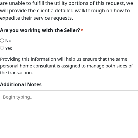
are unable to fulfill the utility portions of this request, we
will provide the client a detailed walkthrough on how to
expedite their service requests.
Are you working with the Seller?
*
No
Yes
Providing this information will help us ensure that the same
personal home consultant is assigned to manage both sides of
the transaction.
Additional Notes