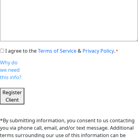
I agree to the
Terms of Service
&
Privacy Policy
.
Consent
*
*
Why do
we need
this info?
Register
Client
*By submitting information, you consent to us contacting
you via phone call, email, and/or text message. Additional
terms surrounding our use of this information can be