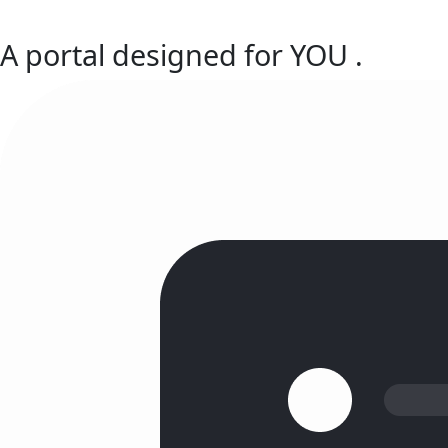
A portal designed for
YOU
.