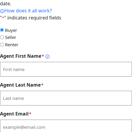
date.
How does it all work?
"
" indicates required fields
*
Select
Buyer
Form
Seller
Type
Renter
Agent First Name
*
Agent Last Name
*
Agent Email
*