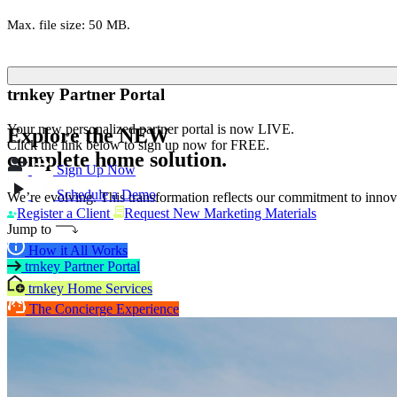
Max. file size: 50 MB.
trnkey Partner Portal
Your new personalized partner portal is now LIVE.
Explore the
NEW
Click the link below to sign up now for FREE.
complete home solution.
Sign Up Now
Schedule a Demo
We’re evolving. This transformation reflects our commitment to innova
Register a Client
Request New Marketing Materials
Jump to
How it All Works
trnkey Partner Portal
trnkey Home Services
The Concierge Experience