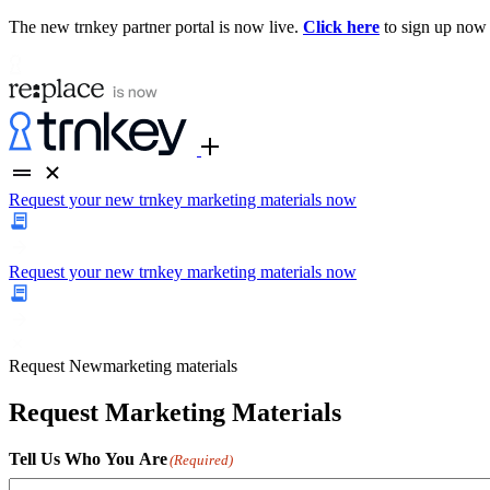
The new trnkey partner portal is now live.
Click here
to sign up now
Request your new trnkey marketing materials now
Request your new trnkey marketing materials now
Request
New
marketing materials
Request Marketing Materials
Tell Us Who You Are
(Required)