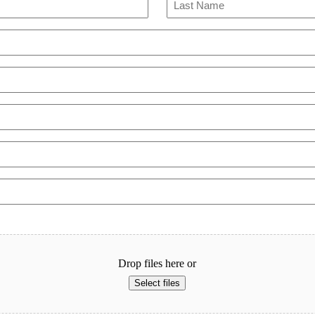
Last
Drop files here or
Select files