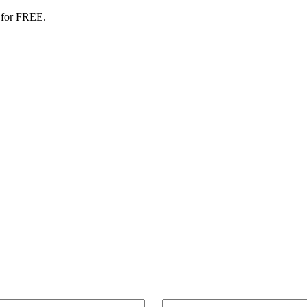
 for FREE.