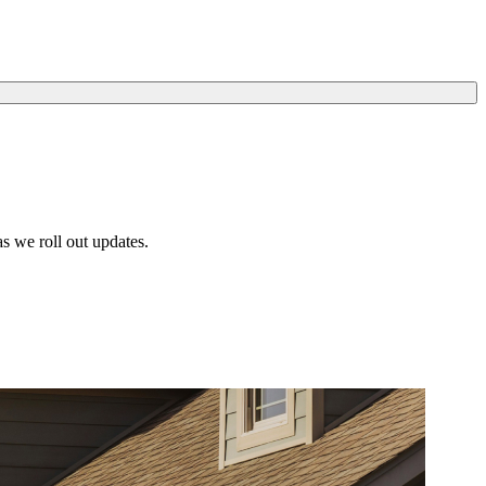
s we roll out updates.