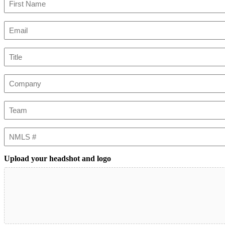
First
Email
(Required)
Title
Company
Team
NMLS
#
Upload your headshot and logo