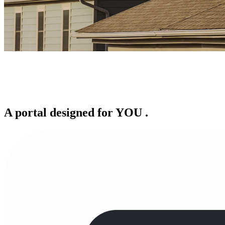
A portal designed for
YOU
.