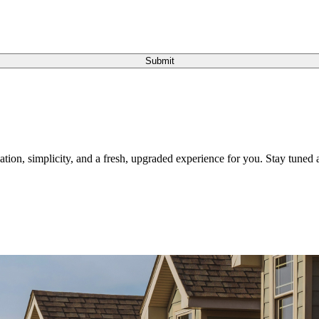
Submit
tion, simplicity, and a fresh, upgraded experience for you. Stay tuned a