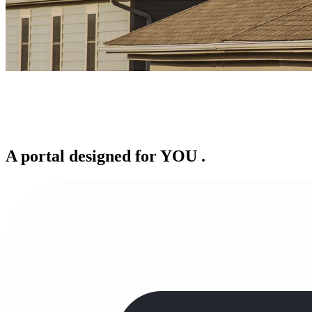
A portal designed for
YOU
.