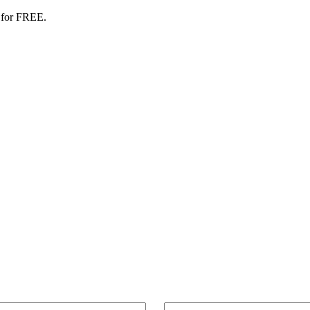
 for FREE.