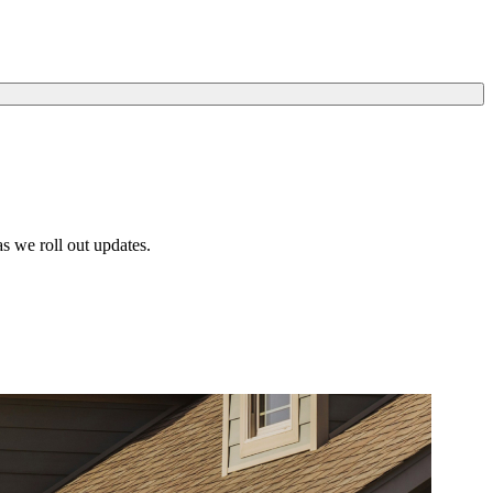
s we roll out updates.