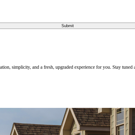
Submit
tion, simplicity, and a fresh, upgraded experience for you. Stay tuned a