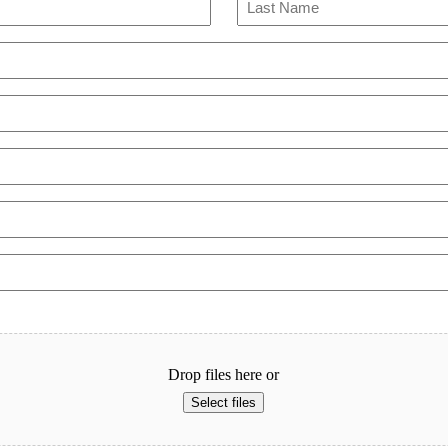
Last
Drop files here or
Select files