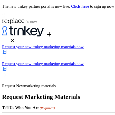
The new trnkey partner portal is now live.
Click here
to sign up now
Request your new trnkey marketing materials now
Request your new trnkey marketing materials now
Request
New
marketing materials
Request Marketing Materials
Tell Us Who You Are
(Required)