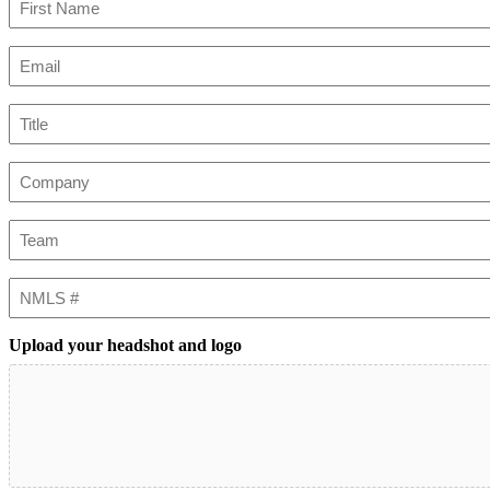
First
Email
(Required)
Title
Company
Team
NMLS
#
Upload your headshot and logo