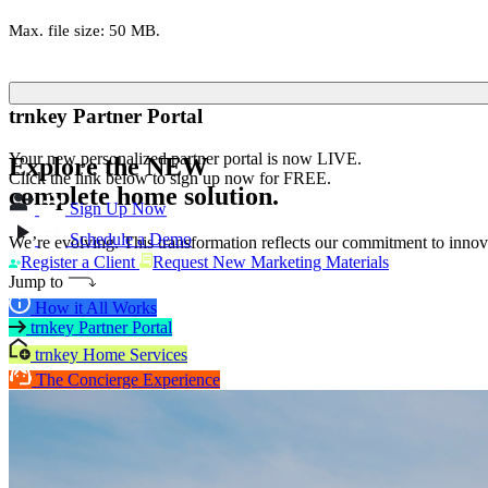
Max. file size: 50 MB.
trnkey Partner Portal
Your new personalized partner portal is now LIVE.
Explore the
NEW
Click the link below to sign up now for FREE.
complete home solution.
Sign Up Now
Schedule a Demo
We’re evolving. This transformation reflects our commitment to innova
Register a Client
Request New Marketing Materials
Jump to
How it All Works
trnkey Partner Portal
trnkey Home Services
The Concierge Experience