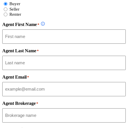
Select
Buyer
Form
Seller
Type
Renter
Agent First Name
*
Agent Last Name
*
Agent Email
*
Agent Brokerage
*