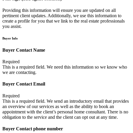
Providing this information will ensure you are updated on all
pertinent client updates. Additionally, we use this information to
create a profile for you that we link to the real estate professionals
you assist.
Buyer Info
Buyer Contact Name
Required
This is a required field. We need this information so we know who
we are contacting.
Buyer Contact Email
Required
This is a required field. We send an introductory email that provides
an overview of our services as well as the ability to book an
appointment with the client’s personal home consultant. There is no
obligation to the service and the client can opt out at any time.
Buyer Contact phone number