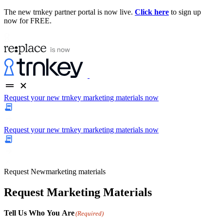
The new trnkey partner portal is now live.
Click here
to sign up
now for FREE.
Request your new trnkey marketing materials now
Request your new trnkey marketing materials now
Request
New
marketing materials
Request Marketing Materials
Tell Us Who You Are
(Required)