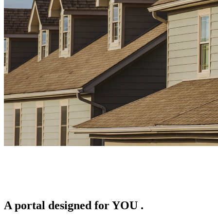
A portal designed for
YOU
.