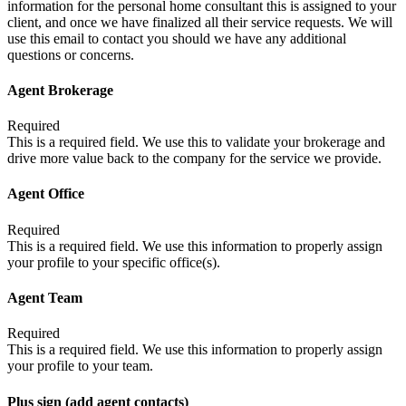
information for the personal home consultant this is assigned to your
client, and once we have finalized all their service requests. We will
use this email to contact you should we have any additional
questions or concerns.
Agent Brokerage
Required
This is a required field. We use this to validate your brokerage and
drive more value back to the company for the service we provide.
Agent Office
Required
This is a required field. We use this information to properly assign
your profile to your specific office(s).
Agent Team
Required
This is a required field. We use this information to properly assign
your profile to your team.
Plus sign (add agent contacts)