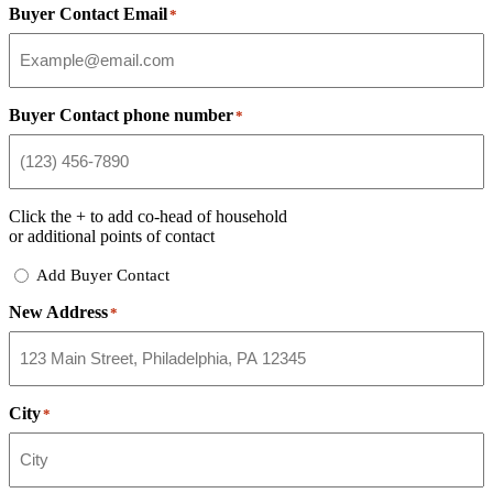
Buyer Contact Email
*
Buyer Contact phone number
*
Click the
+
to add co-head of household
or additional points of contact
Add
Add Buyer Contact
Buyer
New Address
Contact
*
City
*