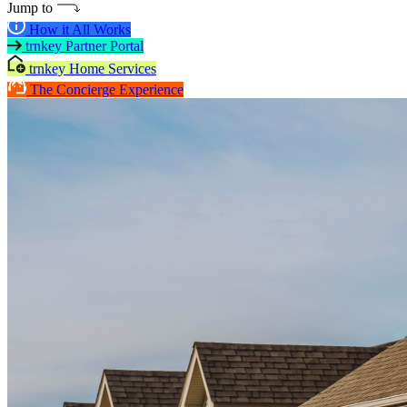
Jump to
How it All Works
trnkey Partner Portal
trnkey Home Services
The Concierge Experience