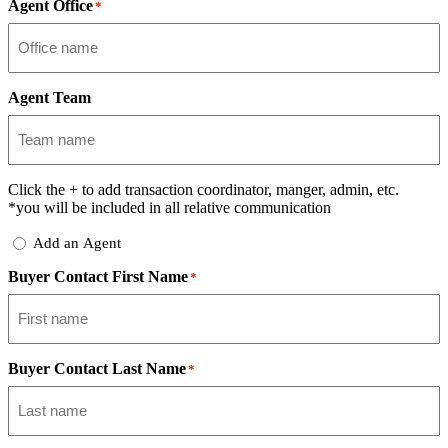
Agent Office
*
Agent Team
Click the
+
to add transaction coordinator, manger, admin, etc.
*you will be included in all relative communication
Add
Add an Agent
Delegate
Buyer Contact First Name
*
Buyer Contact Last Name
*