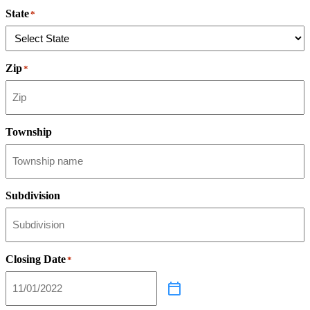
State
*
Zip
*
Township
Subdivision
Closing Date
*