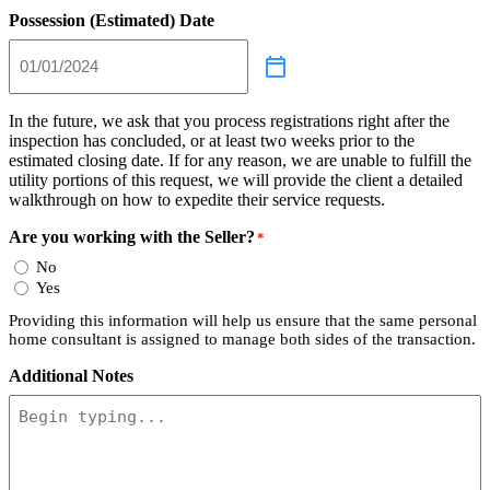
Possession (Estimated) Date
In the future, we ask that you process registrations right after the
inspection has concluded, or at least two weeks prior to the
estimated closing date. If for any reason, we are unable to fulfill the
utility portions of this request, we will provide the client a detailed
walkthrough on how to expedite their service requests.
Are you working with the Seller?
*
No
Yes
Providing this information will help us ensure that the same personal
home consultant is assigned to manage both sides of the transaction.
Additional Notes