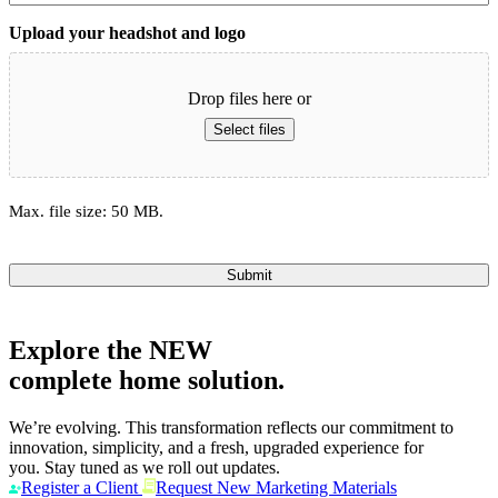
Upload your headshot and logo
Drop files here or
Select files
Max. file size: 50 MB.
Submit
Explore the
NEW
complete home solution.
We’re evolving. This transformation reflects our commitment to
innovation, simplicity, and a fresh, upgraded experience for
you. Stay tuned as we roll out updates.
Register a Client
Request New Marketing Materials