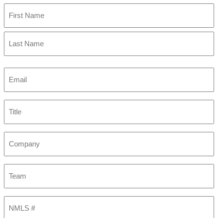
First
Last
Email
(Required)
Title
Company
Team
NMLS
#