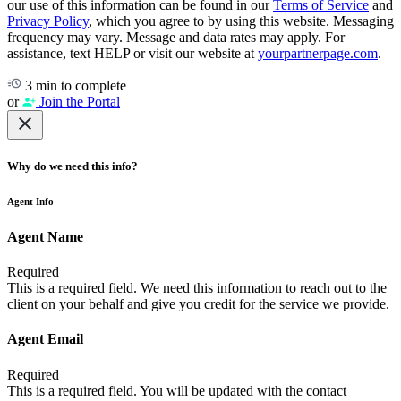
our use of this information can be found in our
Terms of Service
and
Privacy Policy
, which you agree to by using this website. Messaging
frequency may vary. Message and data rates may apply. For
assistance, text HELP or visit our website at
yourpartnerpage.com
.
3 min to complete
or
Join the Portal
Why do we need this info?
Agent Info
Agent Name
Required
This is a required field. We need this information to reach out to the
client on your behalf and give you credit for the service we provide.
Agent Email
Required
This is a required field. You will be updated with the contact