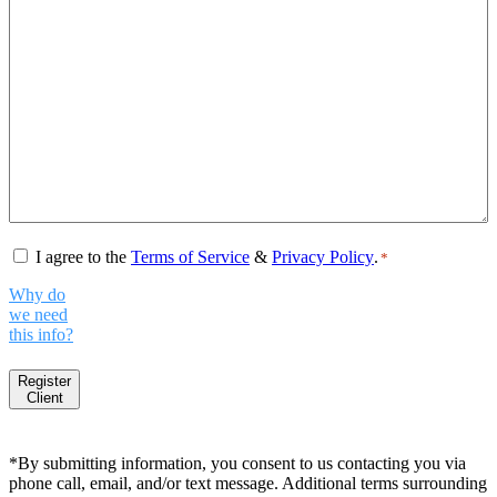
Consent
*
I agree to the
Terms of Service
&
Privacy Policy
.
*
Why do
we need
this info?
Register
Client
*By submitting information, you consent to us contacting you via
phone call, email, and/or text message. Additional terms surrounding