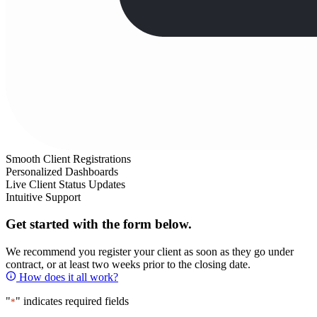
Smooth Client Registrations
Personalized Dashboards
Live Client Status Updates
Intuitive Support
Get started with the form below.
We recommend you register your client as soon as they go under
contract, or at least two weeks prior to the closing date.
How does it all work?
"
" indicates required fields
*