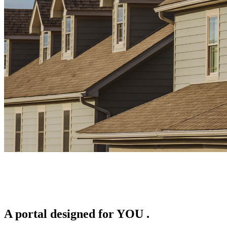
A portal designed for
YOU
.