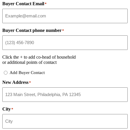
Buyer Contact Email
*
Buyer Contact phone number
*
Click the
+
to add co-head of household
or additional points of contact
Add
Add Buyer Contact
Buyer
New Address
Contact
*
City
*