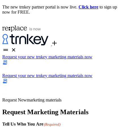
The new trnkey partner portal is now live.
Click here
to sign up
now for FREE.
Request your new trnkey marketing materials now
Request your new trnkey marketing materials now
Request
New
marketing materials
Request Marketing Materials
Tell Us Who You Are
(Required)