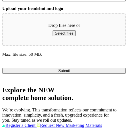
Upload your headshot and logo
Drop files here or
Select files
Max. file size: 50 MB.
Submit
Explore the
NEW
complete home solution.
We’re evolving. This transformation reflects our commitment to
innovation, simplicity, and a fresh, upgraded experience for
you. Stay tuned as we roll out updates.
Register a Client
Request New Marketing Materials