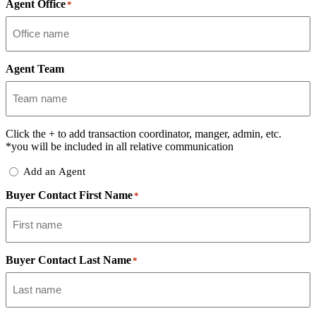
Agent Office
*
Agent Team
Click the
+
to add transaction coordinator, manger, admin, etc.
*you will be included in all relative communication
Add
Add an Agent
Delegate
Buyer Contact First Name
*
Buyer Contact Last Name
*