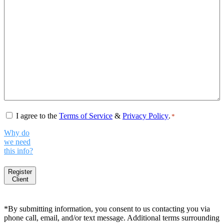
Consent
*
I agree to the
Terms of Service
&
Privacy Policy
.
*
Why do
we need
this info?
Register
Client
*By submitting information, you consent to us contacting you via
phone call, email, and/or text message. Additional terms surrounding