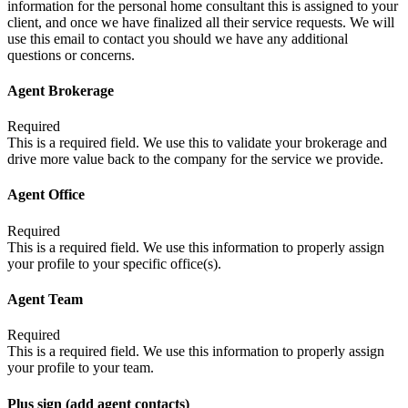
information for the personal home consultant this is assigned to your
client, and once we have finalized all their service requests. We will
use this email to contact you should we have any additional
questions or concerns.
Agent Brokerage
Required
This is a required field. We use this to validate your brokerage and
drive more value back to the company for the service we provide.
Agent Office
Required
This is a required field. We use this information to properly assign
your profile to your specific office(s).
Agent Team
Required
This is a required field. We use this information to properly assign
your profile to your team.
Plus sign (add agent contacts)