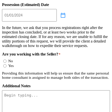
Possession (Estimated) Date
In the future, we ask that you process registrations right after the
inspection has concluded, or at least two weeks prior to the
estimated closing date. If for any reason, we are unable to fulfill the
utility portions of this request, we will provide the client a detailed
walkthrough on how to expedite their service requests.
Are you working with the Seller?
*
No
Yes
Providing this information will help us ensure that the same personal
home consultant is assigned to manage both sides of the transaction.
Additional Notes