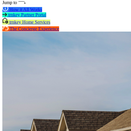
Jump to
How it All Works
trnkey Partner Portal
trnkey Home Services
The Concierge Experience