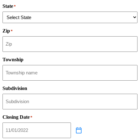
State
*
Zip
*
Township
Subdivision
Closing Date
*