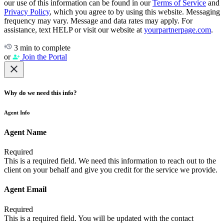
our use of this information can be found in our
Terms of Service
and
Privacy Policy
, which you agree to by using this website. Messaging
frequency may vary. Message and data rates may apply. For
assistance, text HELP or visit our website at
yourpartnerpage.com
.
3 min to complete
or
Join the Portal
Why do we need this info?
Agent Info
Agent Name
Required
This is a required field. We need this information to reach out to the
client on your behalf and give you credit for the service we provide.
Agent Email
Required
This is a required field. You will be updated with the contact