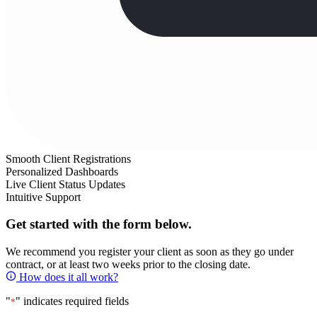
Smooth Client Registrations
Personalized Dashboards
Live Client Status Updates
Intuitive Support
Get started with the form below.
We recommend you register your client as soon as they go under
contract, or at least two weeks prior to the closing date.
How does it all work?
"
" indicates required fields
*