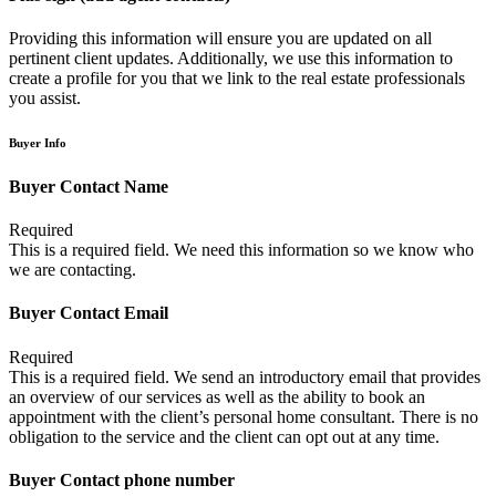
Providing this information will ensure you are updated on all
pertinent client updates. Additionally, we use this information to
create a profile for you that we link to the real estate professionals
you assist.
Buyer Info
Buyer Contact Name
Required
This is a required field. We need this information so we know who
we are contacting.
Buyer Contact Email
Required
This is a required field. We send an introductory email that provides
an overview of our services as well as the ability to book an
appointment with the client’s personal home consultant. There is no
obligation to the service and the client can opt out at any time.
Buyer Contact phone number