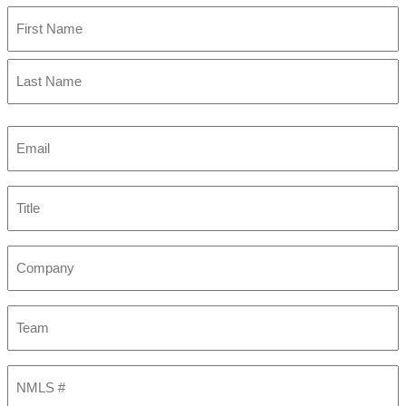
First
Last
Email
(Required)
Title
Company
Team
NMLS
#