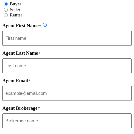
Select
Buyer
Form
Seller
Type
Renter
Agent First Name
*
Agent Last Name
*
Agent Email
*
Agent Brokerage
*